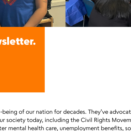
sletter.
-being of our nation for decades. They’ve advocat
our society today, including the Civil Rights Mov
ter mental health care, unemployment benefits, soc