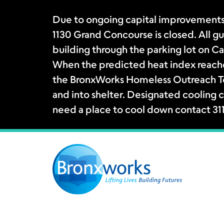
Due to ongoing capital improvements
1130 Grand Concourse is closed. All gue
building through the parking lot on Ca
When the predicted heat index reache
the BronxWorks Homeless Outreach Tea
and into shelter. Designated cooling c
need a place to cool down contact 31
Skip
to
content