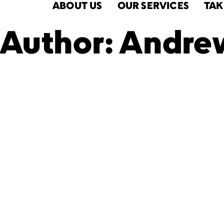
ABOUT US
OUR SERVICES
TAK
Author:
Andrew
BronxWork
Celebrates 
Social Wor