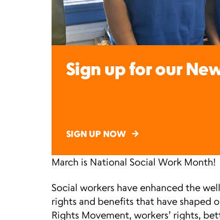
Sign up for our New
SIGN UP NOW
March is National Social Work Month!
Social workers have enhanced the well
rights and benefits that have shaped 
Rights Movement, workers’ rights, bet