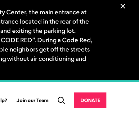
 Center, the main entrance at
ntrance located in the rear of the
and exiting the parking lot.
a “CODE RED”. During a Code Red,
le neighbors get off the streets
ng without air conditioning and
lp?
Join our Team
DONATE