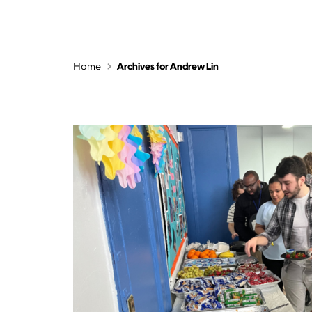
Home
Archives for Andrew Lin