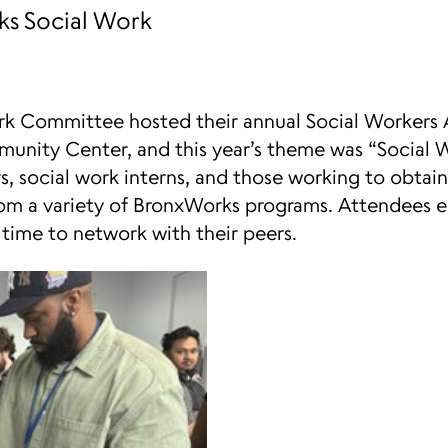
s Social Work
rk Committee hosted their annual Social Workers 
unity Center, and this year’s theme was “Social W
, social work interns, and those working to obtain 
rom a variety of BronxWorks programs. Attendees 
 time to network with their peers.