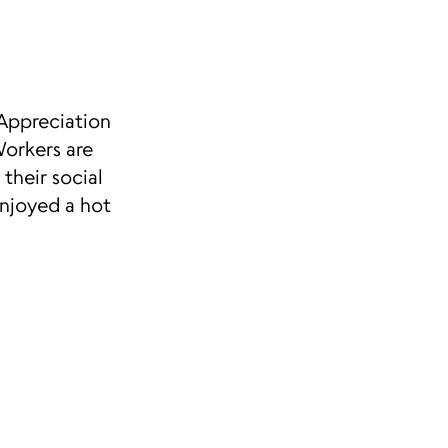
Appreciation
orkers are
their social
enjoyed a hot