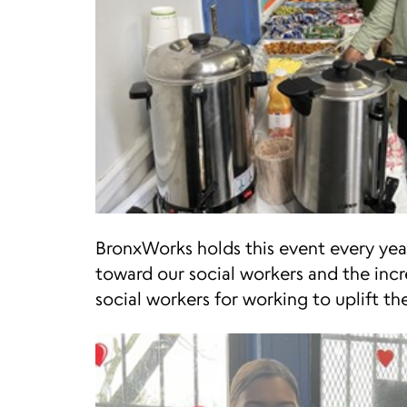
BronxWorks holds this event every ye
toward our social workers and the incr
social workers for working to uplift the