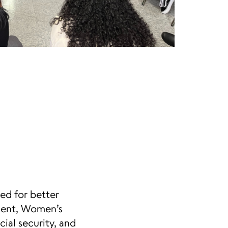
ed for better
ement, Women’s
ial security, and