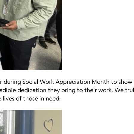
ar during Social Work Appreciation Month to show 
edible dedication they bring to their work. We tru
 lives of those in need.