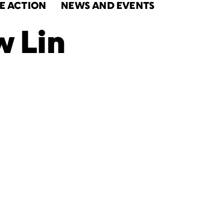
E ACTION
NEWS AND EVENTS
 Lin
s
National
k Month