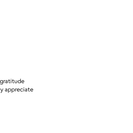
gratitude
ly appreciate