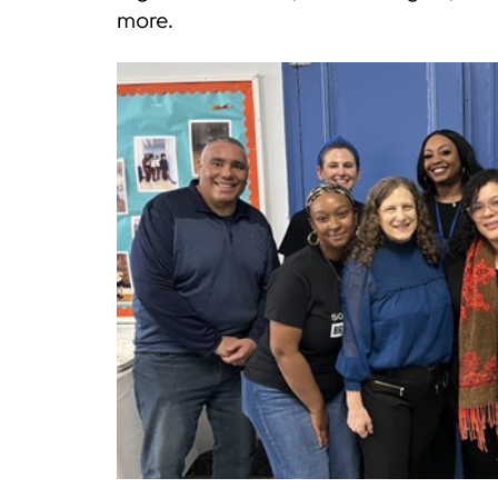
more.