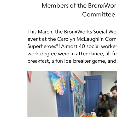
Members of the BronxWork
Committee.
This March, the BronxWorks Social Wo
event at the Carolyn McLaughlin Comm
Superheroes”! Almost 40 social workers
work degree were in attendance, all f
breakfast, a fun ice-breaker game, and