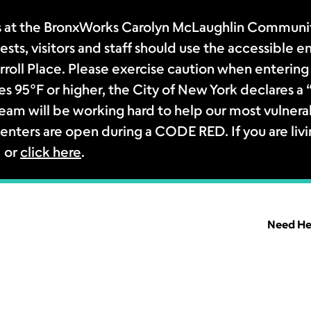
 at the BronxWorks Carolyn McLaughlin Community
sts, visitors and staff should use the accessible e
rroll Place. Please exercise caution when entering 
s 95°F or higher, the City of New York declares 
m will be working hard to help our most vulnerab
enters are open during a CODE RED. If you are livi
1 or
click here
.
Need He