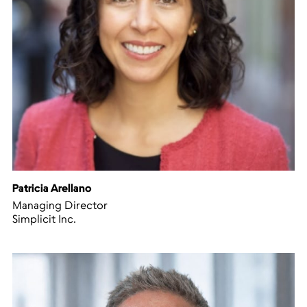
Patricia Arellano
Managing Director
Simplicit Inc.