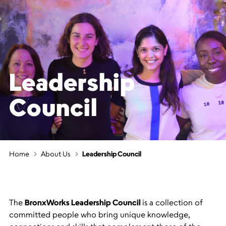
Leadership
Council
Home
About Us
Leadership Council
The
BronxWorks Leadership Council
is a collection of
committed people who bring unique knowledge,