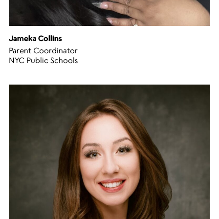
Jameka Collins
Parent Coordinator
NYC Public Schools