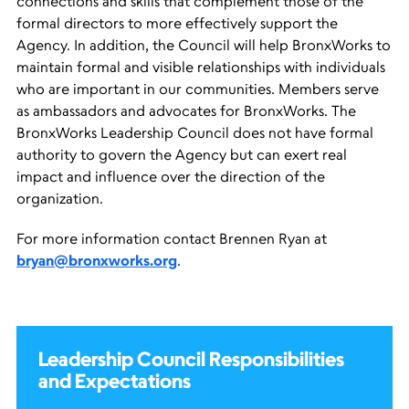
connections and skills that complement those of the
formal directors to more effectively support the
Agency. In addition, the Council will help BronxWorks to
maintain formal and visible relationships with individuals
who are important in our communities. Members serve
as ambassadors and advocates for BronxWorks. The
BronxWorks Leadership Council does not have formal
authority to govern the Agency but can exert real
impact and influence over the direction of the
organization.
For more information contact Brennen Ryan at
bryan@bronxworks.org
.
Leadership Council Responsibilities
and Expectations