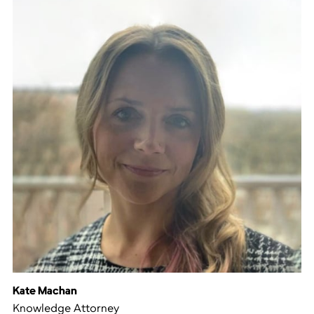
Kate Machan
Knowledge Attorney