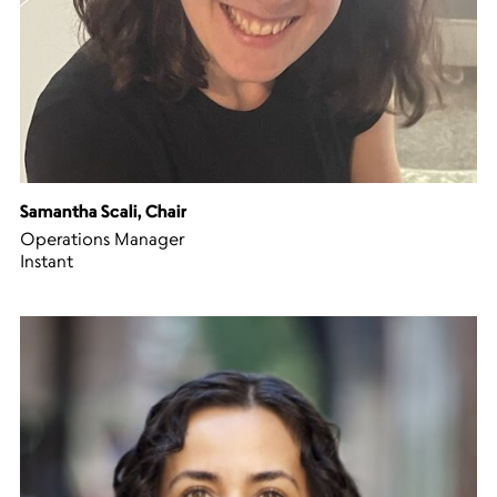
Samantha Scali, Chair
Operations Manager
Instant