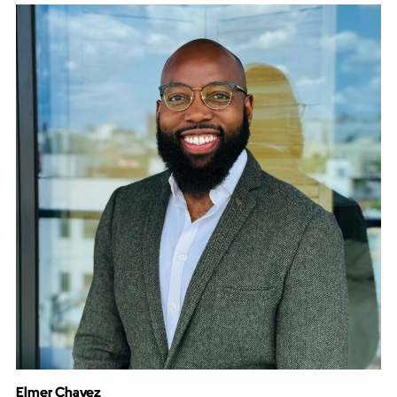
Elmer Chavez