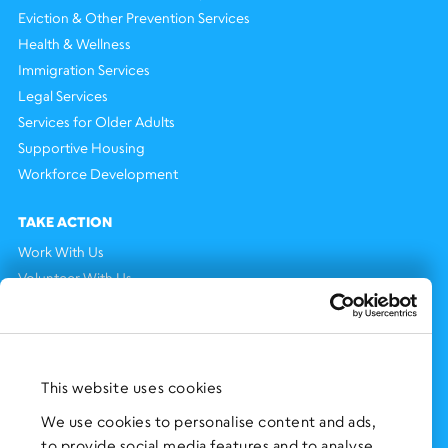
Eviction & Other Prevention Services
Health & Wellness
Immigration Services
Legal Services
Services for Older Adults
Supportive Housing
Workforce Development
TAKE ACTION
Work With Us
Volunteer With Us
Support Us
NEWS AND EVENTS
Press Clippings
This website uses cookies
BronxWorks Stories
We use cookies to personalise content and ads,
to provide social media features and to analyse