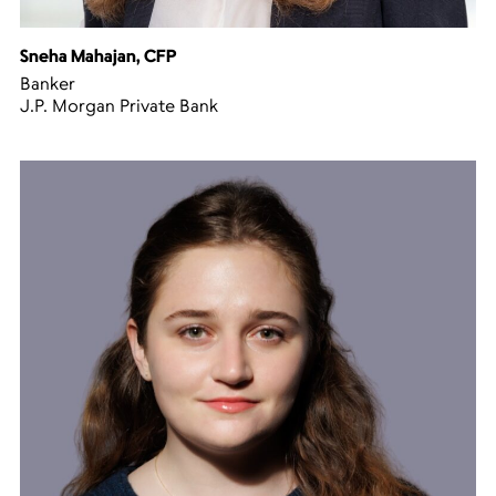
Sneha Mahajan, CFP
Banker
J.P. Morgan Private Bank