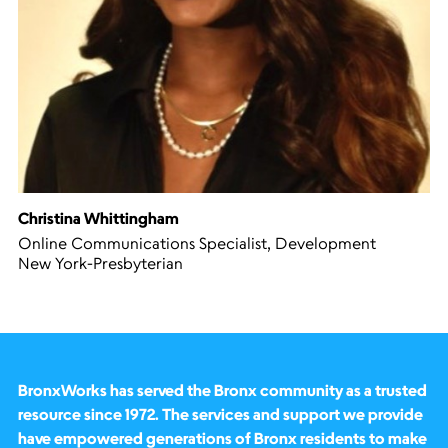
Christina Whittingham
Online Communications Specialist, Development
New York-Presbyterian
BronxWorks has served the Bronx community as a trusted
resource since 1972. The services and support we provide
have empowered generations of Bronx residents to make