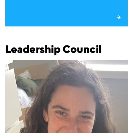
Leadership Council