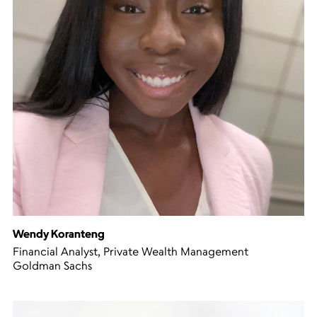
Wendy Koranteng
Financial Analyst, Private Wealth Management
Goldman Sachs