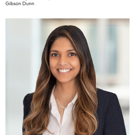
Gibson Dunn