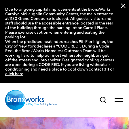
Due to ongoing capital improvements at the BronxWorks
Carolyn McLaughlin Community Center, the main entrance
at 1130 Grand Concourse is closed. All guests, visitors and
staff should use the accessible entrance located in the rear
of the building through the parking lot on Carroll Place.
Please exercise caution when entering and exiting the
parking lot.
When the predicted heat index reaches 95°F or higher, the
City of New York declares a “CODE RED”. During a Code
Red, the BronxWorks Homeless Outreach Team will be
working hard to help our most vulnerable neighbors get
off the streets and into shelter. Designated cooling centers
are open during a CODE RED. If you are living without air
conditioning and need a place to cool down contact 311 or
click here
.
Skip
to
content