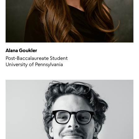
Alana Goukler
Post-Baccalaureate Student
University of Pennsylvania