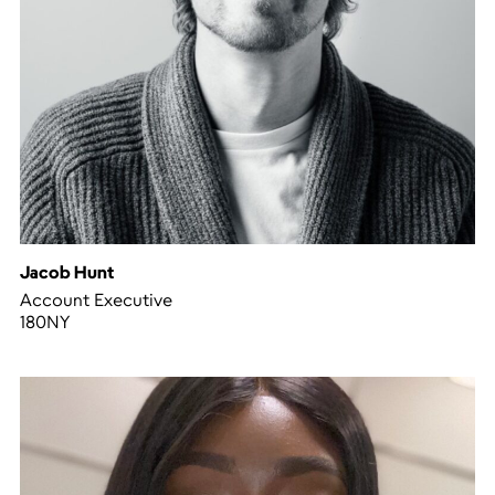
Jacob Hunt
Account Executive
180NY