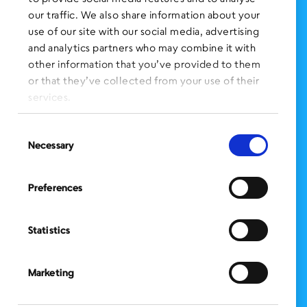
FOLLOW US
on Social Media:
our traffic. We also share information about your
use of our site with our social media, advertising
and analytics partners who may combine it with
other information that you’ve provided to them
SIGN UP
for Our Newsletter
or that they’ve collected from your use of their
CLICK HERE
to donate needed items
services.
SMS PRIVACY POLICY
Consent
Necessary
Selection
CONTACT US
Administration Office
Preferences
BronxWorks
60 E. Tremont Ave.
Bronx, NY 10453
Statistics
Bronx Works is an Equal Opportunity Employer/Program.
Auxiliary aids and services are available upon request to individuals with
disabilities.
Marketing
TTY: 1-800-662-1220