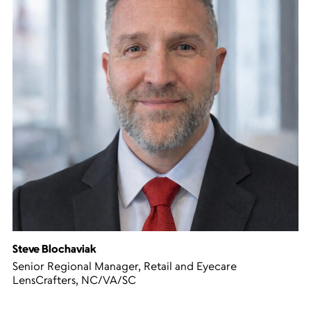
Steve Blochaviak
Senior Regional Manager, Retail and Eyecare
LensCrafters, NC/VA/SC