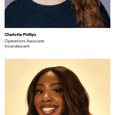
Charlotte Phillips
Operations Associate
Incandescent