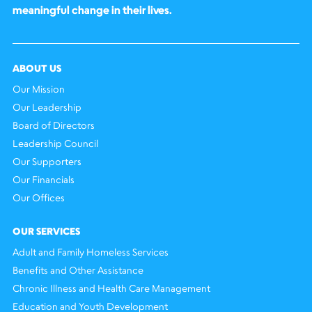
meaningful change in their lives.
ABOUT US
Our Mission
Our Leadership
Board of Directors
Leadership Council
Our Supporters
Our Financials
Our Offices
OUR SERVICES
Adult and Family Homeless Services
Benefits and Other Assistance
Chronic Illness and Health Care Management
Education and Youth Development