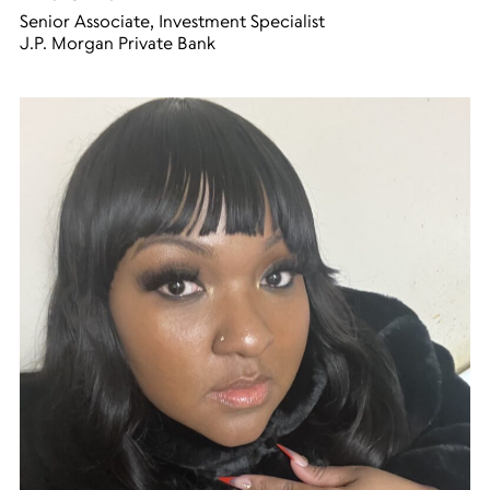
Senior Associate, Investment Specialist
J.P. Morgan Private Bank