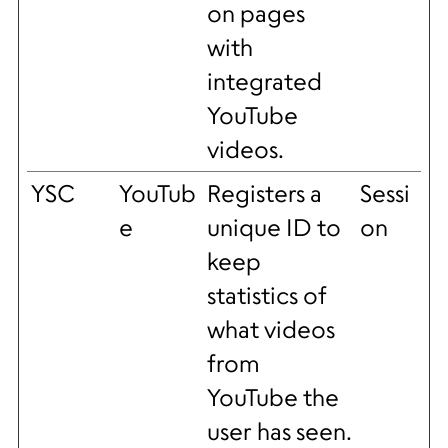
on pages
with
integrated
YouTube
videos.
YSC
YouTub
Registers a
Sessi
e
unique ID to
on
keep
statistics of
what videos
from
YouTube the
user has seen.