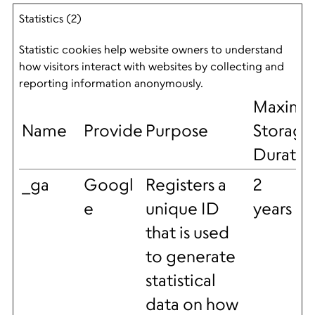
Statistics (2)
Statistic cookies help website owners to understand
how visitors interact with websites by collecting and
reporting information anonymously.
Maxim
Name
Provider
Purpose
Storage
Duratio
_ga
Googl
Registers a
2
e
unique ID
years
that is used
to generate
statistical
data on how