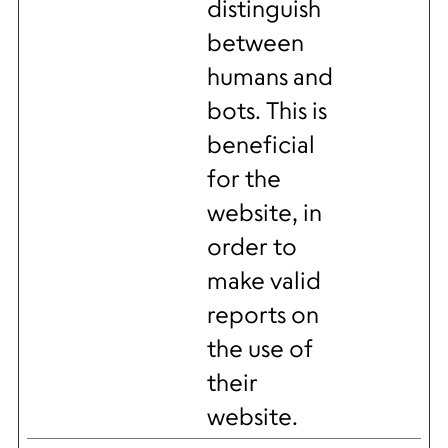
distinguish
between
humans and
bots. This is
beneficial
for the
website, in
order to
make valid
reports on
the use of
their
website.