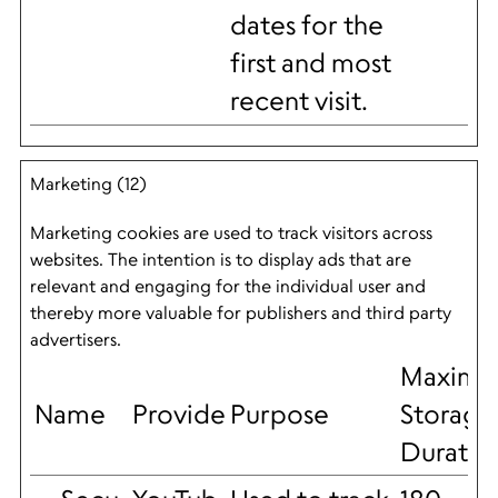
dates for the
first and most
recent visit.
Marketing (12)
Marketing cookies are used to track visitors across
websites. The intention is to display ads that are
relevant and engaging for the individual user and
thereby more valuable for publishers and third party
advertisers.
Maxim
Name
Provider
Purpose
Storage
Duratio