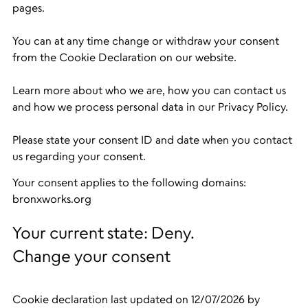
pages.
You can at any time change or withdraw your consent
from the Cookie Declaration on our website.
Learn more about who we are, how you can contact us
and how we process personal data in our Privacy Policy.
Please state your consent ID and date when you contact
us regarding your consent.
Your consent applies to the following domains:
bronxworks.org
Your current state: Deny.
Change your consent
Cookie declaration last updated on 12/07/2026 by