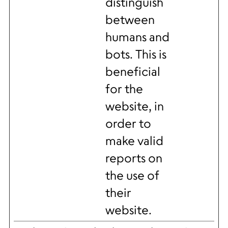
distinguish
between
humans and
bots. This is
beneficial
for the
website, in
order to
make valid
reports on
the use of
their
website.