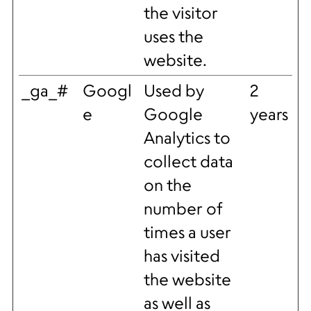
the visitor
uses the
website.
_ga_#
Googl
Used by
2
e
Google
years
Analytics to
collect data
on the
number of
times a user
has visited
the website
as well as