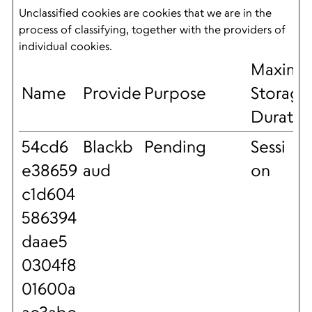
Unclassified cookies are cookies that we are in the
process of classifying, together with the providers of
individual cookies.
Maxim
Name
Provider
Purpose
Storage
Duratio
54cd6
Blackb
Pending
Sessi
e38659
aud
on
c1d604
586394
daae5
0304f8
01600a