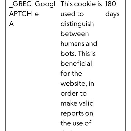
_GREC
Googl
This cookie is
180
APTCH
e
used to
days
A
distinguish
between
humans and
bots. This is
beneficial
for the
website, in
order to
make valid
reports on
the use of