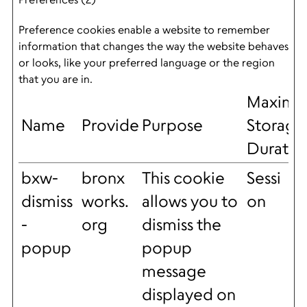
Preference cookies enable a website to remember
information that changes the way the website behaves
or looks, like your preferred language or the region
that you are in.
Maxim
Name
Provider
Purpose
Storage
Duratio
bxw-
bronx
This cookie
Sessi
dismiss
works.
allows you to
on
-
org
dismiss the
popup
popup
message
displayed on