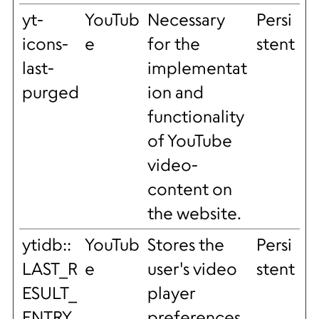
yt-
YouTub
Necessary
Persi
icons-
e
for the
stent
last-
implementat
purged
ion and
functionality
of YouTube
video-
content on
the website.
ytidb::
YouTub
Stores the
Persi
LAST_R
e
user's video
stent
ESULT_
player
ENTRY
preferences