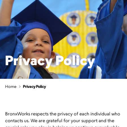
Privacy Policy
Home
Privacy Policy
BronxWorks respects the privacy of each individual who
contacts us. We are grateful for your support and the