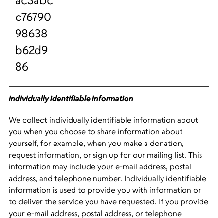
ac3abc
c76790
98638
b62d9
86
Individually identifiable information
We collect individually identifiable information about
you when you choose to share information about
yourself, for example, when you make a donation,
request information, or sign up for our mailing list. This
information may include your e-mail address, postal
address, and telephone number. Individually identifiable
information is used to provide you with information or
to deliver the service you have requested. If you provide
your e-mail address, postal address, or telephone