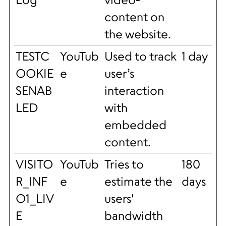
content on
the website.
TESTC
YouTub
Used to track
1 day
OOKIE
e
user’s
SENAB
interaction
LED
with
embedded
content.
VISITO
YouTub
Tries to
180
R_INF
e
estimate the
days
O1_LIV
users'
E
bandwidth