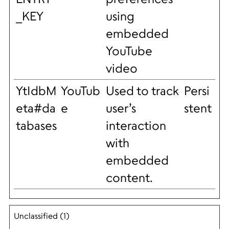
_KEY
using
embedded
YouTube
video
YtIdbM
YouTub
Used to track
Persi
eta#da
e
user’s
stent
tabases
interaction
with
embedded
content.
Unclassified (1)