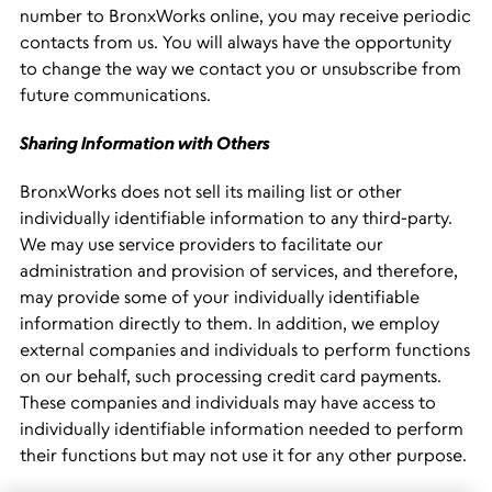
number to BronxWorks online, you may receive periodic
contacts from us. You will always have the opportunity
to change the way we contact you or unsubscribe from
future communications.
Sharing Information with Others
BronxWorks does not sell its mailing list or other
individually identifiable information to any third-party.
We may use service providers to facilitate our
administration and provision of services, and therefore,
may provide some of your individually identifiable
information directly to them. In addition, we employ
external companies and individuals to perform functions
on our behalf, such processing credit card payments.
These companies and individuals may have access to
individually identifiable information needed to perform
their functions but may not use it for any other purpose.