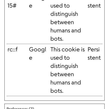
15#
e
used to
stent
distinguish
between
humans and
bots.
rc::f
Googl
This cookie is
Persi
e
used to
stent
distinguish
between
humans and
bots.
Preferences (2)