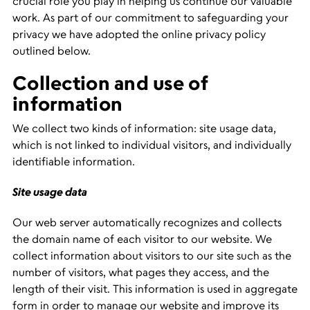
crucial role you play in helping us continue our valuable
work. As part of our commitment to safeguarding your
privacy we have adopted the online privacy policy
outlined below.
Collection and use of
information
We collect two kinds of information: site usage data,
which is not linked to individual visitors, and individually
identifiable information.
Site usage data
Our web server automatically recognizes and collects
the domain name of each visitor to our website. We
collect information about visitors to our site such as the
number of visitors, what pages they access, and the
length of their visit. This information is used in aggregate
form in order to manage our website and improve its