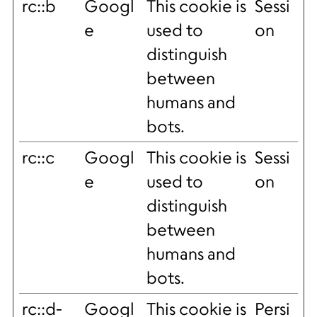
rc::b
Googl
This cookie is
Sessi
e
used to
on
distinguish
between
humans and
bots.
rc::c
Googl
This cookie is
Sessi
e
used to
on
distinguish
between
humans and
bots.
rc::d-
Googl
This cookie is
Persi