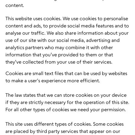
content.
This website uses cookies. We use cookies to personalise
content and ads, to provide social media features and to
analyse our traffic. We also share information about your
use of our site with our social media, advertising and
analytics partners who may combine it with other
information that you’ve provided to them or that
they’ve collected from your use of their services.
Cookies are small text files that can be used by websites
to make a user's experience more efficient.
The law states that we can store cookies on your device
if they are strictly necessary for the operation of this site.
For all other types of cookies we need your permission.
This site uses different types of cookies. Some cookies
are placed by third party services that appear on our