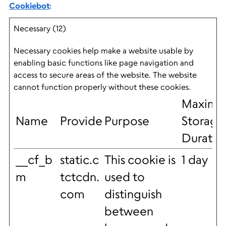
Cookiebot
:
Necessary (12)
Necessary cookies help make a website usable by
enabling basic functions like page navigation and
access to secure areas of the website. The website
cannot function properly without these cookies.
Maxim
Name
Provider
Purpose
Storage
Duratio
__cf_b
static.c
This cookie is
1 day
m
tctcdn.
used to
com
distinguish
between