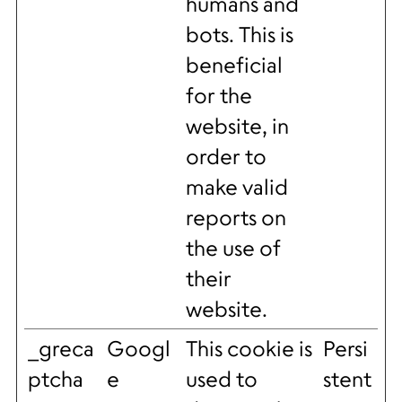
humans and
bots. This is
beneficial
for the
website, in
order to
make valid
reports on
the use of
their
website.
_greca
Googl
This cookie is
Persi
ptcha
e
used to
stent