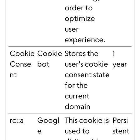
order to
optimize
user
experience.
Cookie
Cookie
Stores the
1
Conse
bot
user's cookie
year
nt
consent state
for the
current
domain
rc::a
Googl
This cookie is
Persi
e
used to
stent