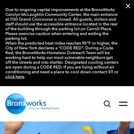
Due to ongoing capital improvements at the BronxWorks
Carolyn McLaughlin Community Center, the main entrance
at 1130 Grand Concourse is closed. All guests, visitors and
staff should use the accessible entrance located in the rear
of the building through the parking lot on Carroll Place.
Please exercise caution when entering and exiting the
parking lot.
When the predicted heat index reaches 95°F or higher, the
City of New York declares a “CODE RED”. During a Code
Red, the BronxWorks Homeless Outreach Team will be
working hard to help our most vulnerable neighbors get
off the streets and into shelter. Designated cooling centers
are open during a CODE RED. If you are living without air
conditioning and need a place to cool down contact 311 or
click here
.
Skip
to
content