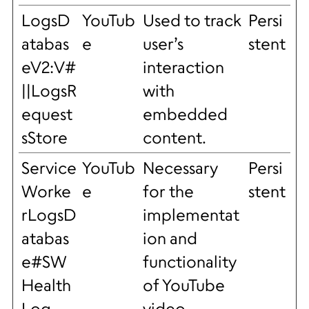
LogsD
YouTub
Used to track
Persi
atabas
e
user’s
stent
eV2:V#
interaction
||LogsR
with
equest
embedded
sStore
content.
Service
YouTub
Necessary
Persi
Worke
e
for the
stent
rLogsD
implementat
atabas
ion and
e#SW
functionality
Health
of YouTube
Log
video-