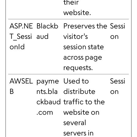
their
website.
ASP.NE
Blackb
Preserves the
Sessi
T_Sessi
aud
visitor's
on
onId
session state
across page
requests.
AWSEL
payme
Used to
Sessi
B
nts.bla
distribute
on
ckbaud
traffic to the
.com
website on
several
servers in