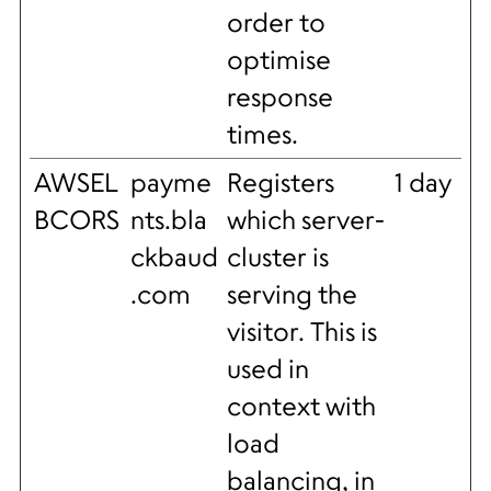
order to
optimise
response
times.
AWSEL
payme
Registers
1 day
BCORS
nts.bla
which server-
ckbaud
cluster is
.com
serving the
visitor. This is
used in
context with
load
balancing, in