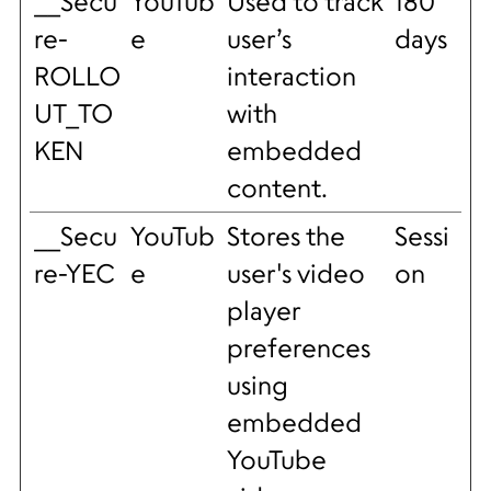
__Secu
YouTub
Used to track
180
re-
e
user’s
days
ROLLO
interaction
UT_TO
with
KEN
embedded
content.
__Secu
YouTub
Stores the
Sessi
re-YEC
e
user's video
on
player
preferences
using
embedded
YouTube