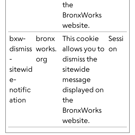
the
BronxWorks
website.
bxw-
bronx
This cookie
Sessi
dismiss
works.
allows you to
on
-
org
dismiss the
sitewid
sitewide
e-
message
notific
displayed on
ation
the
BronxWorks
website.