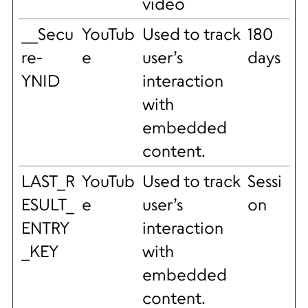
video
__Secu
YouTub
Used to track
180
re-
e
user’s
days
YNID
interaction
with
embedded
content.
LAST_R
YouTub
Used to track
Sessi
ESULT_
e
user’s
on
ENTRY
interaction
_KEY
with
embedded
content.