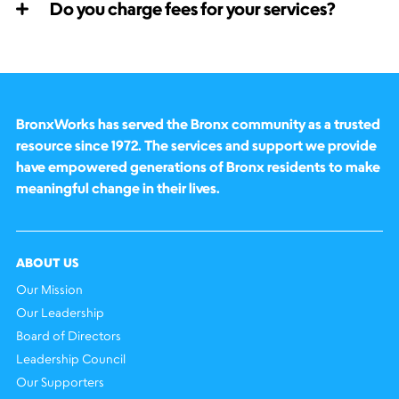
Do you charge fees for your services?
BronxWorks has served the Bronx community as a trusted
resource since 1972. The services and support we provide
have empowered generations of Bronx residents to make
meaningful change in their lives.
ABOUT US
Our Mission
Our Leadership
Board of Directors
Leadership Council
Our Supporters