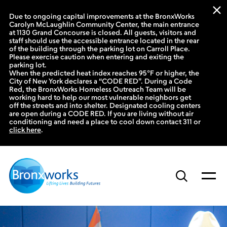
Due to ongoing capital improvements at the BronxWorks
Carolyn McLaughlin Community Center, the main entrance
at 1130 Grand Concourse is closed. All guests, visitors and
staff should use the accessible entrance located in the rear
of the building through the parking lot on Carroll Place.
Please exercise caution when entering and exiting the
parking lot.
When the predicted heat index reaches 95°F or higher, the
City of New York declares a “CODE RED”. During a Code
Red, the BronxWorks Homeless Outreach Team will be
working hard to help our most vulnerable neighbors get
off the streets and into shelter. Designated cooling centers
are open during a CODE RED. If you are living without air
conditioning and need a place to cool down contact 311 or
click here
.
Skip
to
content