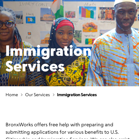
Immigration
Services
Home
Our Services
Immigration Services
BronxWorks offers free help with preparing and
submitting applications for various benefits to U.S.