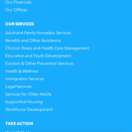
Our Financials
Our Offices
OUR SERVICES
Adult and Family Homeless Services
Benefits and Other Assistance
Chronic Illness and Health Care Management
Education and Youth Development
Eviction & Other Prevention Services
Health & Wellness
Immigration Services
Legal Services
Services for Older Adults
Supportive Housing
Workforce Development
TAKE ACTION