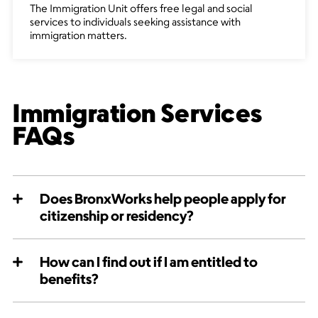
The Immigration Unit offers free legal and social
services to individuals seeking assistance with
immigration matters.
Immigration Services
FAQs
Does BronxWorks help people apply for
citizenship or residency?
How can I find out if I am entitled to
benefits?