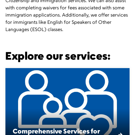
Citizenship and Immigration Services. We can also assist
with completing waivers for fees associated with some
immigration applications. Additionally, we offer services
for immigrants like English for Speakers of Other
Languages (ESOL) classes.
Explore our services:
Comprehensive Services for