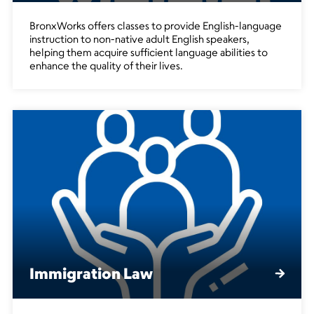
BronxWorks offers classes to provide English-language
instruction to non-native adult English speakers,
helping them acquire sufficient language abilities to
enhance the quality of their lives.
Immigration Law