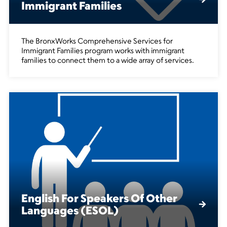
Immigrant Families
The BronxWorks Comprehensive Services for
Immigrant Families program works with immigrant
families to connect them to a wide array of services.
English For Speakers Of Other
Languages (ESOL)