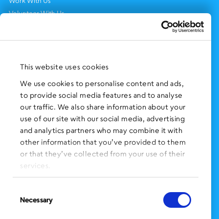
Work With Us
Volunteer With Us
Support Us
NEWS AND EVENTS
Press Clippings
This website uses cookies
BronxWorks Stories
We use cookies to personalise content and ads,
to provide social media features and to analyse
FOLLOW US
on Social Media:
our traffic. We also share information about your
use of our site with our social media, advertising
and analytics partners who may combine it with
other information that you’ve provided to them
SIGN UP
for Our Newsletter
or that they’ve collected from your use of their
CLICK HERE
to donate needed items
services.
SMS PRIVACY POLICY
Consent
Necessary
Selection
CONTACT US