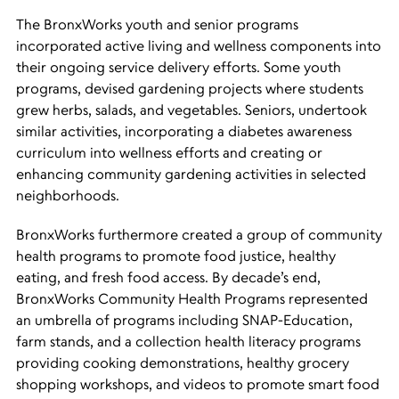
The BronxWorks youth and senior programs
incorporated active living and wellness components into
their ongoing service delivery efforts. Some youth
programs, devised gardening projects where students
grew herbs, salads, and vegetables. Seniors, undertook
similar activities, incorporating a diabetes awareness
curriculum into wellness efforts and creating or
enhancing community gardening activities in selected
neighborhoods.
BronxWorks furthermore created a group of community
health programs to promote food justice, healthy
eating, and fresh food access. By decade’s end,
BronxWorks Community Health Programs represented
an umbrella of programs including SNAP-Education,
farm stands, and a collection health literacy programs
providing cooking demonstrations, healthy grocery
shopping workshops, and videos to promote smart food