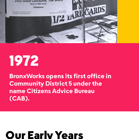
1972
BronxWorks opens its first office in
Community District 5 under the
name Citizens Advice Bureau
(CAB).
Our Early Years