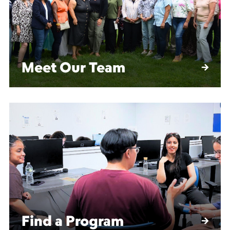
Meet Our Team
Find a Program