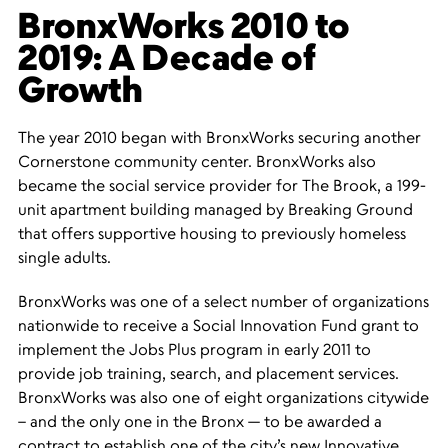
BronxWorks 2010 to
2019: A Decade of
Growth
The year 2010 began with BronxWorks securing another
Cornerstone community center. BronxWorks also
became the social service provider for The Brook, a 199-
unit apartment building managed by Breaking Ground
that offers supportive housing to previously homeless
single adults.
BronxWorks was one of a select number of organizations
nationwide to receive a Social Innovation Fund grant to
implement the Jobs Plus program in early 2011 to
provide job training, search, and placement services.
BronxWorks was also one of eight organizations citywide
– and the only one in the Bronx — to be awarded a
contract to establish one of the city’s new Innovative