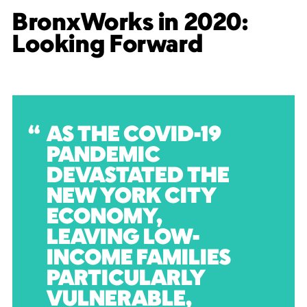
BronxWorks in 2020:
Looking Forward
AS THE COVID-19
PANDEMIC
DEVASTATED THE
NEW YORK CITY
ECONOMY,
LEAVING LOW-
INCOME FAMILIES
PARTICULARLY
VULNERABLE,