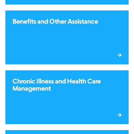
Benefits and Other Assistance
Chronic Illness and Health Care
Management