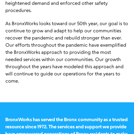
heightened demand and enforced other safety
procedures.
As BronxWorks looks toward our 50th year, our goal is to
continue to grow and adapt to help our communities
recover the pandemic and rebuild stronger than ever.
Our efforts throughout the pandemic have exemplified
the BronxWorks approach to providing the most
needed services within our communities. Our growth
throughout the years have modeled this approach and
will continue to guide our operations for the years to
come.
BronxWorks has served the Bronx community as a trusted
resource since 1972. The services and support we provide
have empowered generations of Bronx residents to make