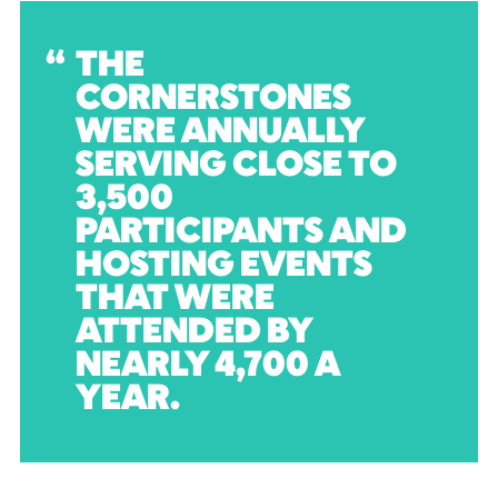
THE
CORNERSTONES
WERE ANNUALLY
SERVING CLOSE TO
3,500
PARTICIPANTS AND
HOSTING EVENTS
THAT WERE
ATTENDED BY
NEARLY 4,700 A
YEAR.