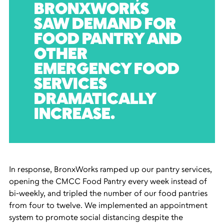
BRONXWORKS
SAW DEMAND FOR
FOOD PANTRY AND
OTHER
EMERGENCY FOOD
SERVICES
DRAMATICALLY
INCREASE.
In response, BronxWorks ramped up our pantry services,
opening the CMCC Food Pantry every week instead of
bi-weekly, and tripled the number of our food pantries
from four to twelve. We implemented an appointment
system to promote social distancing despite the