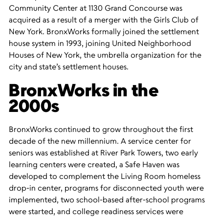
Community Center at 1130 Grand Concourse was
acquired as a result of a merger with the Girls Club of
New York. BronxWorks formally joined the settlement
house system in 1993, joining United Neighborhood
Houses of New York, the umbrella organization for the
city and state’s settlement houses.
BronxWorks in the
2000s
BronxWorks continued to grow throughout the first
decade of the new millennium. A service center for
seniors was established at River Park Towers, two early
learning centers were created, a Safe Haven was
developed to complement the Living Room homeless
drop-in center, programs for disconnected youth were
implemented, two school-based after-school programs
were started, and college readiness services were