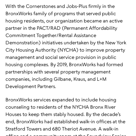
With the Cornerstones and Jobs-Plus firmly in the
BronxWorks family of programs that served public
housing residents, our organization became an active
partner in the PACT/RAD (Permanent Affordability
Commitment Together/Rental Assistance
Demonstration) initiatives undertaken by the New York
City Housing Authority (NYCHA) to improve property
management and social service provision in public
housing complexes. By 2019, BronxWorks had formed
partnerships with several property management
companies, including Gilbane, Kraus, and L+M
Development Partners.
BronxWorks services expanded to include housing
counseling to residents of the NYCHA Bronx River
Houses to keep them stably housed. By the decade’s
end, BronxWorks had established walk-in offices at the
Stratford Towers and 680 Theriot Avenue. A walk-in