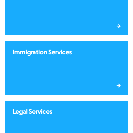
Immigration Services
Legal Services