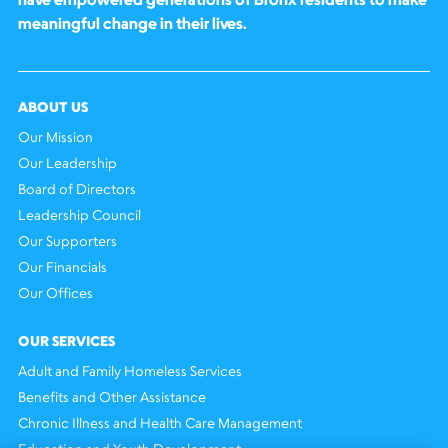
meaningful change in their lives.
ABOUT US
Our Mission
Our Leadership
Board of Directors
Leadership Council
Our Supporters
Our Financials
Our Offices
OUR SERVICES
Adult and Family Homeless Services
Benefits and Other Assistance
Chronic Illness and Health Care Management