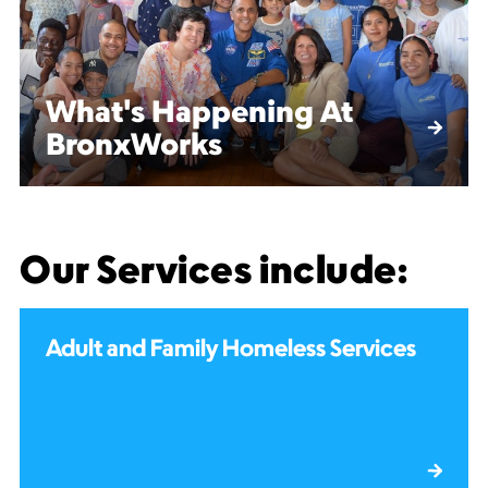
What's Happening At
BronxWorks
Our Services include:
Adult and Family Homeless Services