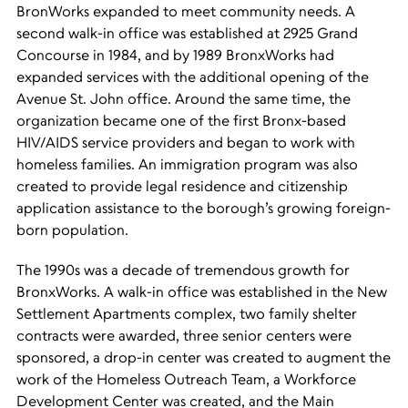
BronWorks expanded to meet community needs. A
second walk-in office was established at 2925 Grand
Concourse in 1984, and by 1989 BronxWorks had
expanded services with the additional opening of the
Avenue St. John office. Around the same time, the
organization became one of the first Bronx-based
HIV/AIDS service providers and began to work with
homeless families. An immigration program was also
created to provide legal residence and citizenship
application assistance to the borough’s growing foreign-
born population.
The 1990s was a decade of tremendous growth for
BronxWorks. A walk-in office was established in the New
Settlement Apartments complex, two family shelter
contracts were awarded, three senior centers were
sponsored, a drop-in center was created to augment the
work of the Homeless Outreach Team, a Workforce
Development Center was created, and the Main