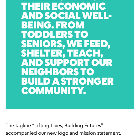
THEIR ECONOMIC
AND SOCIAL WELL-
BEING. FROM
TODDLERS TO
SENIORS, WE FEED,
SHELTER, TEACH,
AND SUPPORT OUR
NEIGHBORS TO
BUILD A STRONGER
COMMUNITY.
The tagline “Lifting Lives, Building Futures”
accompanied our new logo and mission statement.