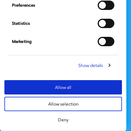
Preferences
FOLLOW US
on Social Media:
Statistics
SIGN UP
for Our Newsletter
CLICK HERE
to donate needed items
Marketing
SMS PRIVACY POLICY
Show details
CONTACT US
Administration Office
BronxWorks
Allow all
60 E. Tremont Ave.
Bronx, NY 10453
Allow selection
Bronx Works is an Equal Opportunity Employer/Program.
Auxiliary aids and services are available upon request to individuals with
disabilities.
Deny
TTY: 1-800-662-1220