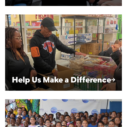
Help Us Make a Difference