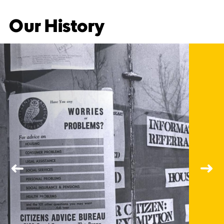
Our History