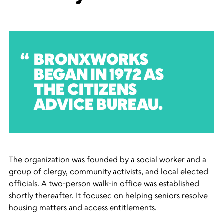
BRONXWORKS
BEGAN IN 1972 AS
THE CITIZENS
ADVICE BUREAU.
The organization was founded by a social worker and a
group of clergy, community activists, and local elected
officials. A two-person walk-in office was established
shortly thereafter. It focused on helping seniors resolve
housing matters and access entitlements.