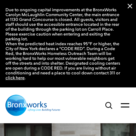
Due to ongoing capital improvements at the BronxWorks
Carolyn McLaughlin Community Center, the main entrance
at 1130 Grand Concourse is closed. All guests, visitors and
staff should use the accessible entrance located in the rear
of the building through the parking lot on Carroll Place.
Please exercise caution when entering and exiting the
parking lot.
When the predicted heat index reaches 95°F or higher, the
City of New York declares a “CODE RED”. During a Code
Red, the BronxWorks Homeless Outreach Team will be
working hard to help our most vulnerable neighbors get
off the streets and into shelter. Designated cooling centers
are open during a CODE RED. If you are living without air
conditioning and need a place to cool down contact 311 or
click here
.
Skip
to
content