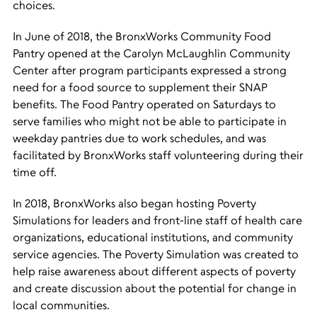
choices.
In June of 2018, the BronxWorks Community Food
Pantry opened at the Carolyn McLaughlin Community
Center after program participants expressed a strong
need for a food source to supplement their SNAP
benefits. The Food Pantry operated on Saturdays to
serve families who might not be able to participate in
weekday pantries due to work schedules, and was
facilitated by BronxWorks staff volunteering during their
time off.
In 2018, BronxWorks also began hosting Poverty
Simulations for leaders and front-line staff of health care
organizations, educational institutions, and community
service agencies. The Poverty Simulation was created to
help raise awareness about different aspects of poverty
and create discussion about the potential for change in
local communities.