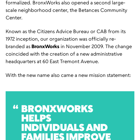
formalized. BronxWorks also opened a second large-
scale neighborhood center, the Betances Community
Center.
Known as the Citizens Advice Bureau or CAB from its
1972 inception, our organization was officially re-
branded as
BronxWorks
in November 2009. The change
coincided with the creation of a new administrative
headquarters at 60 East Tremont Avenue.
With the new name also came a new mission statement:
BRONXWORKS
HELPS
INDIVIDUALS AND
FAMILIES IMPROVE