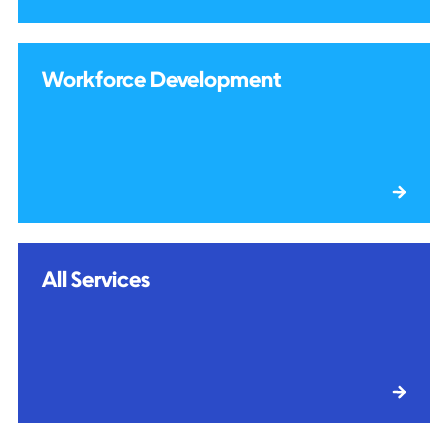
Workforce Development
All Services