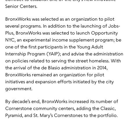
Senior Centers.
BronxWorks was selected as an organization to pilot
several programs. In addition to the launching of Jobs-
Plus, BronxWorks was selected to launch Opportunity
NYC, an experimental income supplement program; be
one of the first participants in the Young Adult
Internship Program (YAIP); and advise the administration
on policies related to serving the street homeless. With
the arrival of the de Blasio administration in 2014,
BronxWorks remained an organization for pilot
initiatives and expansion efforts initiated by the city
government.
By decade’s end, BronxWorks increased its number of
Cornerstone community centers, adding the Classic,
Pyramid, and St. Mary’s Cornerstones to the portfolio.