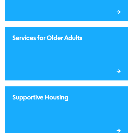
Services for Older Adults
Supportive Housing