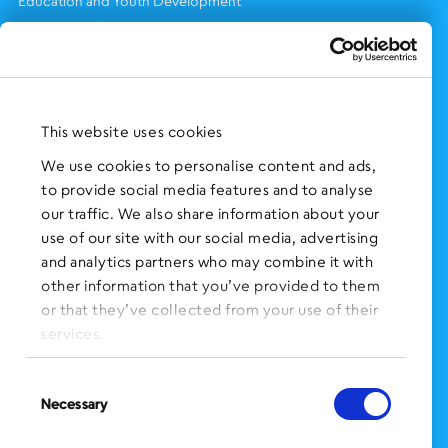
Education and Youth Development
Eviction & Other Prevention Services
Health & Wellness
Immigration Services
Legal Services
This website uses cookies
Services for Older Adults
Supportive Housing
We use cookies to personalise content and ads,
Workforce Development
to provide social media features and to analyse
our traffic. We also share information about your
TAKE ACTION
use of our site with our social media, advertising
and analytics partners who may combine it with
Work With Us
other information that you’ve provided to them
Volunteer With Us
or that they’ve collected from your use of their
Support Us
services.
NEWS AND EVENTS
Consent
Press Clippings
Necessary
Selection
BronxWorks Stories