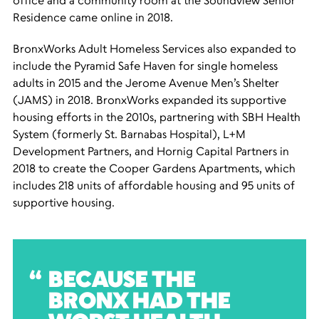
office and a community room at the Soundview Senior
Residence came online in 2018.
BronxWorks Adult Homeless Services also expanded to
include the Pyramid Safe Haven for single homeless
adults in 2015 and the Jerome Avenue Men’s Shelter
(JAMS) in 2018. BronxWorks expanded its supportive
housing efforts in the 2010s, partnering with SBH Health
System (formerly St. Barnabas Hospital), L+M
Development Partners, and Hornig Capital Partners in
2018 to create the Cooper Gardens Apartments, which
includes 218 units of affordable housing and 95 units of
supportive housing.
BECAUSE THE
BRONX HAD THE