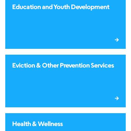
Education and Youth Development
Eviction & Other Prevention Services
Health & Wellness