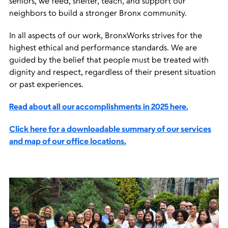
seniors, we feed, shelter, teach, and support our
neighbors to build a stronger Bronx community.
In all aspects of our work, BronxWorks strives for the
highest ethical and performance standards. We are
guided by the belief that people must be treated with
dignity and respect, regardless of their present situation
or past experiences.
Read about all our accomplishments in 2025 here.
Click here for a downloadable summary of our services
and map of our office locations.