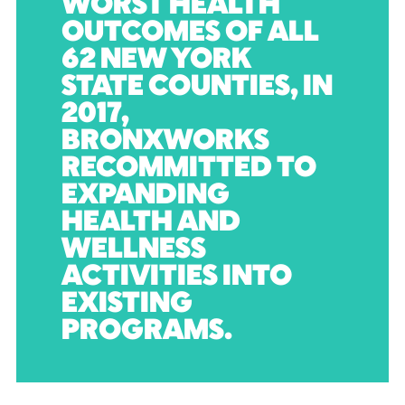
WORST HEALTH
OUTCOMES OF ALL
62 NEW YORK
STATE COUNTIES, IN
2017,
BRONXWORKS
RECOMMITTED TO
EXPANDING
HEALTH AND
WELLNESS
ACTIVITIES INTO
EXISTING
PROGRAMS.