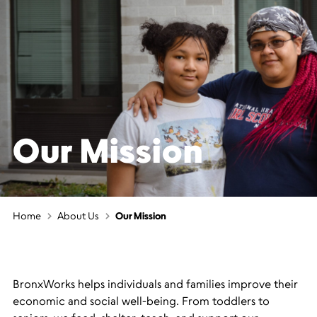
Our Mission
Home
About Us
Our Mission
BronxWorks helps individuals and families improve their
economic and social well-being. From toddlers to