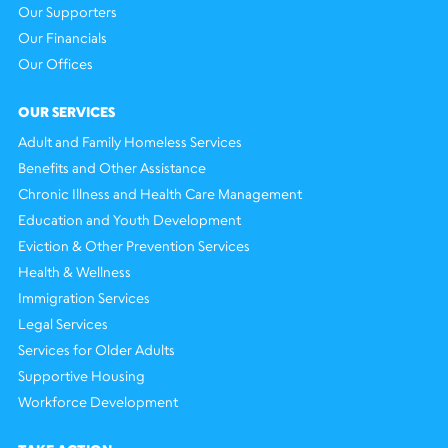
Our Supporters
Our Financials
Our Offices
OUR SERVICES
Adult and Family Homeless Services
Benefits and Other Assistance
Chronic Illness and Health Care Management
Education and Youth Development
Eviction & Other Prevention Services
Health & Wellness
Immigration Services
Legal Services
Services for Older Adults
Supportive Housing
Workforce Development