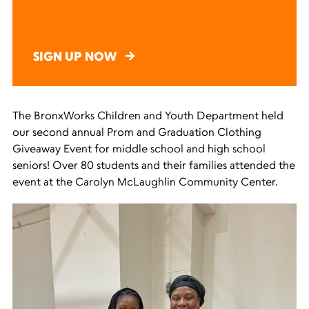
SIGN UP NOW
The BronxWorks Children and Youth Department held
our second annual Prom and Graduation Clothing
Giveaway Event for middle school and high school
seniors! Over 80 students and their families attended the
event at the Carolyn McLaughlin Community Center.