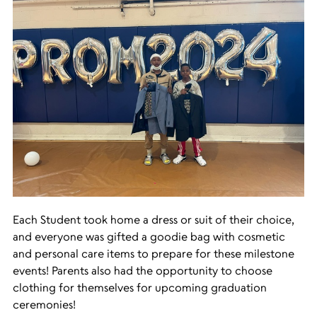
Each Student took home a dress or suit of their choice,
and everyone was gifted a goodie bag with cosmetic
and personal care items to prepare for these milestone
events! Parents also had the opportunity to choose
clothing for themselves for upcoming graduation
ceremonies!