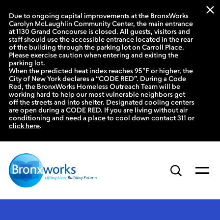
Due to ongoing capital improvements at the BronxWorks
Carolyn McLaughlin Community Center, the main entrance
at 1130 Grand Concourse is closed. All guests, visitors and
staff should use the accessible entrance located in the rear
of the building through the parking lot on Carroll Place.
Please exercise caution when entering and exiting the
parking lot.
When the predicted heat index reaches 95°F or higher, the
City of New York declares a “CODE RED”. During a Code
Red, the BronxWorks Homeless Outreach Team will be
working hard to help our most vulnerable neighbors get
off the streets and into shelter. Designated cooling centers
are open during a CODE RED. If you are living without air
conditioning and need a place to cool down contact 311 or
click here
.
Skip
to
content