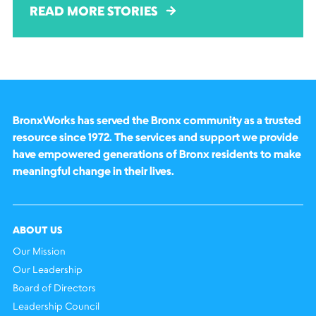
READ MORE STORIES
BronxWorks has served the Bronx community as a trusted
resource since 1972. The services and support we provide
have empowered generations of Bronx residents to make
meaningful change in their lives.
ABOUT US
Our Mission
Our Leadership
Board of Directors
Leadership Council