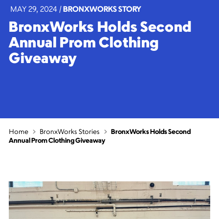
MAY 29, 2024
|
BRONXWORKS STORY
BronxWorks Holds Second
Annual Prom Clothing
Giveaway
Home
BronxWorks Stories
BronxWorks Holds Second
Annual Prom Clothing Giveaway