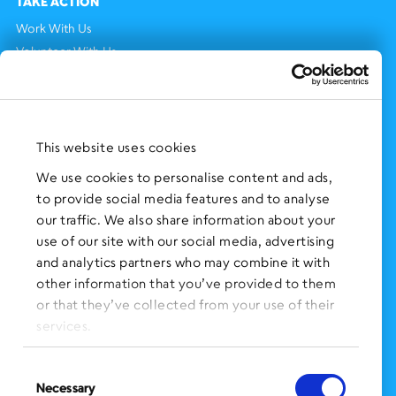
TAKE ACTION
Work With Us
Volunteer With Us
Support Us
NEWS AND EVENTS
Press Clippings
This website uses cookies
BronxWorks Stories
We use cookies to personalise content and ads,
to provide social media features and to analyse
FOLLOW US
on Social Media:
our traffic. We also share information about your
use of our site with our social media, advertising
and analytics partners who may combine it with
other information that you’ve provided to them
SIGN UP
for Our Newsletter
or that they’ve collected from your use of their
CLICK HERE
to donate needed items
services.
SMS PRIVACY POLICY
Consent
Necessary
Selection