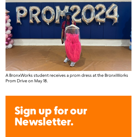
A BronxWorks student receives a prom dress at the BronxWorks
Prom Drive on May 18.
Sign up for our
Newsletter.