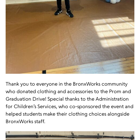
Thank you to everyone in the BronxWorks community
who donated clothing and accessories to the Prom and
Graduation Drive! Special thanks to the Administration
for Children’s Services, who co-sponsored the event and
helped students make their clothing choices alongside
BronxWorks staff.