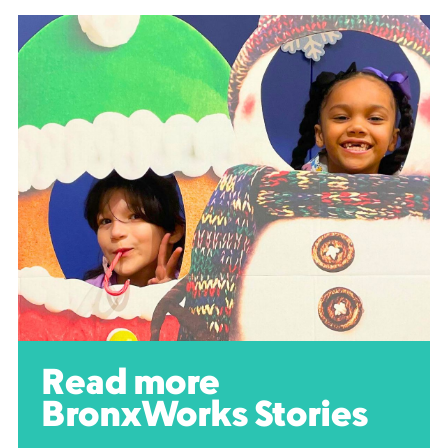
Read more
BronxWorks Stories