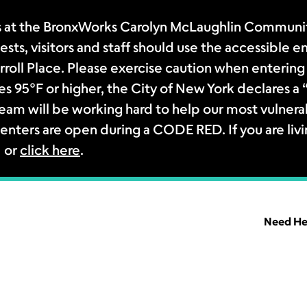
 at the BronxWorks Carolyn McLaughlin Community
sts, visitors and staff should use the accessible e
rroll Place. Please exercise caution when entering 
s 95°F or higher, the City of New York declares 
m will be working hard to help our most vulnerab
enters are open during a CODE RED. If you are livi
1 or
click here
.
Need He