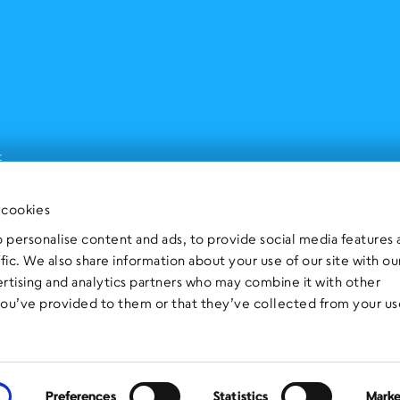
t
 cookies
 personalise content and ads, to provide social media features
ffic. We also share information about your use of our site with ou
ertising and analytics partners who may combine it with other
you’ve provided to them or that they’ve collected from your us
Preferences
Statistics
Marke