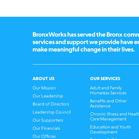
BronxWorks has served the Bronx commun
services and support we provide have 
make meaningful change in their lives.
ABOUT US
OUR SERVICES
Our Mission
Adult and Family
Homeless Services
Our Leadership
Benefits and Other
Board of Directors
Assistance
Leadership Council
Chronic Illness and Healt
Care Management
Our Supporters
Education and Youth
Our Financials
Development
Our Offices