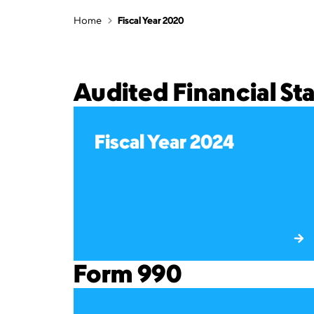
Home
Fiscal Year 2020
Audited Financial S
Fiscal Year 2024
Form 990