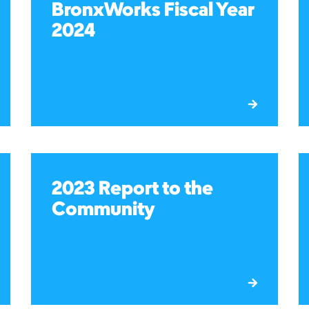
BronxWorks Fiscal Year
2024
2023 Report to the
Community