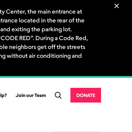
 Center, the main entrance at
ntrance located in the rear of the
and exiting the parking lot.
a “CODE RED”. During a Code Red,
le neighbors get off the streets
ng without air conditioning and
lp?
Join our Team
DONATE