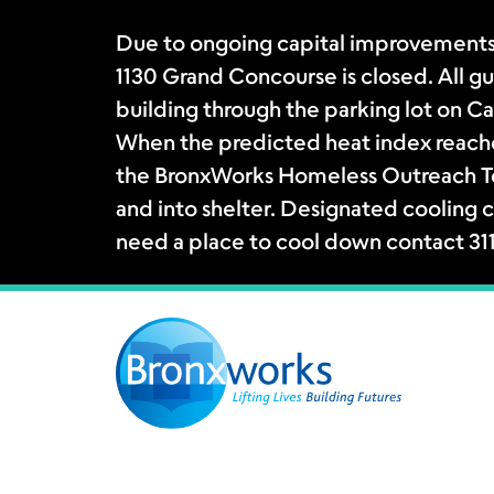
Due to ongoing capital improvements
1130 Grand Concourse is closed. All gue
building through the parking lot on Ca
When the predicted heat index reache
the BronxWorks Homeless Outreach Tea
and into shelter. Designated cooling c
need a place to cool down contact 31
Skip
to
content