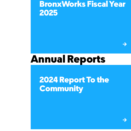
BronxWorks Fiscal Year
2025
Annual Reports
2024 Report To the
Community