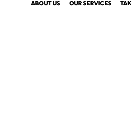
ABOUT US
OUR SERVICES
TAK
Fiscal Year