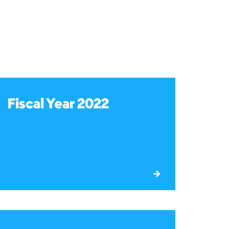
Fiscal Year 2022