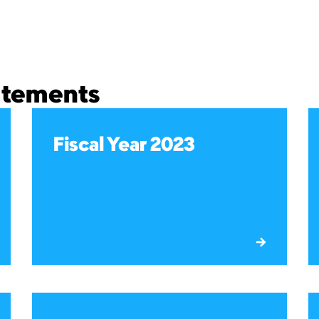
tatements
Fiscal Year 2023