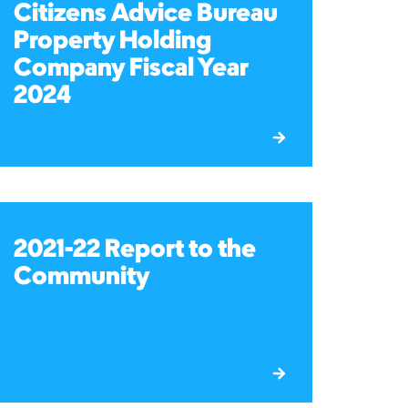
Citizens Advice Bureau
Property Holding
Company Fiscal Year
2024
2021-22 Report to the
Community