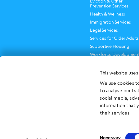
Eviction & Other
Prevention Services
Health & Wellness
Immigration Services
Legal Services
Services for Older Adults
Supportive Housing
Workforce Developmen
This website uses
We use cookies to
to analyse our tra
social media, adv
information that 
their services.
Consent
Necessary