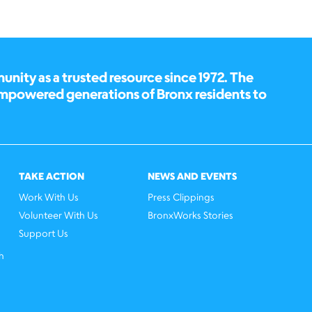
ity as a trusted resource since 1972. The
empowered generations of Bronx residents to
TAKE ACTION
NEWS AND EVENTS
Work With Us
Press Clippings
Volunteer With Us
BronxWorks Stories
Support Us
h