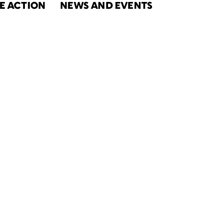
E ACTION
NEWS AND EVENTS
 2020