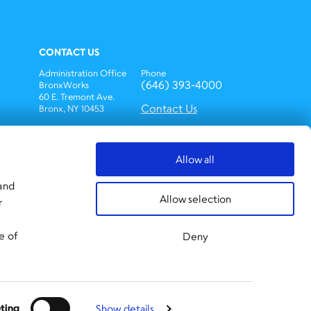
CONTACT US
Administration Office
Phone
(646) 393-4000
BronxWorks
60 E. Tremont Ave.
Contact Us
Bronx, NY 10453
Bronx Works is an Equal
Opportunity
Employer/Program.
Allow all
Auxiliary aids and
services are available
 and
upon request to
Allow selection
r
individuals with
disabilities.
TTY: 1-800-662-1220
e of
Deny
ting
Show details