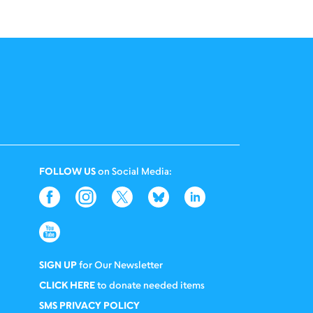
FOLLOW US
on Social Media:
SIGN UP
for Our Newsletter
CLICK HERE
to donate needed items
SMS PRIVACY POLICY