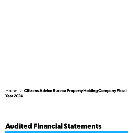
Citizens Advice
Bureau Property
Holding Company
Fiscal Year 2024
Home
Citizens Advice Bureau Property Holding Company Fiscal
Year 2024
Audited Financial Statements