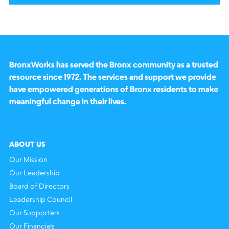
BronxWorks has served the Bronx community as a trusted
resource since 1972. The services and support we provide
have empowered generations of Bronx residents to make
meaningful change in their lives.
ABOUT US
Our Mission
Our Leadership
Board of Directors
Leadership Council
Our Supporters
Our Financials