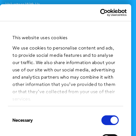
Volunteer With Us
Support Us
NEWS AND EVENTS
Press Clippings
This website uses cookies
BronxWorks Stories
We use cookies to personalise content and ads,
to provide social media features and to analyse
FOLLOW US
on Social Media:
our traffic. We also share information about your
use of our site with our social media, advertising
and analytics partners who may combine it with
other information that you’ve provided to them
SIGN UP
for Our Newsletter
or that they’ve collected from your use of their
CLICK HERE
to donate needed items
services.
SMS PRIVACY POLICY
Consent
Necessary
Selection
CONTACT US