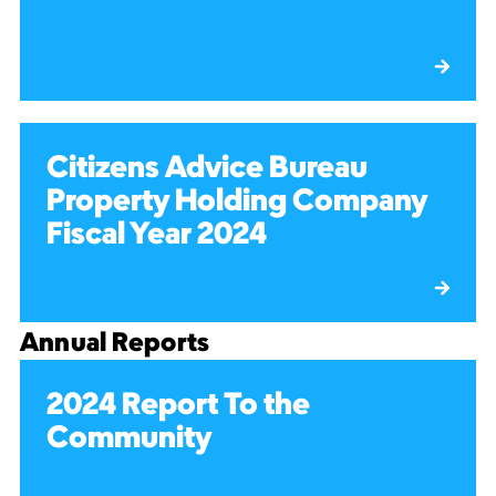
Citizens Advice Bureau
Property Holding Company
Fiscal Year 2024
Annual Reports
2024 Report To the
Community