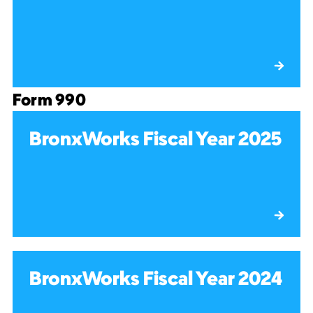
Form 990
BronxWorks Fiscal Year 2025
BronxWorks Fiscal Year 2024