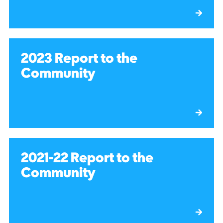
2023 Report to the
Community
2021-22 Report to the
Community