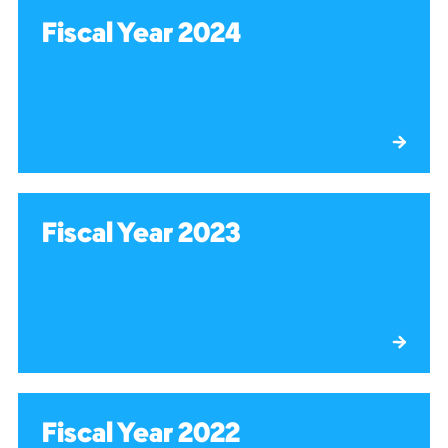
Fiscal Year 2024
Fiscal Year 2023
Fiscal Year 2022