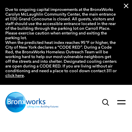
Due to ongoing capital improvements at the BronxWorks
Carolyn McLaughlin Community Center, the main entrance
at 1130 Grand Concourse is closed. All guests, visitors and
staff should use the accessible entrance located in the rear
of the building through the parking lot on Carroll Place.
Please exercise caution when entering and exiting the
parking lot.
When the predicted heat index reaches 95°F or higher, the
City of New York declares a “CODE RED”. During a Code
Red, the BronxWorks Homeless Outreach Team will be
working hard to help our most vulnerable neighbors get
off the streets and into shelter. Designated cooling centers
are open during a CODE RED. If you are living without air
conditioning and need a place to cool down contact 311 or
click here
.
Skip
to
content