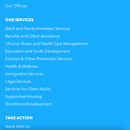
Our Offices
OUR SERVICES
Adult and Family Homeless Services
Benefits and Other Assistance
Chronic Illness and Health Care Management
Education and Youth Development
Eviction & Other Prevention Services
Health & Wellness
Immigration Services
Legal Services
Services for Older Adults
Supportive Housing
Workforce Development
TAKE ACTION
Work With Us