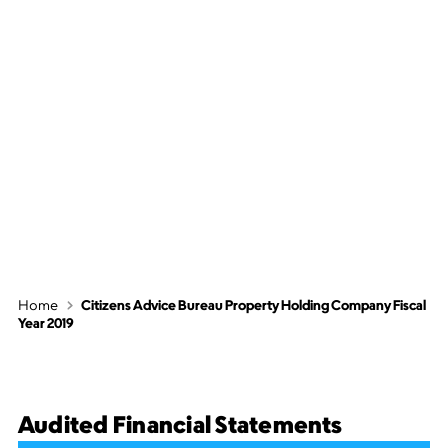
Citizens Advice
Bureau Property
Holding Company
Fiscal Year 2019
Home
Citizens Advice Bureau Property Holding Company Fiscal
Year 2019
Audited Financial Statements