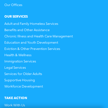
Our Offices
OUR SERVICES
Adult and Family Homeless Services
Benefits and Other Assistance
Chronic Illness and Health Care Management
Education and Youth Development
Eviction & Other Prevention Services
Health & Wellness
Immigration Services
Legal Services
Services for Older Adults
Supportive Housing
Workforce Development
TAKE ACTION
Work With Us