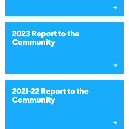
2023 Report to the
Community
2021-22 Report to the
Community