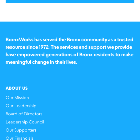
BronxWorks has served the Bronx community as a trusted
resource since 1972. The services and support we provide
have empowered generations of Bronx residents to make
meaningful change in their lives.
ABOUT US
Our Mission
Our Leadership
Board of Directors
Leadership Council
Our Supporters
Our Financials