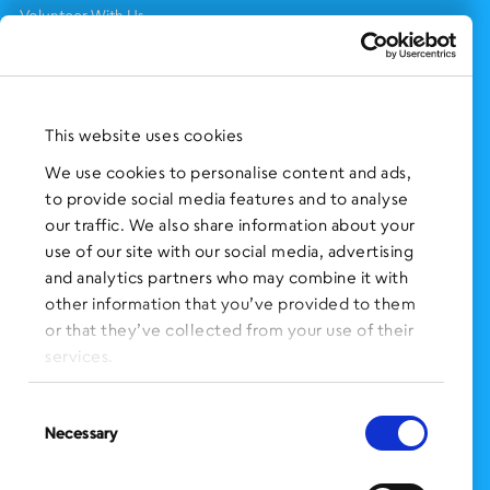
Volunteer With Us
Support Us
NEWS AND EVENTS
Press Clippings
This website uses cookies
BronxWorks Stories
We use cookies to personalise content and ads,
to provide social media features and to analyse
FOLLOW US
on Social Media:
our traffic. We also share information about your
use of our site with our social media, advertising
and analytics partners who may combine it with
other information that you’ve provided to them
SIGN UP
for Our Newsletter
or that they’ve collected from your use of their
CLICK HERE
to donate needed items
services.
SMS PRIVACY POLICY
Consent
Necessary
Selection
CONTACT US