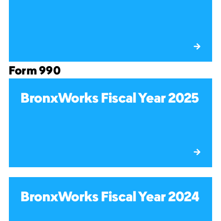
Form 990
BronxWorks Fiscal Year 2025
BronxWorks Fiscal Year 2024