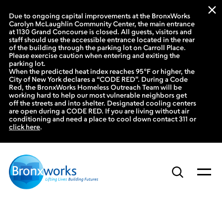
Due to ongoing capital improvements at the BronxWorks
Carolyn McLaughlin Community Center, the main entrance
at 1130 Grand Concourse is closed. All guests, visitors and
staff should use the accessible entrance located in the rear
of the building through the parking lot on Carroll Place.
Please exercise caution when entering and exiting the
parking lot.
When the predicted heat index reaches 95°F or higher, the
City of New York declares a “CODE RED”. During a Code
Red, the BronxWorks Homeless Outreach Team will be
working hard to help our most vulnerable neighbors get
off the streets and into shelter. Designated cooling centers
are open during a CODE RED. If you are living without air
conditioning and need a place to cool down contact 311 or
click here
.
Skip
to
content