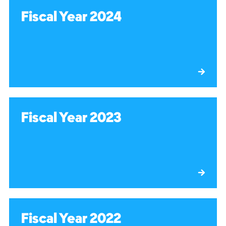
Fiscal Year 2024
Fiscal Year 2023
Fiscal Year 2022