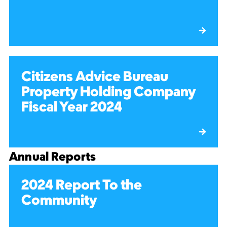
Citizens Advice Bureau
Property Holding Company
Fiscal Year 2024
Annual Reports
2024 Report To the
Community