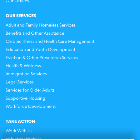
Our Offices
OUR SERVICES
Adult and Family Homeless Services
Benefits and Other Assistance
Chronic Illness and Health Care Management
Education and Youth Development
Eviction & Other Prevention Services
Health & Wellness
Immigration Services
Legal Services
Services for Older Adults
Supportive Housing
Workforce Development
TAKE ACTION
Work With Us
Volunteer With Us