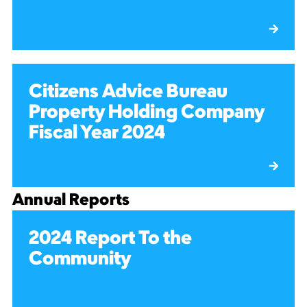
Citizens Advice Bureau
Property Holding Company
Fiscal Year 2024
Annual Reports
2024 Report To the
Community