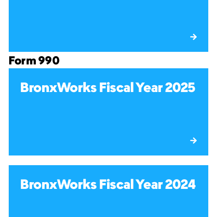
Form 990
BronxWorks Fiscal Year 2025
BronxWorks Fiscal Year 2024