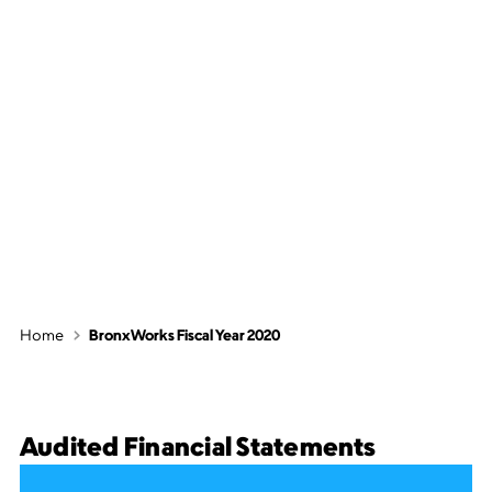
BronxWorks
Fiscal Year 2020
Home
BronxWorks Fiscal Year 2020
Audited Financial Statements