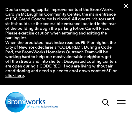
Due to ongoing capital improvements at the BronxWorks
Carolyn McLaughlin Community Center, the main entrance
at 1130 Grand Concourse is closed. All guests, visitors and
staff should use the accessible entrance located in the rear
of the building through the parking lot on Carroll Place.
Please exercise caution when entering and exiting the
parking lot.
When the predicted heat index reaches 95°F or higher, the
City of New York declares a “CODE RED”. During a Code
Red, the BronxWorks Homeless Outreach Team will be
working hard to help our most vulnerable neighbors get
off the streets and into shelter. Designated cooling centers
are open during a CODE RED. If you are living without air
conditioning and need a place to cool down contact 311 or
click here
.
Skip
to
content