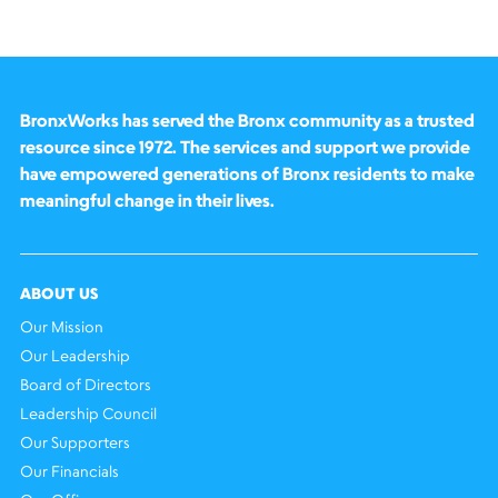
BronxWorks has served the Bronx community as a trusted
resource since 1972. The services and support we provide
have empowered generations of Bronx residents to make
meaningful change in their lives.
ABOUT US
Our Mission
Our Leadership
Board of Directors
Leadership Council
Our Supporters
Our Financials