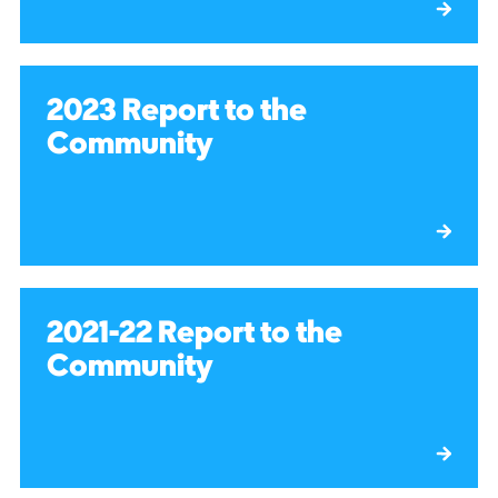
2023 Report to the
Community
2021-22 Report to the
Community