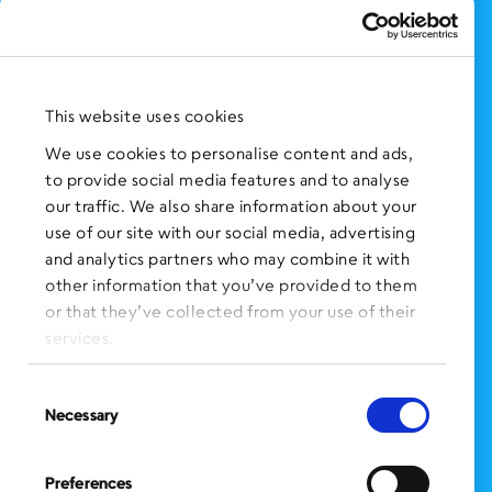
Support Us
NEWS AND EVENTS
Press Clippings
This website uses cookies
BronxWorks Stories
We use cookies to personalise content and ads,
to provide social media features and to analyse
FOLLOW US
on Social Media:
our traffic. We also share information about your
use of our site with our social media, advertising
and analytics partners who may combine it with
other information that you’ve provided to them
SIGN UP
for Our Newsletter
or that they’ve collected from your use of their
CLICK HERE
to donate needed items
services.
SMS PRIVACY POLICY
Consent
Necessary
Selection
CONTACT US
Administration Office
Preferences