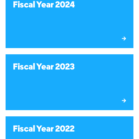
Fiscal Year 2024
Fiscal Year 2023
Fiscal Year 2022