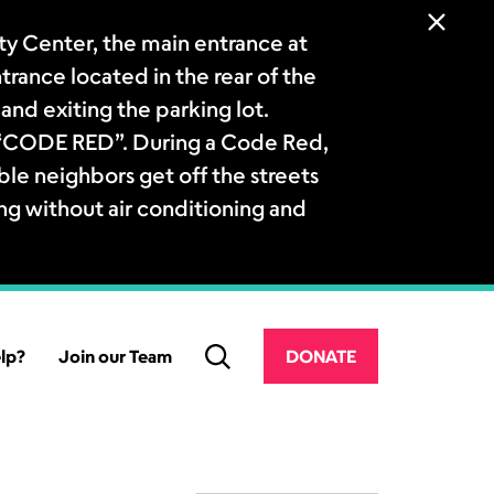
 Center, the main entrance at
ntrance located in the rear of the
and exiting the parking lot.
a “CODE RED”. During a Code Red,
le neighbors get off the streets
ng without air conditioning and
lp?
Join our Team
DONATE