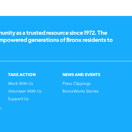
ity as a trusted resource since 1972. The
empowered generations of Bronx residents to
TAKE ACTION
NEWS AND EVENTS
Work With Us
Press Clippings
Volunteer With Us
BronxWorks Stories
Support Us
h