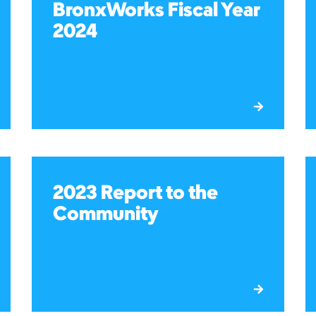
BronxWorks Fiscal Year
2024
2023 Report to the
Community