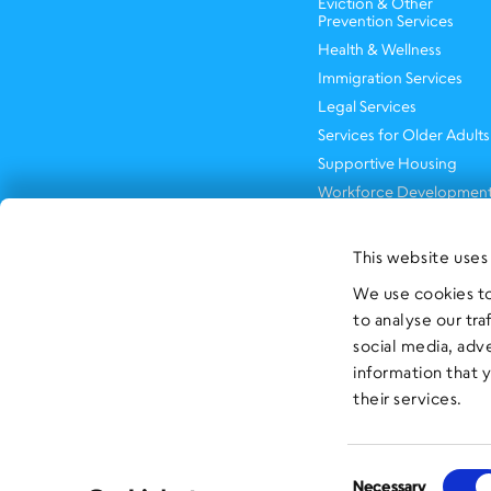
Eviction & Other
Prevention Services
Health & Wellness
Immigration Services
Legal Services
Services for Older Adults
Supportive Housing
Workforce Developmen
This website uses
We use cookies to
to analyse our tra
social media, adv
information that 
their services.
Consent
Necessary