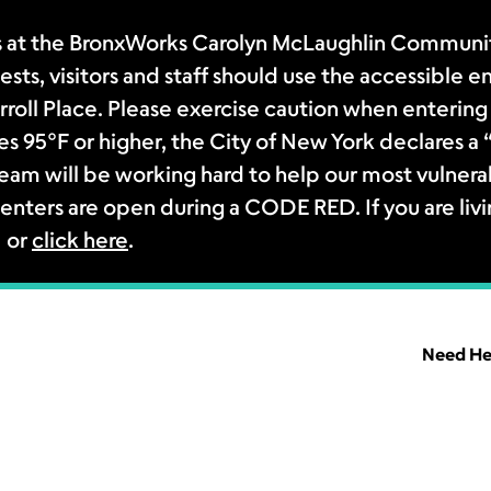
 at the BronxWorks Carolyn McLaughlin Community
sts, visitors and staff should use the accessible e
rroll Place. Please exercise caution when entering 
s 95°F or higher, the City of New York declares 
m will be working hard to help our most vulnerab
enters are open during a CODE RED. If you are livi
1 or
click here
.
Need He