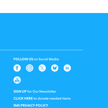
FOLLOW US
on Social Media:
SIGN UP
for Our Newsletter
CLICK HERE
to donate needed items
SMS PRIVACY POLICY