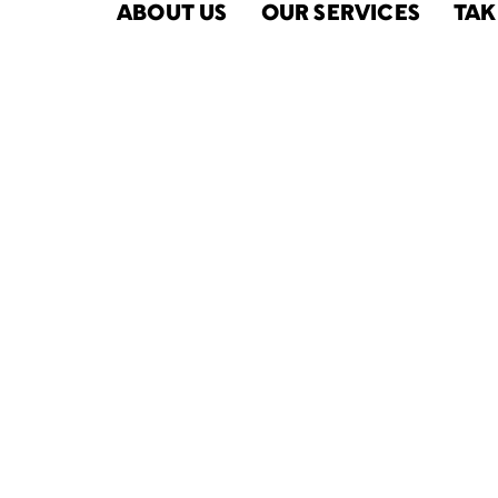
ABOUT US
OUR SERVICES
TAK
2021-22 Rep
the Commu