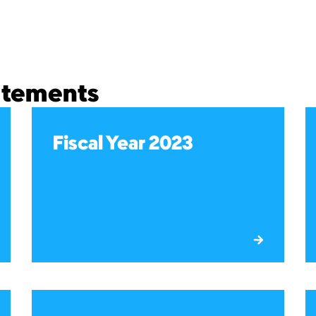
tatements
Fiscal Year 2023