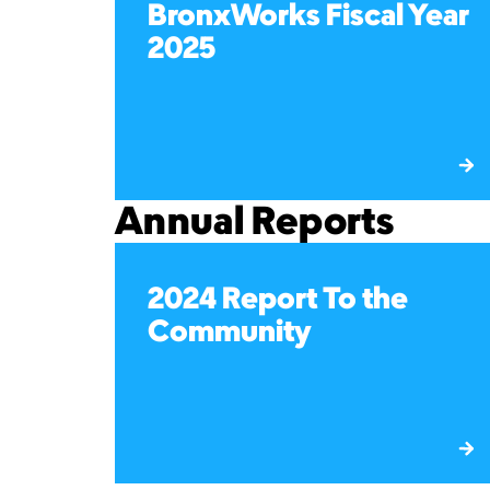
BronxWorks Fiscal Year
2025
Annual Reports
2024 Report To the
Community