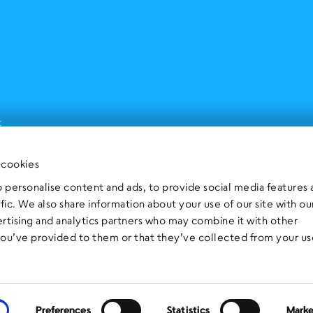
t
 cookies
 personalise content and ads, to provide social media features
ffic. We also share information about your use of our site with ou
ertising and analytics partners who may combine it with other
you’ve provided to them or that they’ve collected from your us
Preferences
Statistics
Marke