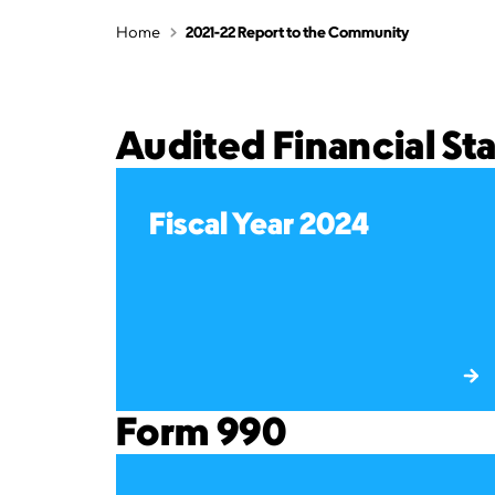
Home
2021-22 Report to the Community
Audited Financial S
Fiscal Year 2024
Form 990