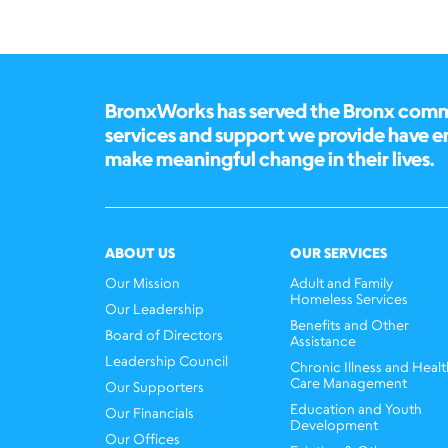
BronxWorks has served the Bronx commun
services and support we provide have 
make meaningful change in their lives.
ABOUT US
OUR SERVICES
Our Mission
Adult and Family
Homeless Services
Our Leadership
Benefits and Other
Board of Directors
Assistance
Leadership Council
Chronic Illness and Healt
Care Management
Our Supporters
Education and Youth
Our Financials
Development
Our Offices