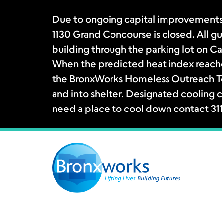
Due to ongoing capital improvements
1130 Grand Concourse is closed. All gue
building through the parking lot on Ca
When the predicted heat index reache
the BronxWorks Homeless Outreach Tea
and into shelter. Designated cooling c
need a place to cool down contact 31
Skip
to
content