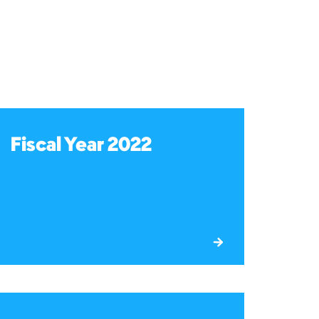
Fiscal Year 2022