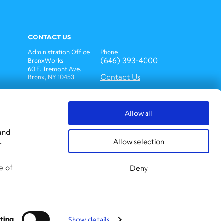
CONTACT US
Administration Office
Phone
(646) 393-4000
BronxWorks
60 E. Tremont Ave.
Contact Us
Bronx, NY 10453
Bronx Works is an Equal
Opportunity
Employer/Program.
Allow all
Auxiliary aids and
services are available
 and
upon request to
Allow selection
r
individuals with
disabilities.
TTY: 1-800-662-1220
e of
Deny
ting
Show details