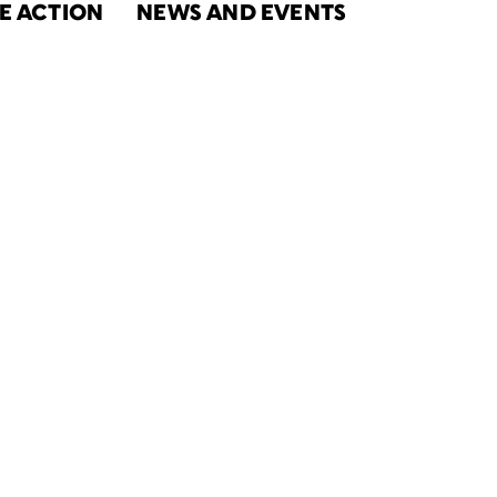
E ACTION
NEWS AND EVENTS
ort to
nity