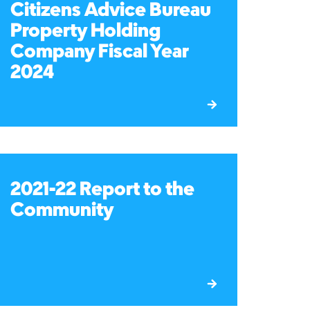
Citizens Advice Bureau
Property Holding
Company Fiscal Year
2024
2021-22 Report to the
Community