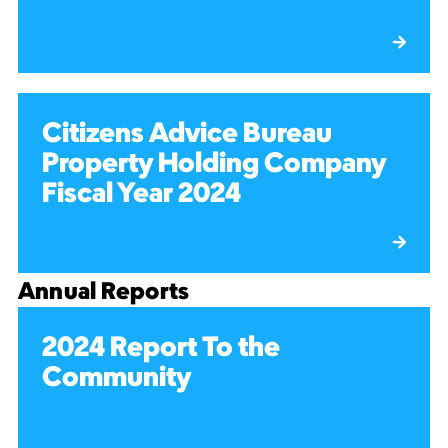
Citizens Advice Bureau
Property Holding Company
Fiscal Year 2024
Annual Reports
2024 Report To the
Community