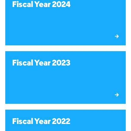
Fiscal Year 2024
Fiscal Year 2023
Fiscal Year 2022