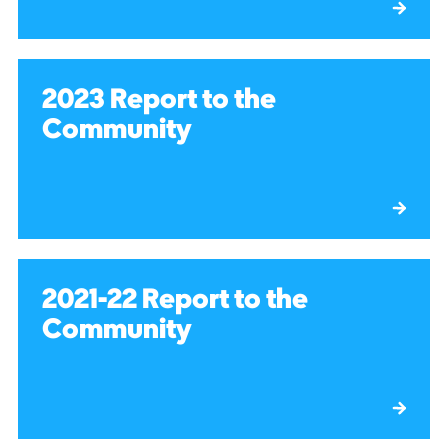
2023 Report to the
Community
2021-22 Report to the
Community