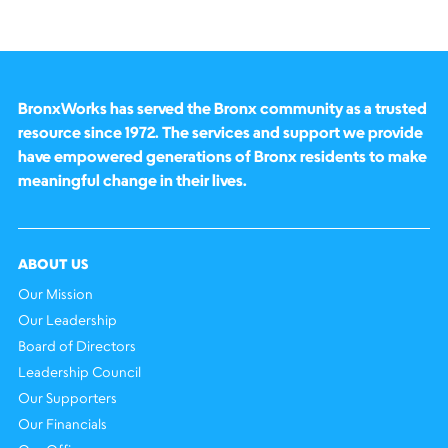
BronxWorks has served the Bronx community as a trusted
resource since 1972. The services and support we provide
have empowered generations of Bronx residents to make
meaningful change in their lives.
ABOUT US
Our Mission
Our Leadership
Board of Directors
Leadership Council
Our Supporters
Our Financials