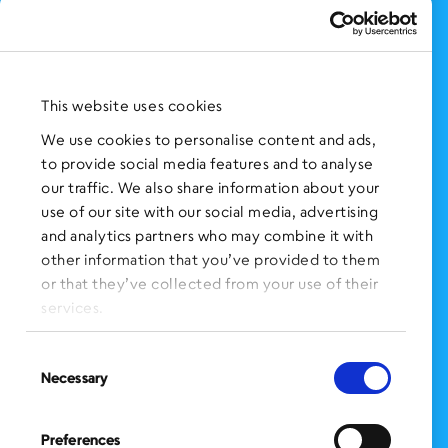
Support Us
NEWS AND EVENTS
Press Clippings
This website uses cookies
BronxWorks Stories
We use cookies to personalise content and ads,
to provide social media features and to analyse
FOLLOW US
on Social Media:
our traffic. We also share information about your
use of our site with our social media, advertising
and analytics partners who may combine it with
other information that you’ve provided to them
SIGN UP
for Our Newsletter
or that they’ve collected from your use of their
CLICK HERE
to donate needed items
services.
SMS PRIVACY POLICY
Consent
Necessary
Selection
CONTACT US
Administration Office
Preferences