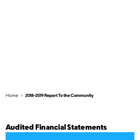
2018-2019 Report
To the
Community
Home
2018-2019 Report To the Community
Audited Financial Statements