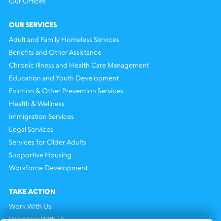
Our Offices
OUR SERVICES
Adult and Family Homeless Services
Benefits and Other Assistance
Chronic Illness and Health Care Management
Education and Youth Development
Eviction & Other Prevention Services
Health & Wellness
Immigration Services
Legal Services
Services for Older Adults
Supportive Housing
Workforce Development
TAKE ACTION
Work With Us
Volunteer With Us