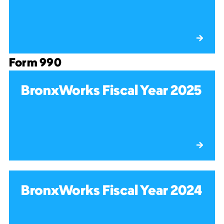
Form 990
BronxWorks Fiscal Year 2025
BronxWorks Fiscal Year 2024