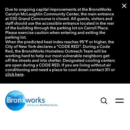
Due to ongoing capital improvements at the BronxWorks
Carolyn McLaughlin Community Center, the main entrance
at 1130 Grand Concourse is closed. All guests, visitors and
staff should use the accessible entrance located in the rear
of the building through the parking lot on Carroll Place.
Please exercise caution when entering and exiting the
parking lot.
When the predicted heat index reaches 95°F or higher, the
City of New York declares a “CODE RED”. During a Code
Red, the BronxWorks Homeless Outreach Team will be
working hard to help our most vulnerable neighbors get
off the streets and into shelter. Designated cooling centers
are open during a CODE RED. If you are living without air
conditioning and need a place to cool down contact 311 or
click here
.
Skip
to
content