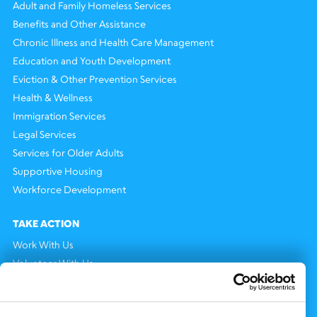
Adult and Family Homeless Services
Benefits and Other Assistance
Chronic Illness and Health Care Management
Education and Youth Development
Eviction & Other Prevention Services
Health & Wellness
Immigration Services
Legal Services
Services for Older Adults
Supportive Housing
Workforce Development
TAKE ACTION
Work With Us
Volunteer With Us
Support Us
NEWS AND EVENTS