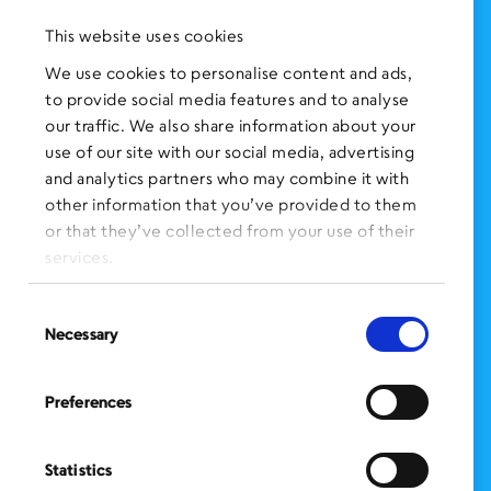
Press Clippings
This website uses cookies
BronxWorks Stories
We use cookies to personalise content and ads,
to provide social media features and to analyse
FOLLOW US
on Social Media:
our traffic. We also share information about your
use of our site with our social media, advertising
and analytics partners who may combine it with
other information that you’ve provided to them
SIGN UP
for Our Newsletter
or that they’ve collected from your use of their
CLICK HERE
to donate needed items
services.
SMS PRIVACY POLICY
Consent
Necessary
Selection
CONTACT US
Administration Office
Preferences
BronxWorks
60 E. Tremont Ave.
Bronx, NY 10453
Statistics
Bronx Works is an Equal Opportunity Employer/Program.