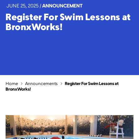
JUNE 25, 2025
|
ANNOUNCEMENT
Register For Swim Lessons at
BronxWorks!
Home
Announcements
Register For Swim Lessons at
BronxWorks!