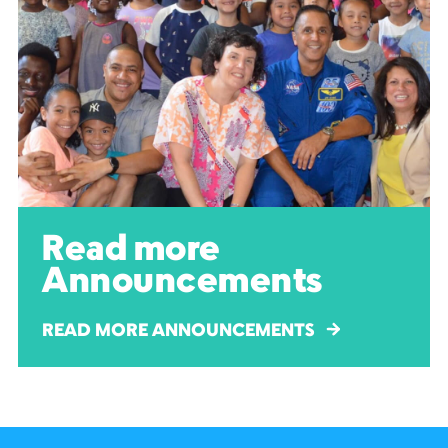
Read more
Announcements
READ MORE ANNOUNCEMENTS