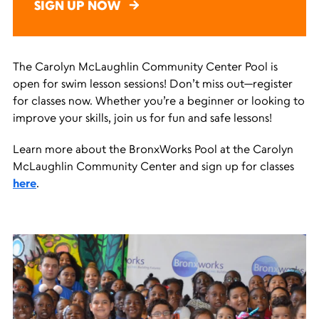
SIGN UP NOW
The Carolyn McLaughlin Community Center Pool is
open for swim lesson sessions! Don’t miss out—register
for classes now. Whether you’re a beginner or looking to
improve your skills, join us for fun and safe lessons!
Learn more about the BronxWorks Pool at the Carolyn
McLaughlin Community Center and sign up for classes
here
.