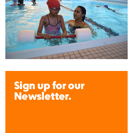
Sign up for our
Newsletter.