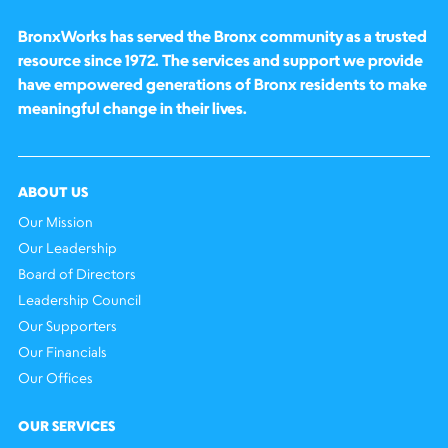
BronxWorks has served the Bronx community as a trusted
resource since 1972. The services and support we provide
have empowered generations of Bronx residents to make
meaningful change in their lives.
ABOUT US
Our Mission
Our Leadership
Board of Directors
Leadership Council
Our Supporters
Our Financials
Our Offices
OUR SERVICES