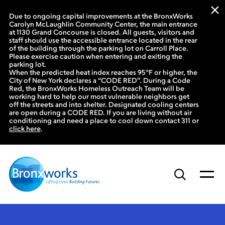
Due to ongoing capital improvements at the BronxWorks
Carolyn McLaughlin Community Center, the main entrance
at 1130 Grand Concourse is closed. All guests, visitors and
staff should use the accessible entrance located in the rear
of the building through the parking lot on Carroll Place.
Please exercise caution when entering and exiting the
parking lot.
When the predicted heat index reaches 95°F or higher, the
City of New York declares a “CODE RED”. During a Code
Red, the BronxWorks Homeless Outreach Team will be
working hard to help our most vulnerable neighbors get
off the streets and into shelter. Designated cooling centers
are open during a CODE RED. If you are living without air
conditioning and need a place to cool down contact 311 or
click here
.
Skip
to
content