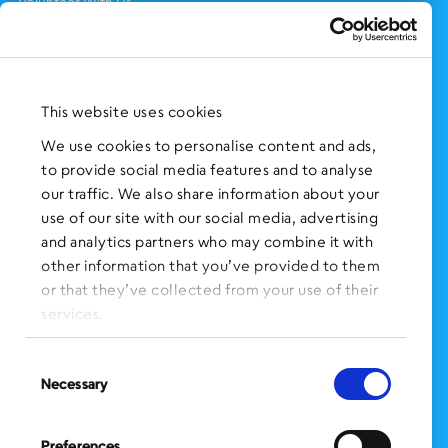
Volunteer With Us
Support Us
NEWS AND EVENTS
Press Clippings
This website uses cookies
BronxWorks Stories
We use cookies to personalise content and ads,
to provide social media features and to analyse
FOLLOW US
on Social Media:
our traffic. We also share information about your
use of our site with our social media, advertising
and analytics partners who may combine it with
other information that you’ve provided to them
SIGN UP
for Our Newsletter
or that they’ve collected from your use of their
CLICK HERE
to donate needed items
services.
SMS PRIVACY POLICY
Consent
Necessary
Selection
CONTACT US
Administration Office
Preferences