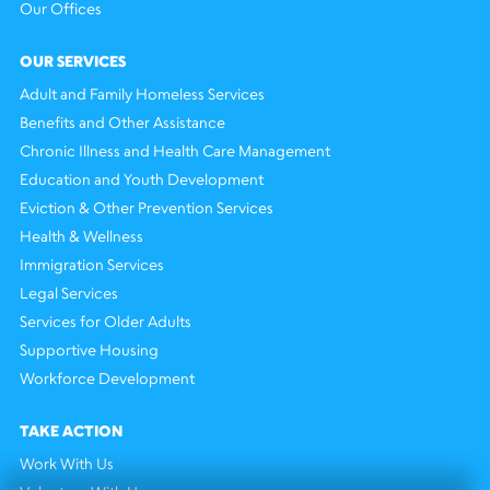
Our Offices
OUR SERVICES
Adult and Family Homeless Services
Benefits and Other Assistance
Chronic Illness and Health Care Management
Education and Youth Development
Eviction & Other Prevention Services
Health & Wellness
Immigration Services
Legal Services
Services for Older Adults
Supportive Housing
Workforce Development
TAKE ACTION
Work With Us