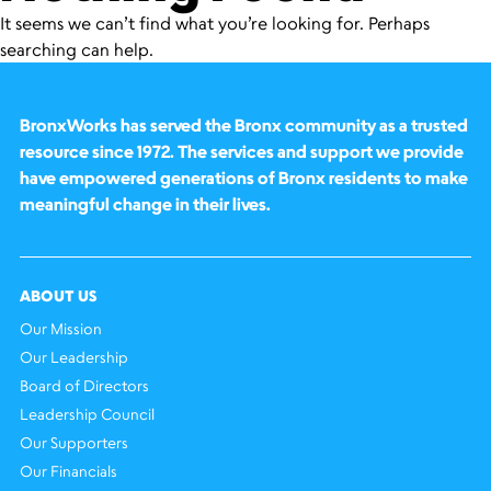
It seems we can’t find what you’re looking for. Perhaps
searching can help.
BronxWorks has served the Bronx community as a trusted
resource since 1972. The services and support we provide
have empowered generations of Bronx residents to make
meaningful change in their lives.
ABOUT US
Our Mission
Our Leadership
Board of Directors
Leadership Council
Our Supporters
Our Financials