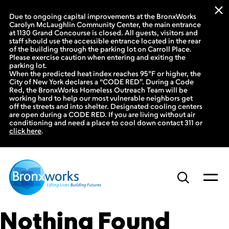
Due to ongoing capital improvements at the BronxWorks
Carolyn McLaughlin Community Center, the main entrance
at 1130 Grand Concourse is closed. All guests, visitors and
staff should use the accessible entrance located in the rear
of the building through the parking lot on Carroll Place.
Please exercise caution when entering and exiting the
parking lot.
When the predicted heat index reaches 95°F or higher, the
City of New York declares a “CODE RED”. During a Code
Red, the BronxWorks Homeless Outreach Team will be
working hard to help our most vulnerable neighbors get
off the streets and into shelter. Designated cooling centers
are open during a CODE RED. If you are living without air
conditioning and need a place to cool down contact 311 or
click here
.
Skip
to
content
Nothing Found