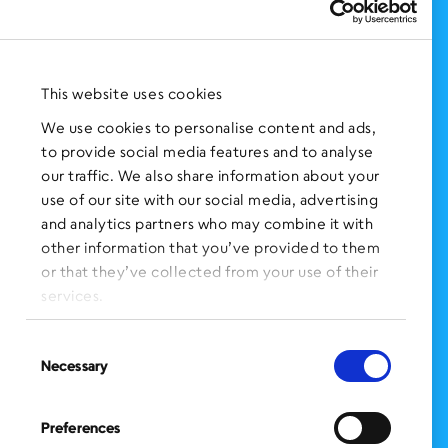
Support Us
NEWS AND EVENTS
Press Clippings
This website uses cookies
BronxWorks Stories
We use cookies to personalise content and ads,
to provide social media features and to analyse
FOLLOW US
on Social Media:
our traffic. We also share information about your
use of our site with our social media, advertising
and analytics partners who may combine it with
other information that you’ve provided to them
SIGN UP
for Our Newsletter
or that they’ve collected from your use of their
CLICK HERE
to donate needed items
services.
SMS PRIVACY POLICY
Consent
Necessary
Selection
CONTACT US
Administration Office
Preferences
BronxWorks