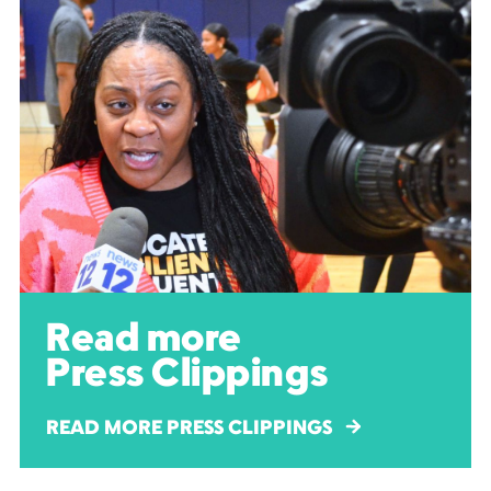
Read more
Press Clippings
READ MORE PRESS CLIPPINGS