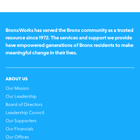
BronxWorks has served the Bronx community as a trusted
resource since 1972. The services and support we provide
have empowered generations of Bronx residents to make
meaningful change in their lives.
ABOUT US
Our Mission
Our Leadership
Board of Directors
Leadership Council
Our Supporters
Our Financials
Our Offices