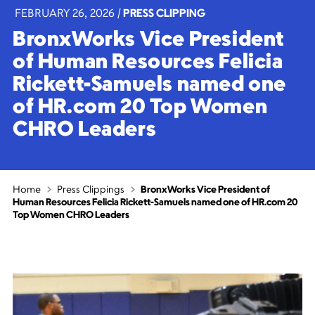
FEBRUARY 26, 2026
|
PRESS CLIPPING
BronxWorks Vice President
of Human Resources Felicia
Rickett-Samuels named one
of HR.com 20 Top Women
CHRO Leaders
Home
Press Clippings
BronxWorks Vice President of
Human Resources Felicia Rickett-Samuels named one of HR.com 20
Top Women CHRO Leaders