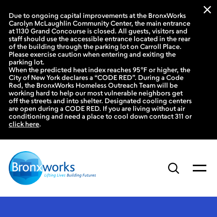
Due to ongoing capital improvements at the BronxWorks
Carolyn McLaughlin Community Center, the main entrance
at 1130 Grand Concourse is closed. All guests, visitors and
staff should use the accessible entrance located in the rear
of the building through the parking lot on Carroll Place.
Please exercise caution when entering and exiting the
parking lot.
When the predicted heat index reaches 95°F or higher, the
City of New York declares a “CODE RED”. During a Code
Red, the BronxWorks Homeless Outreach Team will be
working hard to help our most vulnerable neighbors get
off the streets and into shelter. Designated cooling centers
are open during a CODE RED. If you are living without air
conditioning and need a place to cool down contact 311 or
click here
.
Skip
to
content