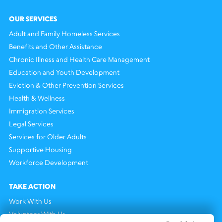
OUR SERVICES
Adult and Family Homeless Services
Benefits and Other Assistance
Chronic Illness and Health Care Management
Education and Youth Development
Eviction & Other Prevention Services
Health & Wellness
Immigration Services
Legal Services
Services for Older Adults
Supportive Housing
Workforce Development
TAKE ACTION
Work With Us
Volunteer With Us