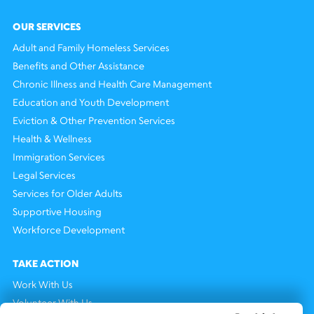
OUR SERVICES
Adult and Family Homeless Services
Benefits and Other Assistance
Chronic Illness and Health Care Management
Education and Youth Development
Eviction & Other Prevention Services
Health & Wellness
Immigration Services
Legal Services
Services for Older Adults
Supportive Housing
Workforce Development
TAKE ACTION
Work With Us
Volunteer With Us