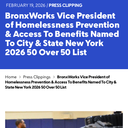
FEBRUARY 19, 2026
|
PRESS CLIPPING
BronxWorks Vice President
of Homelessness Prevention
& Access To Benefits Named
To City & State New York
2026 50 Over 50 List
Home
Press Clippings
BronxWorks Vice President of
Homelessness Prevention & Access To Benefits Named To City &
State New York 2026 50 Over 50 List