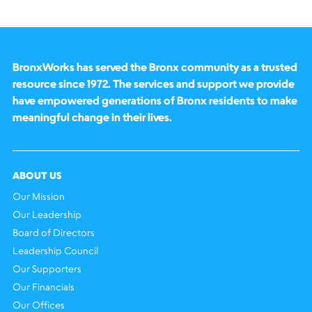
BronxWorks has served the Bronx community as a trusted
resource since 1972. The services and support we provide
have empowered generations of Bronx residents to make
meaningful change in their lives.
ABOUT US
Our Mission
Our Leadership
Board of Directors
Leadership Council
Our Supporters
Our Financials
Our Offices