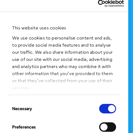
Support Us
NEWS AND EVENTS
Press Clippings
This website uses cookies
BronxWorks Stories
We use cookies to personalise content and ads,
to provide social media features and to analyse
FOLLOW US
on Social Media:
our traffic. We also share information about your
use of our site with our social media, advertising
and analytics partners who may combine it with
other information that you’ve provided to them
SIGN UP
for Our Newsletter
or that they’ve collected from your use of their
CLICK HERE
to donate needed items
services.
SMS PRIVACY POLICY
Consent
Necessary
Selection
CONTACT US
Administration Office
Preferences
BronxWorks