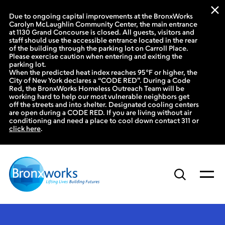
Due to ongoing capital improvements at the BronxWorks
Carolyn McLaughlin Community Center, the main entrance
at 1130 Grand Concourse is closed. All guests, visitors and
staff should use the accessible entrance located in the rear
of the building through the parking lot on Carroll Place.
Please exercise caution when entering and exiting the
parking lot.
When the predicted heat index reaches 95°F or higher, the
City of New York declares a “CODE RED”. During a Code
Red, the BronxWorks Homeless Outreach Team will be
working hard to help our most vulnerable neighbors get
off the streets and into shelter. Designated cooling centers
are open during a CODE RED. If you are living without air
conditioning and need a place to cool down contact 311 or
click here
.
Skip
to
content