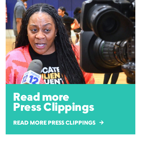
Read more
Press Clippings
READ MORE PRESS CLIPPINGS