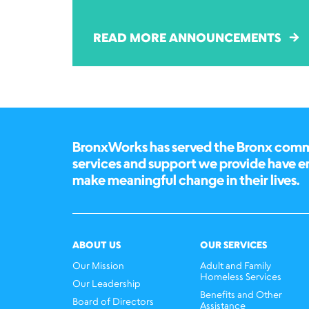
READ MORE ANNOUNCEMENTS
BronxWorks has served the Bronx commun
services and support we provide have 
make meaningful change in their lives.
ABOUT US
OUR SERVICES
Our Mission
Adult and Family
Homeless Services
Our Leadership
Benefits and Other
Board of Directors
Assistance