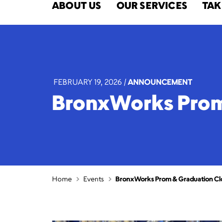
ABOUT US
OUR SERVICES
TAK
FEBRUARY 19, 2026
|
ANNOUNCEMENT
BronxWorks Prom 
Home
Events
BronxWorks Prom & Graduation Clo