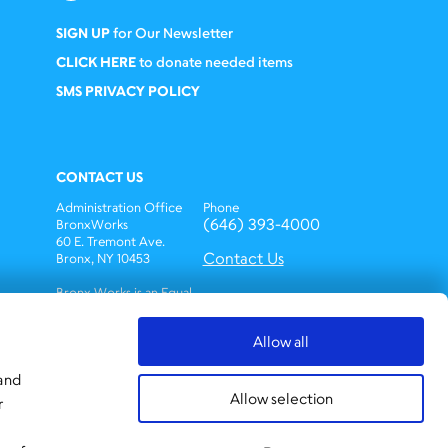
SIGN UP
for Our Newsletter
CLICK HERE
to donate needed items
SMS PRIVACY POLICY
CONTACT US
Administration Office
Phone
(646) 393-4000
BronxWorks
60 E. Tremont Ave.
Contact Us
Bronx, NY 10453
Bronx Works is an Equal
Opportunity
Employer/Program.
Allow all
Auxiliary aids and
services are available
upon request to
 and
individuals with
Allow selection
r
disabilities.
TTY: 1-800-662-1220