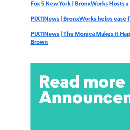
Fox 5 New York | BronxWorks Hosts 
PIX11News | BronxWorks helps ease f
PIX11News | The Monica Makes It Hap
Brown
Read more
Announce