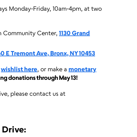
ays Monday-Friday, 10am-4pm, at two
in Community Center,
1130 Grand
60 E Tremont Ave, Bronx, NY 10453
r
wishlist here
, or make a
monetary
ing donations through May 13!
ive, please contact us at
 Drive: