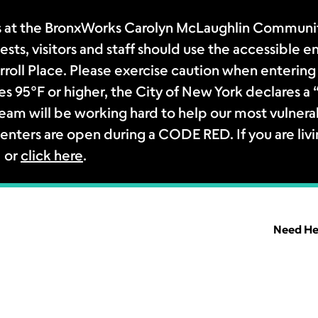
 at the BronxWorks Carolyn McLaughlin Community
sts, visitors and staff should use the accessible e
rroll Place. Please exercise caution when entering 
s 95°F or higher, the City of New York declares 
m will be working hard to help our most vulnerab
enters are open during a CODE RED. If you are livi
1 or
click here
.
Need He