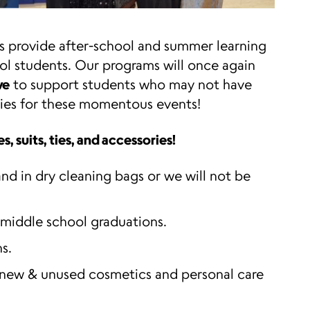
 provide after-school and summer learning
ol students. Our programs will once again
ve
to support students who may not have
ories for these momentous events!
, suits, ties, and accessories!
nd in dry cleaning bags or we will not be
 middle school graduations.
s.
 new & unused cosmetics and personal care