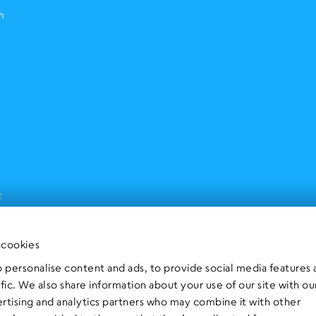
h
t
 cookies
 personalise content and ads, to provide social media features
ffic. We also share information about your use of our site with ou
ertising and analytics partners who may combine it with other