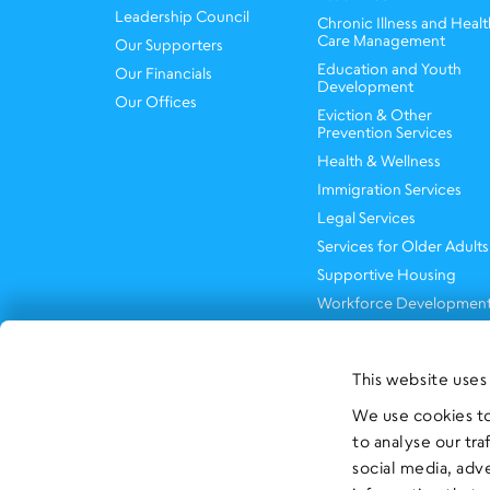
Leadership Council
Chronic Illness and Healt
Care Management
Our Supporters
Education and Youth
Our Financials
Development
Our Offices
Eviction & Other
Prevention Services
Health & Wellness
Immigration Services
Legal Services
Services for Older Adults
Supportive Housing
Workforce Developmen
This website uses
We use cookies to
to analyse our tra
social media, adv