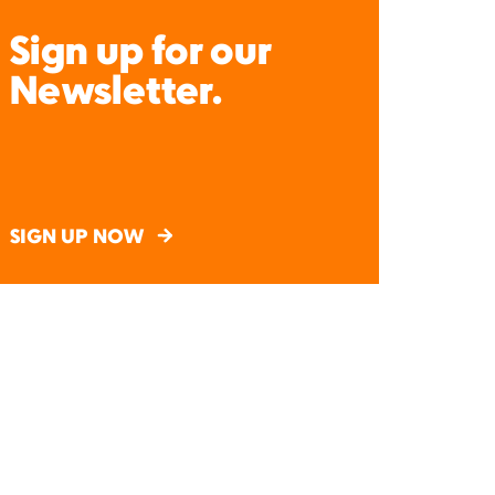
Sign up for our
Newsletter.
SIGN UP NOW