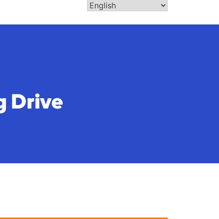
g Drive