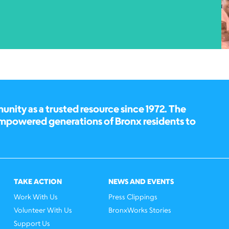
ity as a trusted resource since 1972. The
empowered generations of Bronx residents to
TAKE ACTION
NEWS AND EVENTS
Work With Us
Press Clippings
Volunteer With Us
BronxWorks Stories
Support Us