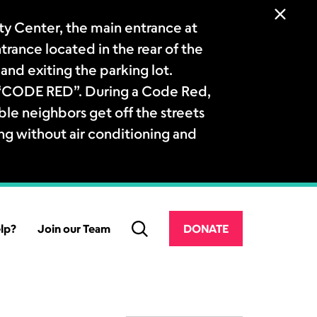
 Center, the main entrance at
ntrance located in the rear of the
and exiting the parking lot.
a “CODE RED”. During a Code Red,
le neighbors get off the streets
ng without air conditioning and
lp?
Join our Team
DONATE