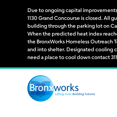
Due to ongoing capital improvements
1130 Grand Concourse is closed. All gue
building through the parking lot on Ca
When the predicted heat index reache
the BronxWorks Homeless Outreach Tea
and into shelter. Designated cooling c
need a place to cool down contact 31
Skip
to
content