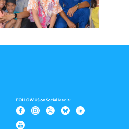
FOLLOW US
on Social Media: