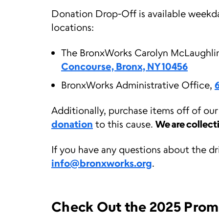
Donation Drop-Off is available weekd
locations:
The BronxWorks Carolyn McLaughl
Concourse, Bronx, NY 10456
BronxWorks Administrative Office,
Additionally, purchase items off of ou
donation
to this cause.
We are collect
If you have any questions about the dr
info@bronxworks.org
.
Check Out the 2025 Prom