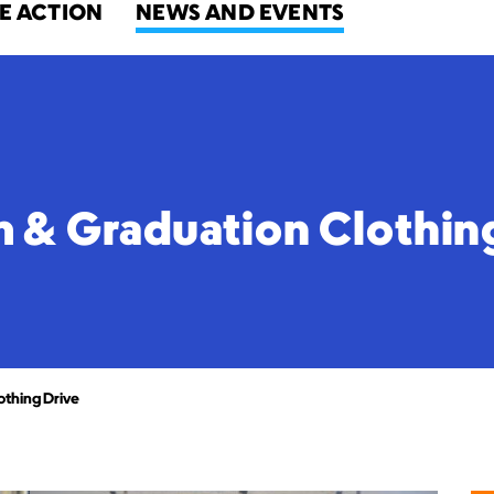
E ACTION
NEWS AND EVENTS
& Graduation Clothin
thing Drive