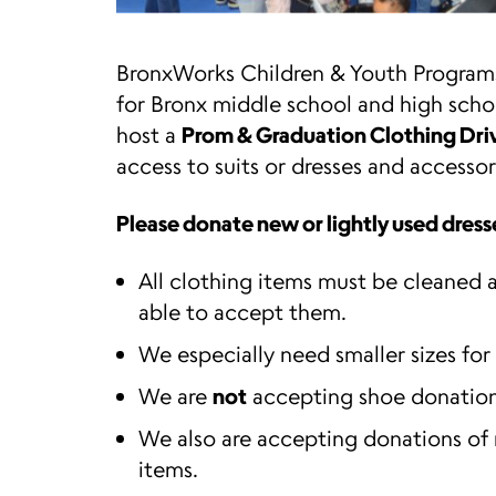
BronxWorks Children & Youth Programs
for Bronx middle school and high scho
host a
Prom & Graduation Clothing Dri
access to suits or dresses and access
Please donate new or lightly used dresses
All clothing items must be cleaned a
able to accept them.
We especially need smaller sizes for
We are
not
accepting shoe donation
We also are accepting donations of
items.