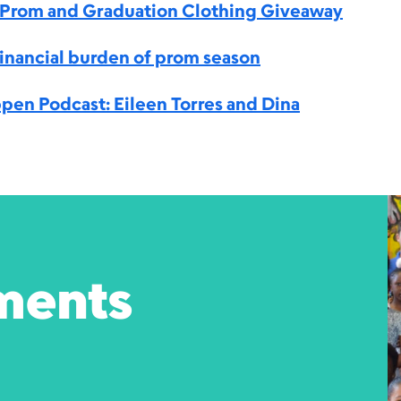
a Prom and Graduation Clothing Giveaway
inancial burden of prom season
pen Podcast: Eileen Torres and Dina
ments