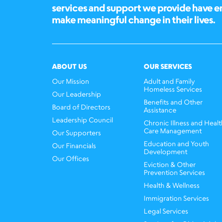
services and support we provide have 
make meaningful change in their lives.
ABOUT US
OUR SERVICES
Our Mission
Adult and Family
Homeless Services
Our Leadership
Benefits and Other
Board of Directors
Assistance
Leadership Council
Chronic Illness and Healt
Care Management
Our Supporters
Education and Youth
Our Financials
Development
Our Offices
Eviction & Other
Prevention Services
Health & Wellness
Immigration Services
Legal Services