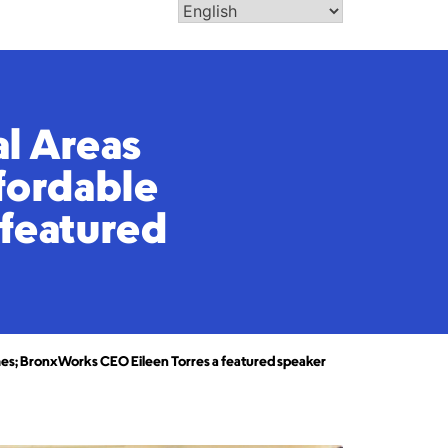
al Areas
ffordable
 featured
homes; BronxWorks CEO Eileen Torres a featured speaker