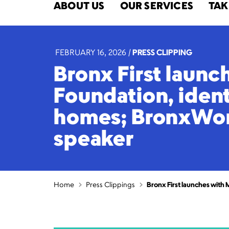
ABOUT US
OUR SERVICES
TAK
FEBRUARY 16, 2026
|
PRESS CLIPPING
Bronx First launc
Foundation, ident
homes; BronxWork
speaker
Home
Press Clippings
Bronx First launches with 