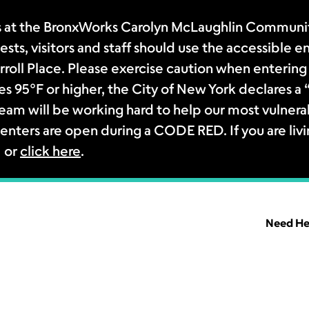
 at the BronxWorks Carolyn McLaughlin Community
sts, visitors and staff should use the accessible e
rroll Place. Please exercise caution when entering 
s 95°F or higher, the City of New York declares 
m will be working hard to help our most vulnerab
enters are open during a CODE RED. If you are livi
1 or
click here
.
Need He