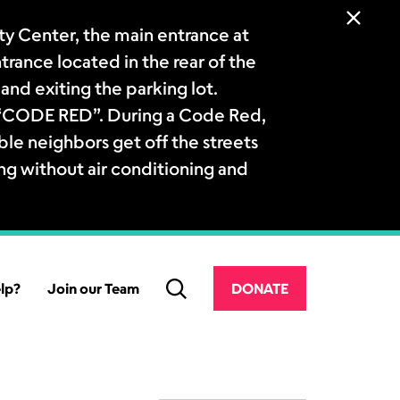
 Center, the main entrance at
ntrance located in the rear of the
and exiting the parking lot.
a “CODE RED”. During a Code Red,
le neighbors get off the streets
ng without air conditioning and
lp?
Join our Team
DONATE