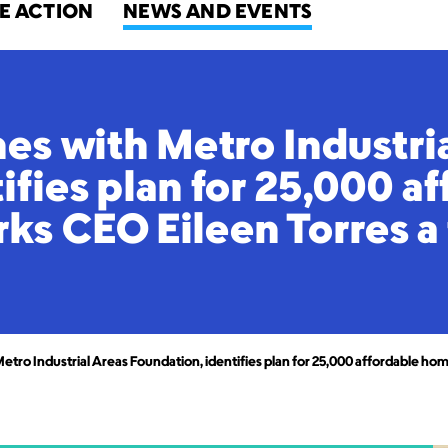
E ACTION
NEWS AND EVENTS
hes with Metro Industri
ifies plan for 25,000 a
s CEO Eileen Torres a
Metro Industrial Areas Foundation, identifies plan for 25,000 affordable 