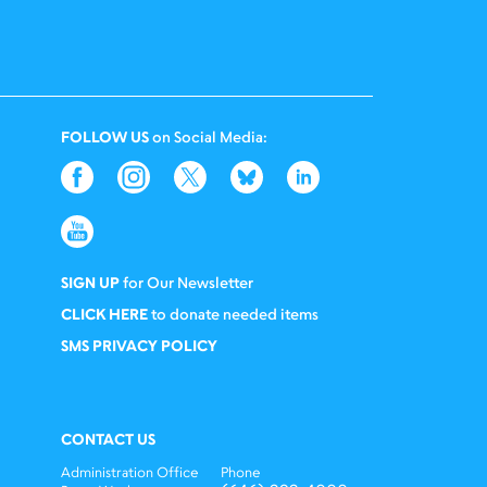
FOLLOW US
on Social Media:
SIGN UP
for Our Newsletter
CLICK HERE
to donate needed items
SMS PRIVACY POLICY
CONTACT US
Administration Office
Phone