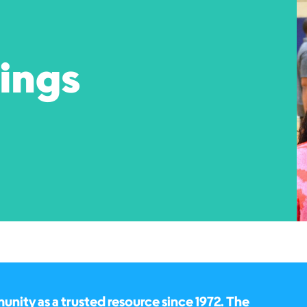
pings
ity as a trusted resource since 1972. The