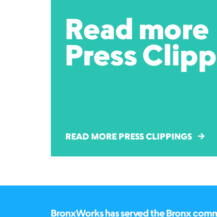
Read more
Press Clip
READ MORE PRESS CLIPPINGS
BronxWorks has served the Bronx commun