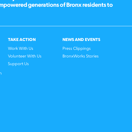
empowered generations of Bronx residents to
TAKE ACTION
NEWS AND EVENTS
Work With Us
Press Clippings
Volunteer With Us
BronxWorks Stories
Support Us
h