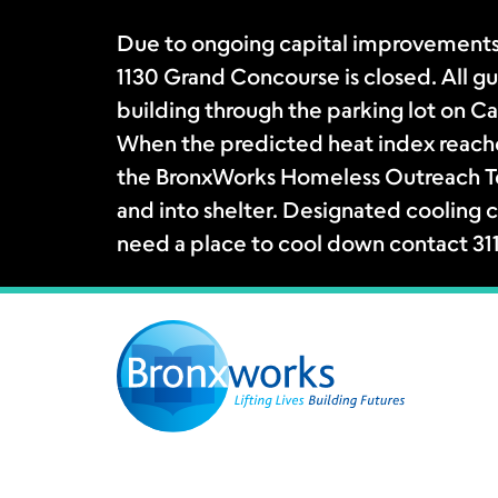
Due to ongoing capital improvements
1130 Grand Concourse is closed. All gue
building through the parking lot on Ca
When the predicted heat index reache
the BronxWorks Homeless Outreach Tea
and into shelter. Designated cooling c
need a place to cool down contact 31
Skip
to
content