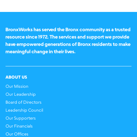
BronxWorks has served the Bronx community as a trusted
resource since 1972. The services and support we provide
have empowered generations of Bronx residents to make
meaningful change in their lives.
ABOUT US
Our Mission
Our Leadership
Board of Directors
Leadership Council
Our Supporters
Our Financials
Our Offices