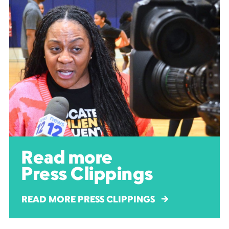
Read more
Press Clippings
READ MORE PRESS CLIPPINGS