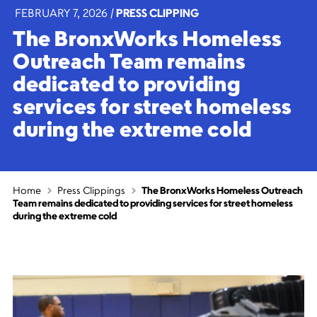
FEBRUARY 7, 2026
|
PRESS CLIPPING
The BronxWorks Homeless
Outreach Team remains
dedicated to providing
services for street homeless
during the extreme cold
Home
Press Clippings
The BronxWorks Homeless Outreach
Team remains dedicated to providing services for street homeless
during the extreme cold