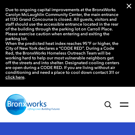
Due to ongoing capital improvements at the BronxWorks
Carolyn McLaughlin Community Center, the main entrance
at 1130 Grand Concourse is closed. All guests, visitors and
staff should use the accessible entrance located in the rear
of the building through the parking lot on Carroll Place.
Please exercise caution when entering and exiting the
parking lot.
When the predicted heat index reaches 95°F or higher, the
City of New York declares a “CODE RED”. During a Code
Red, the BronxWorks Homeless Outreach Team will be
working hard to help our most vulnerable neighbors get
off the streets and into shelter. Designated cooling centers
are open during a CODE RED. If you are living without air
conditioning and need a place to cool down contact 311 or
click here
.
Skip
to
content