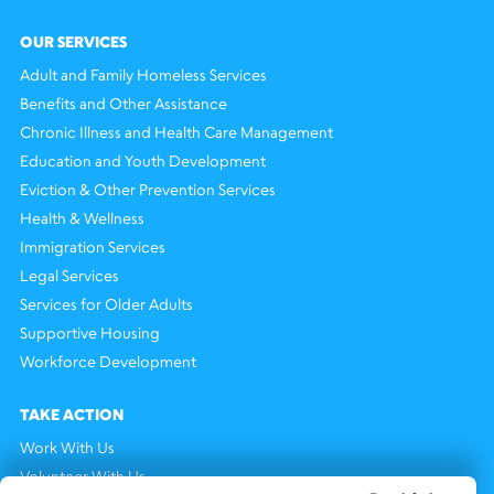
OUR SERVICES
Adult and Family Homeless Services
Benefits and Other Assistance
Chronic Illness and Health Care Management
Education and Youth Development
Eviction & Other Prevention Services
Health & Wellness
Immigration Services
Legal Services
Services for Older Adults
Supportive Housing
Workforce Development
TAKE ACTION
Work With Us
Volunteer With Us