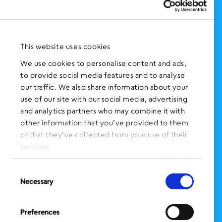
Support Us
NEWS AND EVENTS
Press Clippings
This website uses cookies
BronxWorks Stories
We use cookies to personalise content and ads,
to provide social media features and to analyse
FOLLOW US
on Social Media:
our traffic. We also share information about your
use of our site with our social media, advertising
and analytics partners who may combine it with
other information that you’ve provided to them
SIGN UP
for Our Newsletter
or that they’ve collected from your use of their
CLICK HERE
to donate needed items
services.
SMS PRIVACY POLICY
Consent
Necessary
Selection
CONTACT US
Administration Office
Preferences
BronxWorks