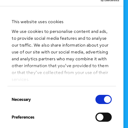
NEWS AND EVENTS
Press Clippings
This website uses cookies
BronxWorks Stories
We use cookies to personalise content and ads,
to provide social media features and to analyse
FOLLOW US
on Social Media:
our traffic. We also share information about your
use of our site with our social media, advertising
and analytics partners who may combine it with
other information that you’ve provided to them
SIGN UP
for Our Newsletter
or that they’ve collected from your use of their
CLICK HERE
to donate needed items
services.
SMS PRIVACY POLICY
Consent
Necessary
Selection
CONTACT US
Administration Office
Preferences
BronxWorks
60 E. Tremont Ave.