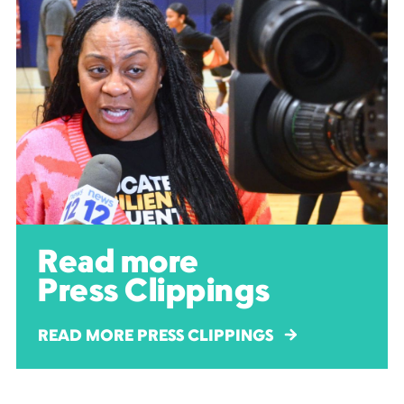
Read more
Press Clippings
READ MORE PRESS CLIPPINGS