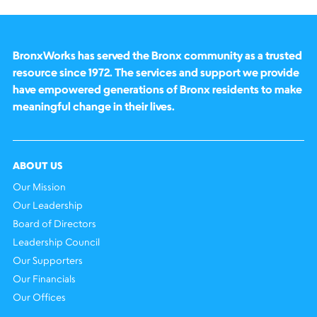
BronxWorks has served the Bronx community as a trusted
resource since 1972. The services and support we provide
have empowered generations of Bronx residents to make
meaningful change in their lives.
ABOUT US
Our Mission
Our Leadership
Board of Directors
Leadership Council
Our Supporters
Our Financials
Our Offices