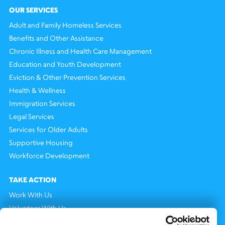
OUR SERVICES
Adult and Family Homeless Services
Benefits and Other Assistance
Chronic Illness and Health Care Management
Education and Youth Development
Eviction & Other Prevention Services
Health & Wellness
Immigration Services
Legal Services
Services for Older Adults
Supportive Housing
Workforce Development
TAKE ACTION
Work With Us
Volunteer With Us
Support Us