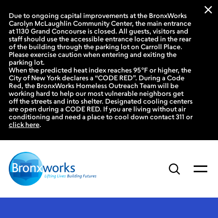
Due to ongoing capital improvements at the BronxWorks
Carolyn McLaughlin Community Center, the main entrance
at 1130 Grand Concourse is closed. All guests, visitors and
staff should use the accessible entrance located in the rear
of the building through the parking lot on Carroll Place.
Please exercise caution when entering and exiting the
parking lot.
When the predicted heat index reaches 95°F or higher, the
City of New York declares a “CODE RED”. During a Code
Red, the BronxWorks Homeless Outreach Team will be
working hard to help our most vulnerable neighbors get
off the streets and into shelter. Designated cooling centers
are open during a CODE RED. If you are living without air
conditioning and need a place to cool down contact 311 or
click here
.
Skip
to
content