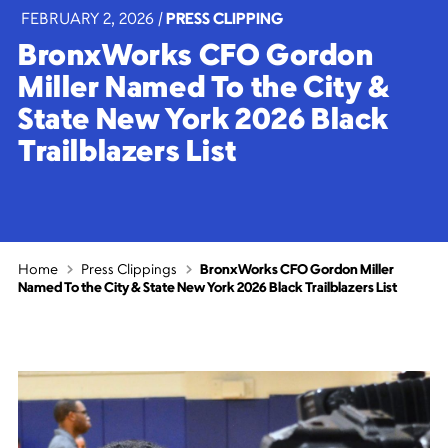
FEBRUARY 2, 2026
|
PRESS CLIPPING
BronxWorks CFO Gordon
Miller Named To the City &
State New York 2026 Black
Trailblazers List
Home
Press Clippings
BronxWorks CFO Gordon Miller
Named To the City & State New York 2026 Black Trailblazers List