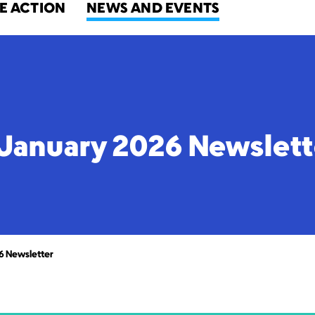
E ACTION
NEWS AND EVENTS
January 2026 Newslett
6 Newsletter