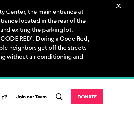
 Center, the main entrance at
ntrance located in the rear of the
and exiting the parking lot.
a “CODE RED”. During a Code Red,
le neighbors get off the streets
ng without air conditioning and
lp?
Join our Team
DONATE