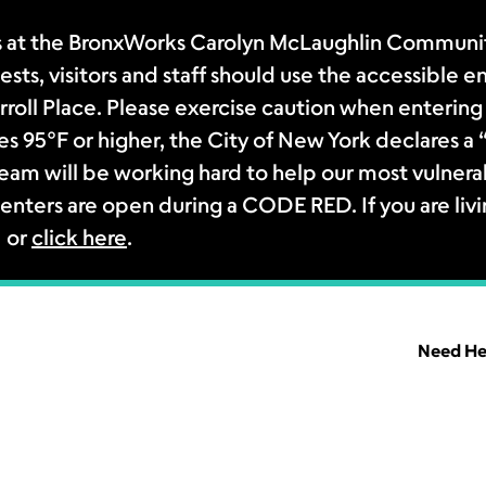
 at the BronxWorks Carolyn McLaughlin Community
sts, visitors and staff should use the accessible e
rroll Place. Please exercise caution when entering 
s 95°F or higher, the City of New York declares 
m will be working hard to help our most vulnerab
enters are open during a CODE RED. If you are livi
1 or
click here
.
Need He