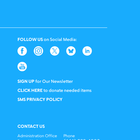
FOLLOW US
on Social Media:
SIGN UP
for Our Newsletter
CLICK HERE
to donate needed items
SMS PRIVACY POLICY
CONTACT US
Administration Office
Phone