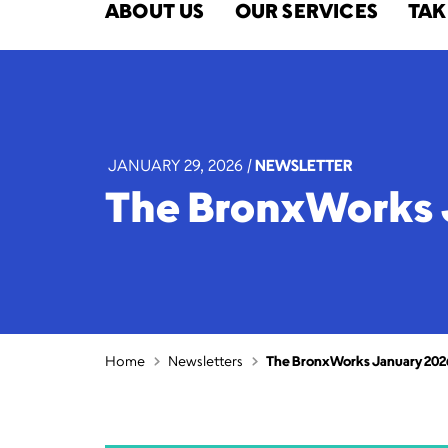
ABOUT US
OUR SERVICES
TAK
JANUARY 29, 2026
|
NEWSLETTER
The BronxWorks 
Home
Newsletters
The BronxWorks January 202