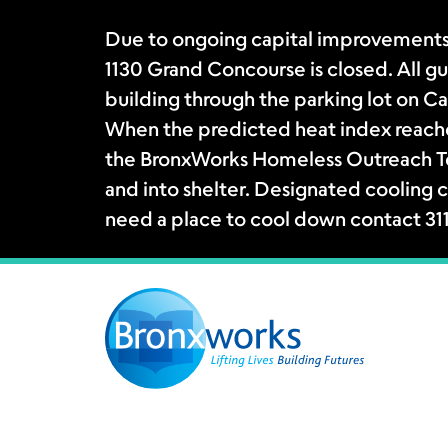
Due to ongoing capital improvements
1130 Grand Concourse is closed. All gue
building through the parking lot on Ca
When the predicted heat index reache
the BronxWorks Homeless Outreach Tea
and into shelter. Designated cooling c
need a place to cool down contact 31
Skip
to
content