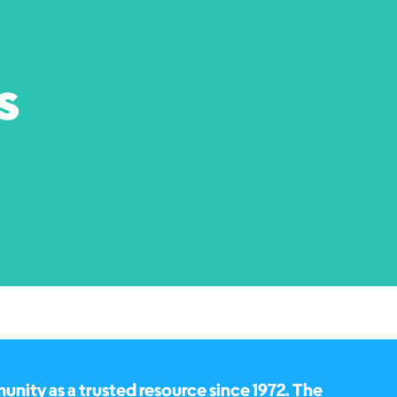
s
ity as a trusted resource since 1972. The