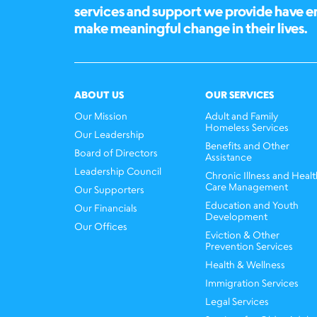
services and support we provide have 
make meaningful change in their lives.
ABOUT US
OUR SERVICES
Our Mission
Adult and Family
Homeless Services
Our Leadership
Benefits and Other
Board of Directors
Assistance
Leadership Council
Chronic Illness and Healt
Care Management
Our Supporters
Education and Youth
Our Financials
Development
Our Offices
Eviction & Other
Prevention Services
Health & Wellness
Immigration Services
Legal Services