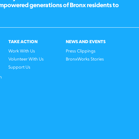
empowered generations of Bronx residents to
TAKE ACTION
NEWS AND EVENTS
Work With Us
Press Clippings
Volunteer With Us
BronxWorks Stories
Support Us
h