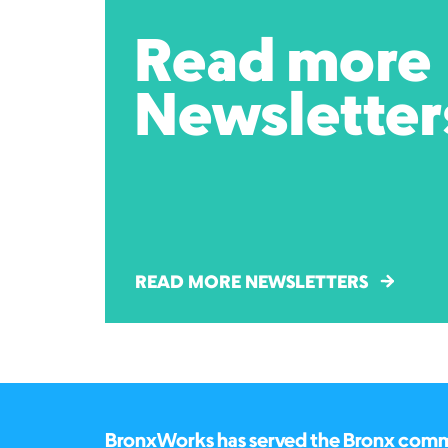
Read more
Newsletter
READ MORE NEWSLETTERS
BronxWorks has served the Bronx commun