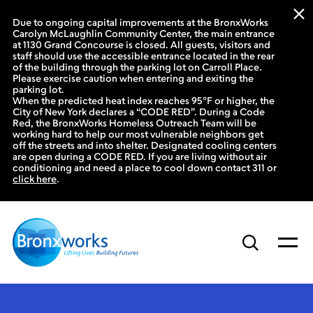
Due to ongoing capital improvements at the BronxWorks
Carolyn McLaughlin Community Center, the main entrance
at 1130 Grand Concourse is closed. All guests, visitors and
staff should use the accessible entrance located in the rear
of the building through the parking lot on Carroll Place.
Please exercise caution when entering and exiting the
parking lot.
When the predicted heat index reaches 95°F or higher, the
City of New York declares a “CODE RED”. During a Code
Red, the BronxWorks Homeless Outreach Team will be
working hard to help our most vulnerable neighbors get
off the streets and into shelter. Designated cooling centers
are open during a CODE RED. If you are living without air
conditioning and need a place to cool down contact 311 or
click here
.
Skip
to
content