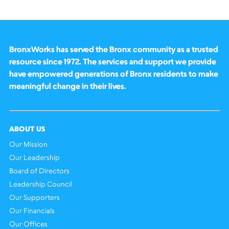
BronxWorks has served the Bronx community as a trusted
resource since 1972. The services and support we provide
have empowered generations of Bronx residents to make
meaningful change in their lives.
ABOUT US
Our Mission
Our Leadership
Board of Directors
Leadership Council
Our Supporters
Our Financials
Our Offices