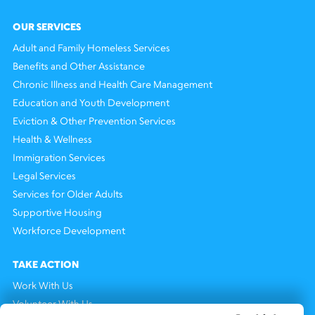
OUR SERVICES
Adult and Family Homeless Services
Benefits and Other Assistance
Chronic Illness and Health Care Management
Education and Youth Development
Eviction & Other Prevention Services
Health & Wellness
Immigration Services
Legal Services
Services for Older Adults
Supportive Housing
Workforce Development
TAKE ACTION
Work With Us
Volunteer With Us