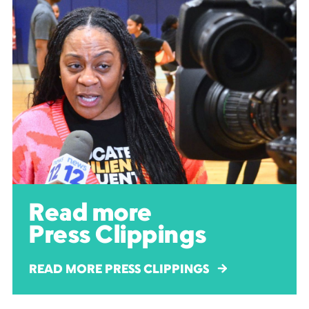
Read more
Press Clippings
READ MORE PRESS CLIPPINGS