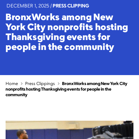
DECEMBER 1, 2025
|
PRESS CLIPPING
BronxWorks among New
York City nonprofits hosting
Thanksgiving events for
people in the community
Home
Press Clippings
BronxWorks among New York City
nonprofits hosting Thanksgiving events for people in the
community