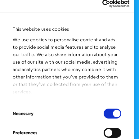
Support Us
NEWS AND EVENTS
Press Clippings
This website uses cookies
BronxWorks Stories
We use cookies to personalise content and ads,
to provide social media features and to analyse
FOLLOW US
on Social Media:
our traffic. We also share information about your
use of our site with our social media, advertising
and analytics partners who may combine it with
other information that you’ve provided to them
SIGN UP
for Our Newsletter
or that they’ve collected from your use of their
CLICK HERE
to donate needed items
services.
SMS PRIVACY POLICY
Consent
Necessary
Selection
CONTACT US
Administration Office
Preferences
BronxWorks