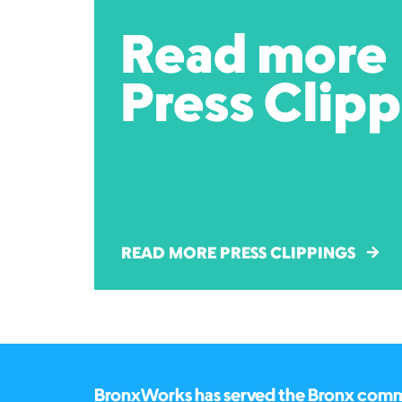
Read more
Press Clip
READ MORE PRESS CLIPPINGS
BronxWorks has served the Bronx commun