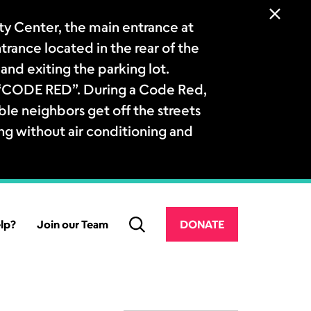
 Center, the main entrance at
ntrance located in the rear of the
and exiting the parking lot.
a “CODE RED”. During a Code Red,
le neighbors get off the streets
ng without air conditioning and
lp?
Join our Team
DONATE