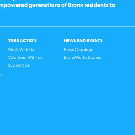
empowered generations of Bronx residents to
TAKE ACTION
NEWS AND EVENTS
Work With Us
Press Clippings
Volunteer With Us
BronxWorks Stories
Support Us
h