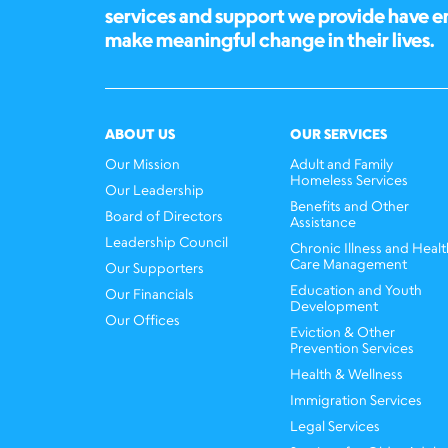
services and support we provide have 
make meaningful change in their lives.
ABOUT US
OUR SERVICES
Our Mission
Adult and Family
Homeless Services
Our Leadership
Benefits and Other
Board of Directors
Assistance
Leadership Council
Chronic Illness and Healt
Care Management
Our Supporters
Education and Youth
Our Financials
Development
Our Offices
Eviction & Other
Prevention Services
Health & Wellness
Immigration Services
Legal Services