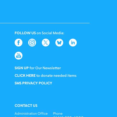
FOLLOW US
on Social Media:
SIGN UP
for Our Newsletter
CLICK HERE
to donate needed items
SMS PRIVACY POLICY
CONTACT US
Administration Office
Phone