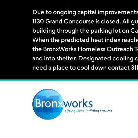
Due to ongoing capital improvements
1130 Grand Concourse is closed. All gue
building through the parking lot on Ca
When the predicted heat index reache
the BronxWorks Homeless Outreach Tea
and into shelter. Designated cooling c
need a place to cool down contact 31
Skip
to
content