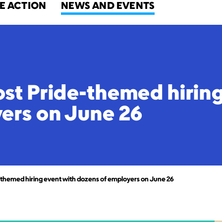
E ACTION
NEWS AND EVENTS
st Pride-themed hiring
ers on June 26
themed hiring event with dozens of employers on June 26