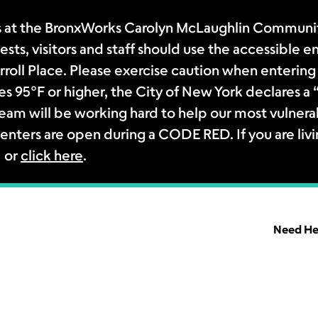
 at the BronxWorks Carolyn McLaughlin Community
sts, visitors and staff should use the accessible e
rroll Place. Please exercise caution when entering 
s 95°F or higher, the City of New York declares 
m will be working hard to help our most vulnerab
enters are open during a CODE RED. If you are livi
1 or
click here
.
Need He