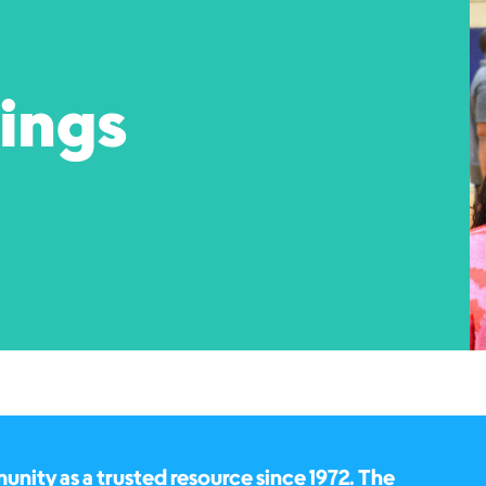
pings
ity as a trusted resource since 1972. The