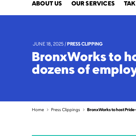
ABOUT US
OUR SERVICES
TAK
JUNE 18, 2025
|
PRESS CLIPPING
BronxWorks to ho
dozens of employ
Home
Press Clippings
BronxWorks to host Pride-