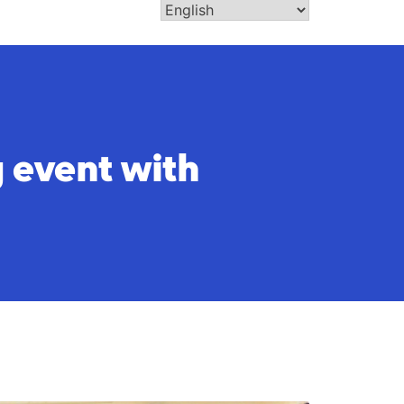
 event with