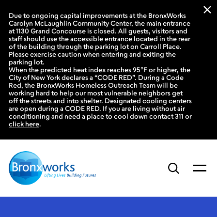
Due to ongoing capital improvements at the BronxWorks
Carolyn McLaughlin Community Center, the main entrance
at 1130 Grand Concourse is closed. All guests, visitors and
staff should use the accessible entrance located in the rear
of the building through the parking lot on Carroll Place.
Please exercise caution when entering and exiting the
parking lot.
When the predicted heat index reaches 95°F or higher, the
City of New York declares a “CODE RED”. During a Code
Red, the BronxWorks Homeless Outreach Team will be
working hard to help our most vulnerable neighbors get
off the streets and into shelter. Designated cooling centers
are open during a CODE RED. If you are living without air
conditioning and need a place to cool down contact 311 or
click here
.
Skip
to
content