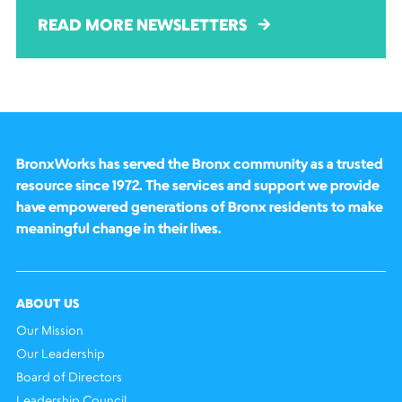
READ MORE NEWSLETTERS
BronxWorks has served the Bronx community as a trusted
resource since 1972. The services and support we provide
have empowered generations of Bronx residents to make
meaningful change in their lives.
ABOUT US
Our Mission
Our Leadership
Board of Directors
Leadership Council