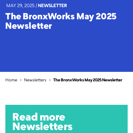
MAY 29, 2025
|
NEWSLETTER
The BronxWorks May 2025
Newsletter
Home
Newsletters
The BronxWorks May 2025 Newsletter
Read more
Newsletters