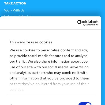
TAKE ACTION
Work With Us
Volunteer With Us
Support Us
NEWS AND EVENTS
Press Clippings
This website uses cookies
BronxWorks Stories
We use cookies to personalise content and ads,
to provide social media features and to analyse
FOLLOW US
on Social Media:
our traffic. We also share information about your
use of our site with our social media, advertising
and analytics partners who may combine it with
other information that you’ve provided to them
SIGN UP
for Our Newsletter
or that they’ve collected from your use of their
CLICK HERE
to donate needed items
services.
SMS PRIVACY POLICY
Consent