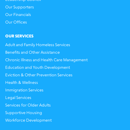
Our Supporters
Our Financials
Our Offices
OUR SERVICES
Adult and Family Homeless Services
Benefits and Other Assistance
Chronic Illness and Health Care Management
Education and Youth Development
Eviction & Other Prevention Services
Health & Wellness
Immigration Services
Legal Services
Services for Older Adults
Supportive Housing
Workforce Development