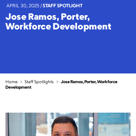
APRIL 30, 2025
|
STAFF SPOTLIGHT
Jose Ramos, Porter,
Workforce Development
Home
Staff Spotlights
Jose Ramos, Porter, Workforce
Development