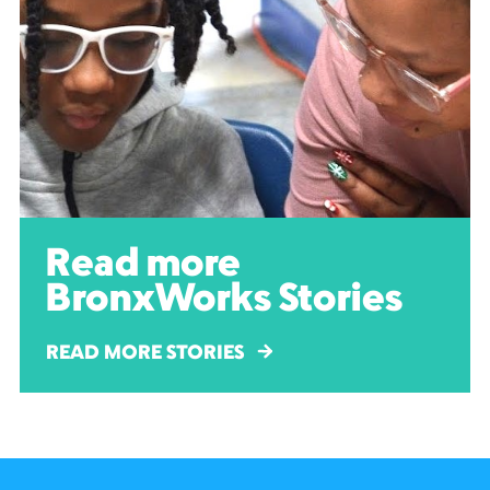
Read more
BronxWorks Stories
READ MORE STORIES