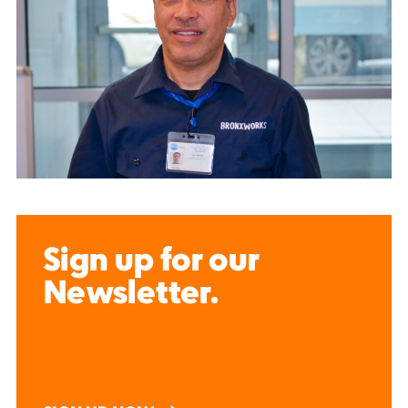
Sign up for our
Newsletter.