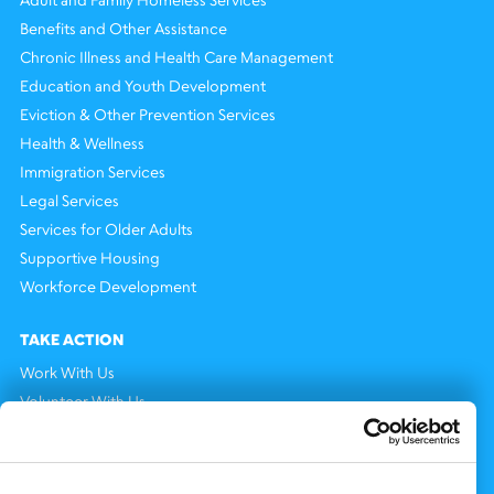
Benefits and Other Assistance
Chronic Illness and Health Care Management
Education and Youth Development
Eviction & Other Prevention Services
Health & Wellness
Immigration Services
Legal Services
Services for Older Adults
Supportive Housing
Workforce Development
TAKE ACTION
Work With Us
Volunteer With Us
Support Us
NEWS AND EVENTS