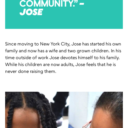
COMMUNITY.”
–
JOSE
Since moving to New York City, Jose has started his own
family and now has a wife and two grown children. In his
time outside of work Jose devotes himself to his family.
While his children are now adults, Jose feels that he is
never done raising them.