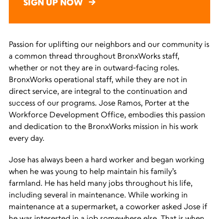
SIGN UP NOW
Passion for uplifting our neighbors and our community is
a common thread throughout BronxWorks staff,
whether or not they are in outward-facing roles.
BronxWorks operational staff, while they are not in
direct service, are integral to the continuation and
success of our programs. Jose Ramos, Porter at the
Workforce Development Office, embodies this passion
and dedication to the BronxWorks mission in his work
every day.
Jose has always been a hard worker and began working
when he was young to help maintain his family’s
farmland. He has held many jobs throughout his life,
including several in maintenance. While working in
maintenance at a supermarket, a coworker asked Jose if
he was interested in a job somewhere else. That is when