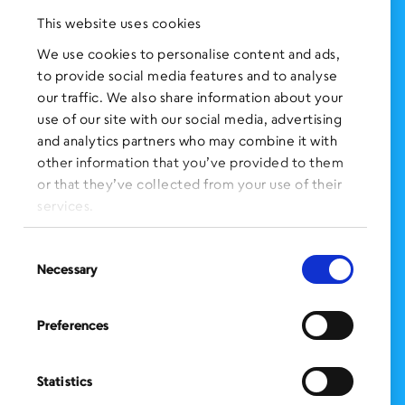
Press Clippings
This website uses cookies
BronxWorks Stories
We use cookies to personalise content and ads,
to provide social media features and to analyse
FOLLOW US
on Social Media:
our traffic. We also share information about your
use of our site with our social media, advertising
and analytics partners who may combine it with
other information that you’ve provided to them
SIGN UP
for Our Newsletter
or that they’ve collected from your use of their
CLICK HERE
to donate needed items
services.
SMS PRIVACY POLICY
Consent
Necessary
Selection
CONTACT US
Administration Office
Preferences
BronxWorks
60 E. Tremont Ave.
Bronx, NY 10453
Statistics
Bronx Works is an Equal Opportunity Employer/Program.