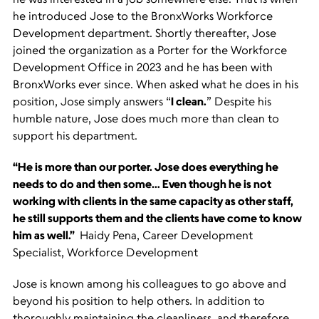
he introduced Jose to the BronxWorks Workforce
Development department. Shortly thereafter, Jose
joined the organization as a Porter for the Workforce
Development Office in 2023 and he has been with
BronxWorks ever since. When asked what he does in his
position, Jose simply answers “
I clean.
” Despite his
humble nature, Jose does much more than clean to
support his department.
“He is more than our porter. Jose does everything he
needs to do and then some… Even though he is not
working with clients in the same capacity as other staff,
he still supports them and the clients have come to know
him as well.”
Haidy Pena, Career Development
Specialist, Workforce Development
Jose is known among his colleagues to go above and
beyond his position to help others. In addition to
thoroughly maintaining the cleanliness, and therefore