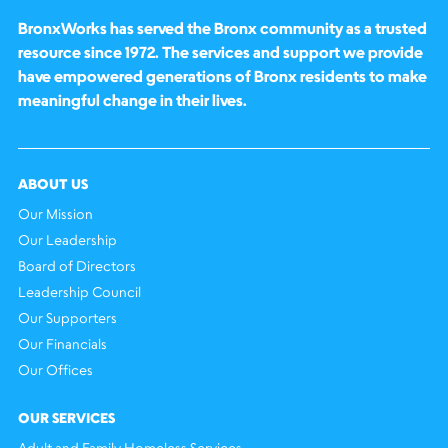
BronxWorks has served the Bronx community as a trusted
resource since 1972. The services and support we provide
have empowered generations of Bronx residents to make
meaningful change in their lives.
ABOUT US
Our Mission
Our Leadership
Board of Directors
Leadership Council
Our Supporters
Our Financials
Our Offices
OUR SERVICES
Adult and Family Homeless Services