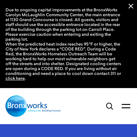
Due to ongoing capital improvements at the BronxWorks
Carolyn McLaughlin Community Center, the main entrance
at 1130 Grand Concourse is closed. All guests, visitors and
staff should use the accessible entrance located in the rear
of the building through the parking lot on Carroll Place.
Please exercise caution when entering and exiting the
parking lot.
When the predicted heat index reaches 95°F or higher, the
City of New York declares a “CODE RED”. During a Code
Red, the BronxWorks Homeless Outreach Team will be
working hard to help our most vulnerable neighbors get
off the streets and into shelter. Designated cooling centers
are open during a CODE RED. If you are living without air
conditioning and need a place to cool down contact 311 or
click here
.
Skip
to
content