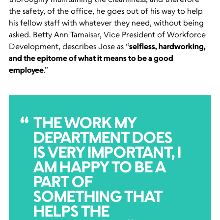
the safety, of the office, he goes out of his way to help
his fellow staff with whatever they need, without being
asked. Betty Ann Tamaisar, Vice President of Workforce
Development, describes Jose as “
selfless, hardworking,
and the epitome of what it means to be a good
employee
.”
THE WORK MY
DEPARTMENT DOES
IS VERY IMPORTANT, I
AM HAPPY TO BE A
PART OF
SOMETHING THAT
HELPS THE