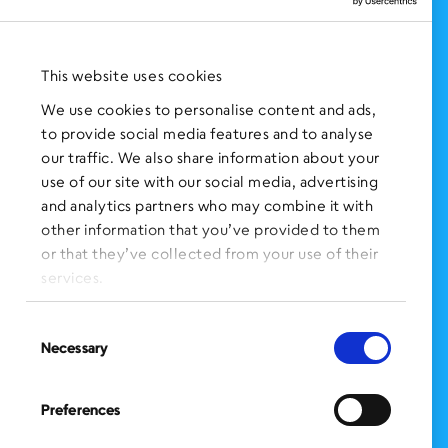
NEWS AND EVENTS
Press Clippings
This website uses cookies
BronxWorks Stories
We use cookies to personalise content and ads,
to provide social media features and to analyse
FOLLOW US
on Social Media:
our traffic. We also share information about your
use of our site with our social media, advertising
and analytics partners who may combine it with
other information that you’ve provided to them
SIGN UP
for Our Newsletter
or that they’ve collected from your use of their
CLICK HERE
to donate needed items
services.
SMS PRIVACY POLICY
Consent
Necessary
Selection
CONTACT US
Administration Office
Preferences
BronxWorks
60 E. Tremont Ave.