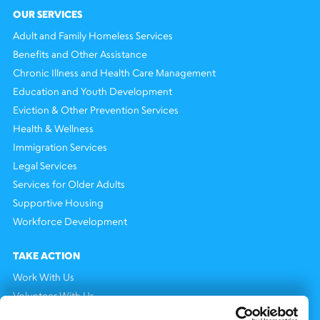
OUR SERVICES
Adult and Family Homeless Services
Benefits and Other Assistance
Chronic Illness and Health Care Management
Education and Youth Development
Eviction & Other Prevention Services
Health & Wellness
Immigration Services
Legal Services
Services for Older Adults
Supportive Housing
Workforce Development
TAKE ACTION
Work With Us
Volunteer With Us
Support Us