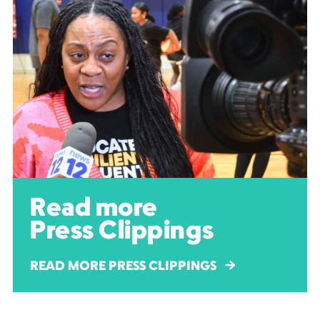
Read more
Press Clippings
READ MORE PRESS CLIPPINGS