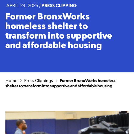
APRIL 24, 2025
|
PRESS CLIPPING
Former BronxWorks
homeless shelter to
transform into supportive
and affordable housing
Home
Press Clippings
Former BronxWorks homeless
shelter to transform into supportive and affordable housing