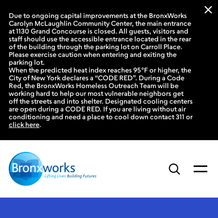
Due to ongoing capital improvements at the BronxWorks
Carolyn McLaughlin Community Center, the main entrance
at 1130 Grand Concourse is closed. All guests, visitors and
staff should use the accessible entrance located in the rear
of the building through the parking lot on Carroll Place.
Please exercise caution when entering and exiting the
parking lot.
When the predicted heat index reaches 95°F or higher, the
City of New York declares a “CODE RED”. During a Code
Red, the BronxWorks Homeless Outreach Team will be
working hard to help our most vulnerable neighbors get
off the streets and into shelter. Designated cooling centers
are open during a CODE RED. If you are living without air
conditioning and need a place to cool down contact 311 or
click here
.
Skip
to
content