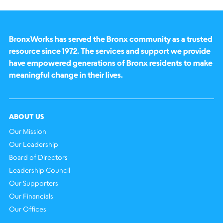
BronxWorks has served the Bronx community as a trusted
resource since 1972. The services and support we provide
have empowered generations of Bronx residents to make
meaningful change in their lives.
ABOUT US
Our Mission
Our Leadership
Board of Directors
Leadership Council
Our Supporters
Our Financials
Our Offices