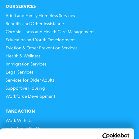
OUR SERVICES
Adult and Family Homeless Services
Benefits and Other Assistance
Chronic Illness and Health Care Management
Education and Youth Development
Eviction & Other Prevention Services
Health & Wellness
Immigration Services
Legal Services
Services for Older Adults
Supportive Housing
Workforce Development
TAKE ACTION
Work With Us
Volunteer With Us
Support Us