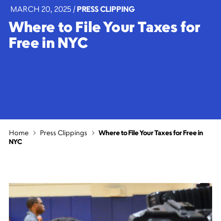
MARCH 20, 2025
|
PRESS CLIPPING
Where to File Your Taxes for
Free in NYC
Home
Press Clippings
Where to File Your Taxes for Free in
NYC