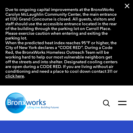
Due to ongoing capital improvements at the BronxWorks
Carolyn McLaughlin Community Center, the main entrance
at 1130 Grand Concourse is closed. All guests, visitors and
staff should use the accessible entrance located in the rear
of the building through the parking lot on Carroll Place.
Please exercise caution when entering and exiting the
parking lot.
When the predicted heat index reaches 95°F or higher, the
City of New York declares a “CODE RED”. During a Code
Red, the BronxWorks Homeless Outreach Team will be
working hard to help our most vulnerable neighbors get
off the streets and into shelter. Designated cooling centers
are open during a CODE RED. If you are living without air
conditioning and need a place to cool down contact 311 or
click here
.
Skip
to
content