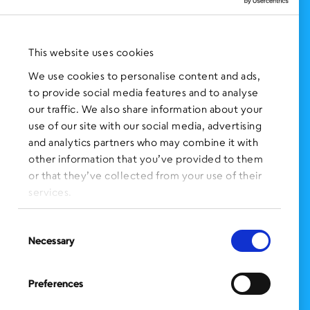
NEWS AND EVENTS
Press Clippings
This website uses cookies
BronxWorks Stories
We use cookies to personalise content and ads,
to provide social media features and to analyse
FOLLOW US
on Social Media:
our traffic. We also share information about your
use of our site with our social media, advertising
and analytics partners who may combine it with
other information that you’ve provided to them
SIGN UP
for Our Newsletter
or that they’ve collected from your use of their
CLICK HERE
to donate needed items
services.
SMS PRIVACY POLICY
Consent
Necessary
Selection
CONTACT US
Administration Office
Preferences
BronxWorks
60 E. Tremont Ave.