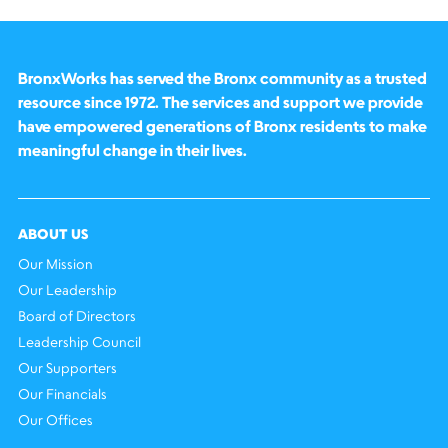
BronxWorks has served the Bronx community as a trusted
resource since 1972. The services and support we provide
have empowered generations of Bronx residents to make
meaningful change in their lives.
ABOUT US
Our Mission
Our Leadership
Board of Directors
Leadership Council
Our Supporters
Our Financials
Our Offices