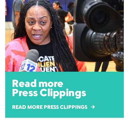
Read more
Press Clippings
READ MORE PRESS CLIPPINGS