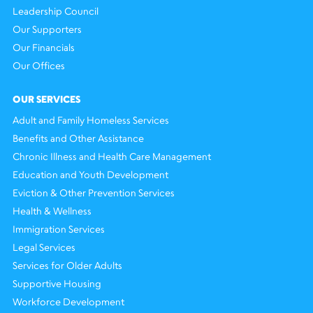
Leadership Council
Our Supporters
Our Financials
Our Offices
OUR SERVICES
Adult and Family Homeless Services
Benefits and Other Assistance
Chronic Illness and Health Care Management
Education and Youth Development
Eviction & Other Prevention Services
Health & Wellness
Immigration Services
Legal Services
Services for Older Adults
Supportive Housing
Workforce Development