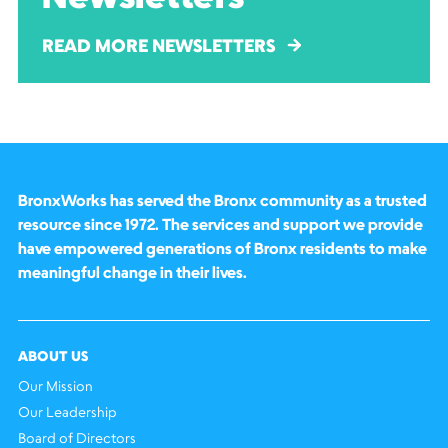
READ MORE NEWSLETTERS
BronxWorks has served the Bronx community as a trusted
resource since 1972. The services and support we provide
have empowered generations of Bronx residents to make
meaningful change in their lives.
ABOUT US
Our Mission
Our Leadership
Board of Directors