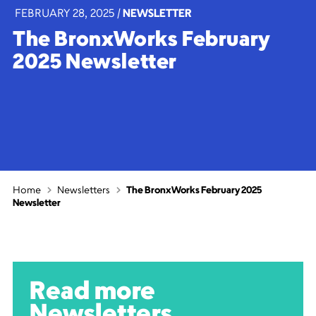
FEBRUARY 28, 2025
|
NEWSLETTER
The BronxWorks February
2025 Newsletter
Home
Newsletters
The BronxWorks February 2025
Newsletter
Read more
Newsletters