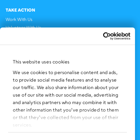
TAKE ACTION
Work With Us
Volunteer With Us
Support Us
NEWS AND EVENTS
Press Clippings
This website uses cookies
BronxWorks Stories
We use cookies to personalise content and ads,
to provide social media features and to analyse
FOLLOW US
on Social Media:
our traffic. We also share information about your
use of our site with our social media, advertising
and analytics partners who may combine it with
other information that you’ve provided to them
SIGN UP
for Our Newsletter
or that they’ve collected from your use of their
CLICK HERE
to donate needed items
services.
SMS PRIVACY POLICY