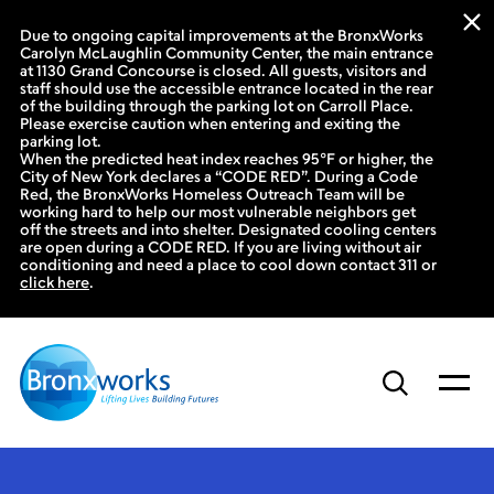
Due to ongoing capital improvements at the BronxWorks
Carolyn McLaughlin Community Center, the main entrance
at 1130 Grand Concourse is closed. All guests, visitors and
staff should use the accessible entrance located in the rear
of the building through the parking lot on Carroll Place.
Please exercise caution when entering and exiting the
parking lot.
When the predicted heat index reaches 95°F or higher, the
City of New York declares a “CODE RED”. During a Code
Red, the BronxWorks Homeless Outreach Team will be
working hard to help our most vulnerable neighbors get
off the streets and into shelter. Designated cooling centers
are open during a CODE RED. If you are living without air
conditioning and need a place to cool down contact 311 or
click here
.
Skip
to
content