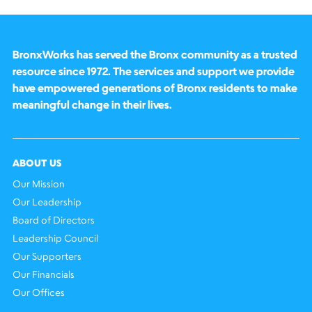
BronxWorks has served the Bronx community as a trusted
resource since 1972. The services and support we provide
have empowered generations of Bronx residents to make
meaningful change in their lives.
ABOUT US
Our Mission
Our Leadership
Board of Directors
Leadership Council
Our Supporters
Our Financials
Our Offices