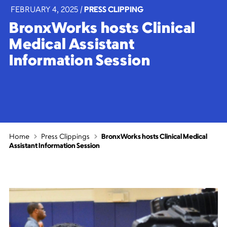
FEBRUARY 4, 2025
|
PRESS CLIPPING
BronxWorks hosts Clinical
Medical Assistant
Information Session
Home
Press Clippings
BronxWorks hosts Clinical Medical
Assistant Information Session