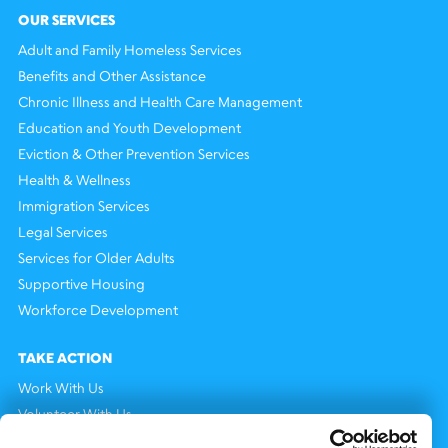
OUR SERVICES
Adult and Family Homeless Services
Benefits and Other Assistance
Chronic Illness and Health Care Management
Education and Youth Development
Eviction & Other Prevention Services
Health & Wellness
Immigration Services
Legal Services
Services for Older Adults
Supportive Housing
Workforce Development
TAKE ACTION
Work With Us
Volunteer With Us
Support Us