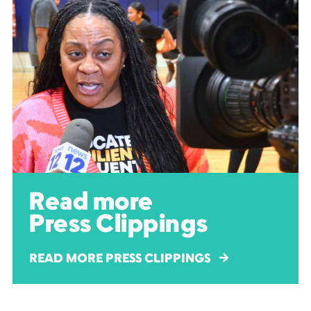
Read more
Press Clippings
READ MORE PRESS CLIPPINGS