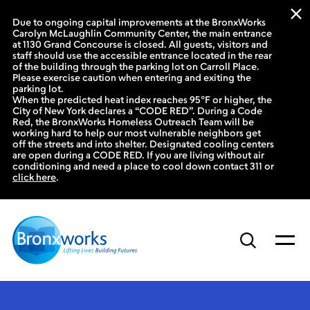
Due to ongoing capital improvements at the BronxWorks
Carolyn McLaughlin Community Center, the main entrance
at 1130 Grand Concourse is closed. All guests, visitors and
staff should use the accessible entrance located in the rear
of the building through the parking lot on Carroll Place.
Please exercise caution when entering and exiting the
parking lot.
When the predicted heat index reaches 95°F or higher, the
City of New York declares a “CODE RED”. During a Code
Red, the BronxWorks Homeless Outreach Team will be
working hard to help our most vulnerable neighbors get
off the streets and into shelter. Designated cooling centers
are open during a CODE RED. If you are living without air
conditioning and need a place to cool down contact 311 or
click here
.
Skip
to
content