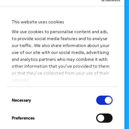
NEWS AND EVENTS
Press Clippings
This website uses cookies
BronxWorks Stories
We use cookies to personalise content and ads,
to provide social media features and to analyse
FOLLOW US
on Social Media:
our traffic. We also share information about your
use of our site with our social media, advertising
and analytics partners who may combine it with
other information that you’ve provided to them
SIGN UP
for Our Newsletter
or that they’ve collected from your use of their
CLICK HERE
to donate needed items
services.
SMS PRIVACY POLICY
Consent
Necessary
Selection
CONTACT US
Administration Office
Preferences
BronxWorks
60 E. Tremont Ave.