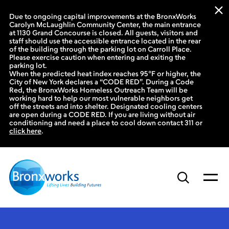
Due to ongoing capital improvements at the BronxWorks
Carolyn McLaughlin Community Center, the main entrance
at 1130 Grand Concourse is closed. All guests, visitors and
staff should use the accessible entrance located in the rear
of the building through the parking lot on Carroll Place.
Please exercise caution when entering and exiting the
parking lot.
When the predicted heat index reaches 95°F or higher, the
City of New York declares a “CODE RED”. During a Code
Red, the BronxWorks Homeless Outreach Team will be
working hard to help our most vulnerable neighbors get
off the streets and into shelter. Designated cooling centers
are open during a CODE RED. If you are living without air
conditioning and need a place to cool down contact 311 or
click here
.
Skip
to
content