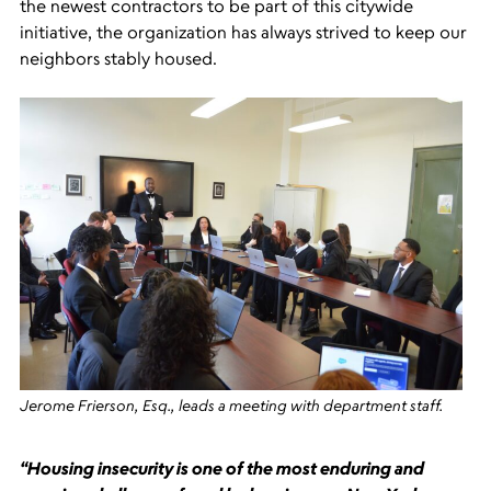
the newest contractors to be part of this citywide
initiative, the organization has always strived to keep our
neighbors stably housed.
Jerome Frierson, Esq., leads a meeting with department staff.
“Housing insecurity is one of the most enduring and