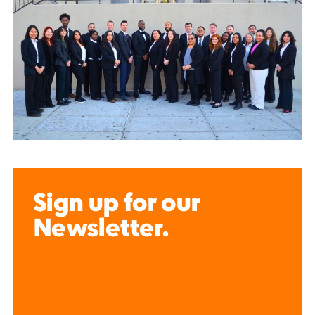
Sign up for our
Newsletter.