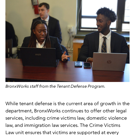
BronxWorks staff from the Tenant Defense Program.
While tenant defense is the current area of growth in the
department, BronxWorks continues to offer other legal
services, including crime victims law, domestic violence
law, and immigration law services. The Crime Vi
ctims
Law unit ensures that victims are supported at every