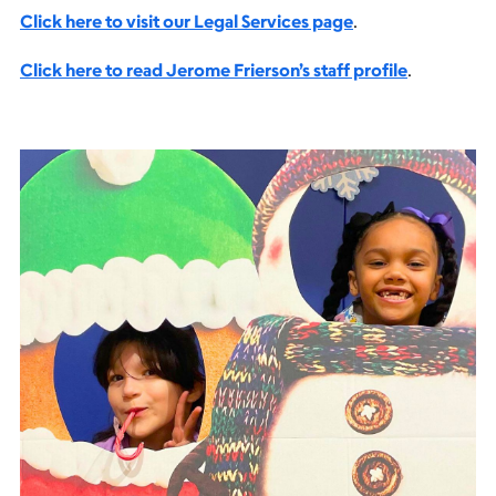
Click here to visit our Legal Services page
.
Click here to read Jerome Frierson’s staff profile
.