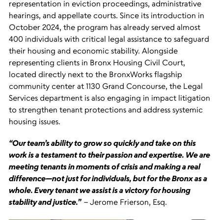
representation in eviction proceedings, administrative
hearings, and appellate courts. Since its introduction in
October 2024, the program has already served almost
400 individuals with critical legal assistance to safeguard
their housing and economic stability. Alongside
representing clients in Bronx Housing Civil Court,
located directly next to the BronxWorks flagship
community center at 1130 Grand Concourse, the Legal
Services department is also engaging in impact litigation
to strengthen tenant protections and address systemic
housing issues.
“Our team’s ability to grow so quickly and take on this
work is a testament to their passion and expertise. We are
meeting tenants in moments of crisis and making a real
difference—not just for individuals, but for the Bronx as a
whole. Every tenant we assist is a victory for housing
stability and justice.”
– Jerome Frierson, Esq.