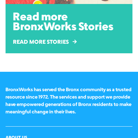
Read more
BronxWorks Stories
READ MORE STORIES
BronxWorks has served the Bronx community as a trusted
resource since 1972. The services and support we provide
have empowered generations of Bronx residents to make
meaningful change in their lives.
ABOUT US