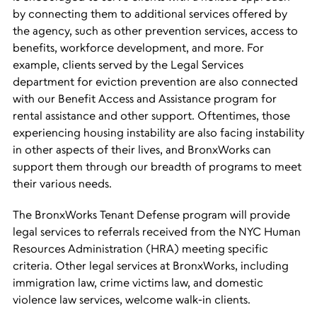
by connecting them to additional services offered by
the agency, such as other prevention services, access to
benefits, workforce development, and more. For
example, clients served by the Legal Services
department for eviction prevention are also connected
with our Benefit Access and Assistance program for
rental assistance and other support. Oftentimes, those
experiencing housing instability are also facing instability
in other aspects of their lives, and BronxWorks can
support them through our breadth of programs to meet
their various needs.
The BronxWorks Tenant Defense program will provide
legal services to referrals received from the NYC Human
Resources Administration (HRA) meeting specific
criteria. Other legal services at BronxWorks, including
immigration law, crime victims law, and domestic
violence law services, welcome walk-in clients.