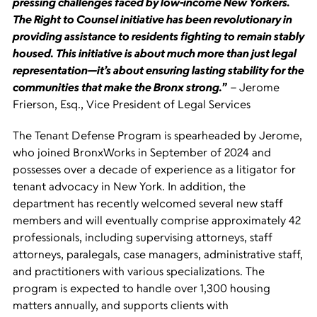
pressing challenges faced by low-income New Yorkers.
The Right to Counsel initiative has been revolutionary in
providing assistance to residents fighting to remain stably
housed. This initiative is about much more than just legal
representation—it’s about ensuring lasting stability for the
communities that make the Bronx strong.”
– Jerome
Frierson, Esq., Vice President of Legal Services
The Tenant Defense Program is spearheaded by Jerome,
who joined BronxWorks in September of 2024 and
possesses over a decade of experience as a litigator for
tenant advocacy in New York. In addition, the
department has recently welcomed several new staff
members and will eventually comprise approximately 42
professionals, including supervising attorneys, staff
attorneys, paralegals, case managers, administrative staff,
and practitioners with various specializations. The
program is expected to handle over 1,300 housing
matters annually, and supports clients with