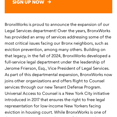
SIGN UP NOW
BronxWorks
is
prou
d to announce the expansion of our
Legal Services
d
epartment!
Over the years,
BronxWorks
has
provided
an array of services addressing some of the
most critical issues facing our Bronx neighbors, such as
eviction prevention
, among
many
others.
Building on
that legacy, i
n the fall of 2024,
BronxWorks
develop
ed a
full-service legal department
under the leadership of
Jerome Frierson, Esq., Vice President of Legal Services.
As part of this departmental expansion,
BronxWorks
now
joins other
organizations
and
offers Right to Counsel
services
through our new Tenant Defense Program.
Universal Access to Counsel is a New York City initiative
introduced in 2017 that ensures the right to free legal
representation for low-income New Yorkers facing
eviction in housing court.
While
BronxWorks
is one of