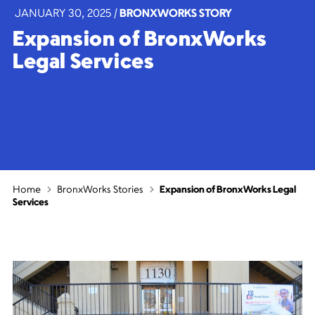
JANUARY 30, 2025
|
BRONXWORKS STORY
Expansion of BronxWorks
Legal Services
Home
BronxWorks Stories
Expansion of BronxWorks Legal
Services