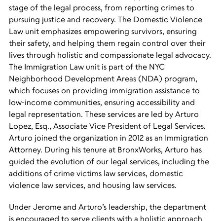
stage of the legal process, from reporting crimes to
pursuing justice and recovery. The Domestic Violence
Law unit emphasizes empowering survivors, ensuring
their safety, and helping them regain control over their
lives through holistic and compassionate legal advocacy.
The Immigration Law unit is part of the NYC
Neighborhood Development Areas (NDA) program,
which focuses on providing immigration assistance to
low-income communities, ensuring accessibility and
legal representation. These services are led by Arturo
Lopez, Esq., Associate Vice President of Legal Services.
Arturo joined the organization in 2012 as an Immigration
Attorney. During his tenure at BronxWorks, Arturo has
guided the
evolution of our legal services, including the
additions of crime victims law services, domestic
violence law services, and housing law services.
Under Jerome and Arturo’s leadership, the department
is encouraged to serve clients with a holistic approach