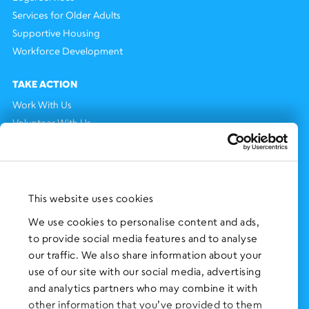
Services for Older Adults
Supportive Housing
Workforce Development
TAKE ACTION
Work With Us
Volunteer With Us
Support Us
NEWS AND EVENTS
Press Clippings
This website uses cookies
BronxWorks Stories
We use cookies to personalise content and ads,
to provide social media features and to analyse
FOLLOW US
on Social Media:
our traffic. We also share information about your
use of our site with our social media, advertising
and analytics partners who may combine it with
other information that you’ve provided to them
SIGN UP
for Our Newsletter