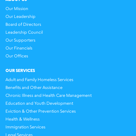
Our Mission
Our Leadership
Board of Directors
Leadership Council
Our Supporters
Our Financials
Our Offices
OUR SERVICES
Adult and Family Homeless Services
Benefits and Other Assistance
Chronic Illness and Health Care Management
Education and Youth Development
Eviction & Other Prevention Services
Health & Wellness
Immigration Services
Legal Services