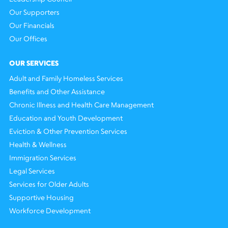
Our Supporters
Our Financials
Our Offices
OUR SERVICES
Adult and Family Homeless Services
Benefits and Other Assistance
Chronic Illness and Health Care Management
Education and Youth Development
Eviction & Other Prevention Services
Health & Wellness
Immigration Services
Legal Services
Services for Older Adults
Supportive Housing
Workforce Development