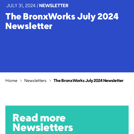
JULY 31, 2024
|
NEWSLETTER
The BronxWorks July 2024
Newsletter
Home
Newsletters
The BronxWorks July 2024 Newsletter
Read more
Newsletters