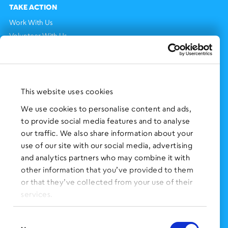
TAKE ACTION
Work With Us
Volunteer With Us
Support Us
NEWS AND EVENTS
Press Clippings
This website uses cookies
BronxWorks Stories
We use cookies to personalise content and ads,
to provide social media features and to analyse
FOLLOW US
on Social Media:
our traffic. We also share information about your
use of our site with our social media, advertising
and analytics partners who may combine it with
other information that you’ve provided to them
SIGN UP
for Our Newsletter
or that they’ve collected from your use of their
CLICK HERE
to donate needed items
services.
SMS PRIVACY POLICY
Consent