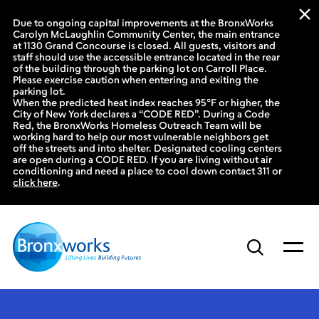
Due to ongoing capital improvements at the BronxWorks
Carolyn McLaughlin Community Center, the main entrance
at 1130 Grand Concourse is closed. All guests, visitors and
staff should use the accessible entrance located in the rear
of the building through the parking lot on Carroll Place.
Please exercise caution when entering and exiting the
parking lot.
When the predicted heat index reaches 95°F or higher, the
City of New York declares a “CODE RED”. During a Code
Red, the BronxWorks Homeless Outreach Team will be
working hard to help our most vulnerable neighbors get
off the streets and into shelter. Designated cooling centers
are open during a CODE RED. If you are living without air
conditioning and need a place to cool down contact 311 or
click here
.
Skip
to
content