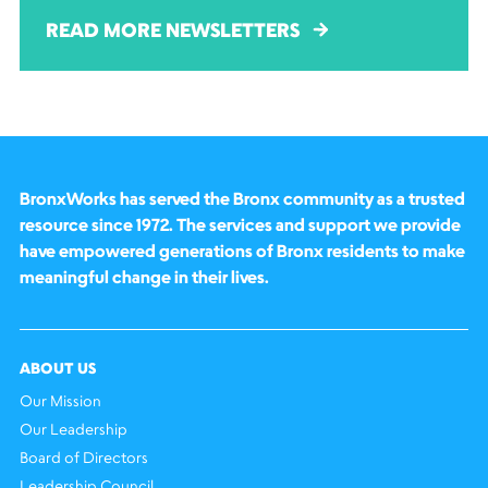
READ MORE NEWSLETTERS
BronxWorks has served the Bronx community as a trusted
resource since 1972. The services and support we provide
have empowered generations of Bronx residents to make
meaningful change in their lives.
ABOUT US
Our Mission
Our Leadership
Board of Directors
Leadership Council