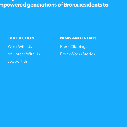
empowered generations of Bronx residents to
TAKE ACTION
NEWS AND EVENTS
Work With Us
Press Clippings
Volunteer With Us
BronxWorks Stories
Support Us
h