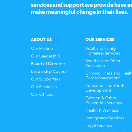
services and support we provide have 
make meaningful change in their lives.
ABOUT US
OUR SERVICES
Our Mission
Adult and Family
Homeless Services
Our Leadership
Benefits and Other
Board of Directors
Assistance
Leadership Council
Chronic Illness and Healt
Care Management
Our Supporters
Education and Youth
Our Financials
Development
Our Offices
Eviction & Other
Prevention Services
Health & Wellness
Immigration Services
Legal Services