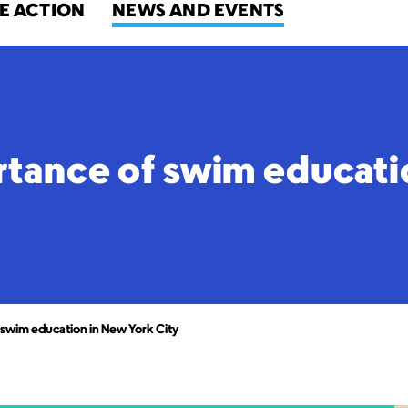
E ACTION
NEWS AND EVENTS
rtance of swim educati
 swim education in New York City