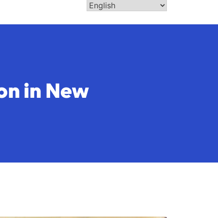
on in New