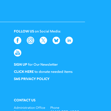
FOLLOW US
on Social Media:
SIGN UP
for Our Newsletter
CLICK HERE
to donate needed items
SMS PRIVACY POLICY
CONTACT US
Administration Office
Phone