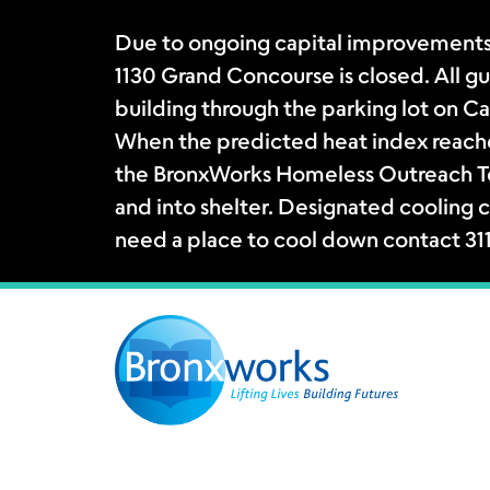
Due to ongoing capital improvements
1130 Grand Concourse is closed. All gue
building through the parking lot on Ca
When the predicted heat index reache
the BronxWorks Homeless Outreach Tea
and into shelter. Designated cooling c
need a place to cool down contact 31
Skip
to
content