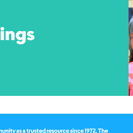
pings
ity as a trusted resource since 1972. The