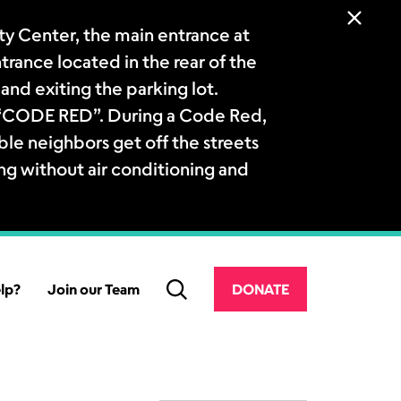
 Center, the main entrance at
ntrance located in the rear of the
and exiting the parking lot.
a “CODE RED”. During a Code Red,
le neighbors get off the streets
ng without air conditioning and
lp?
Join our Team
DONATE