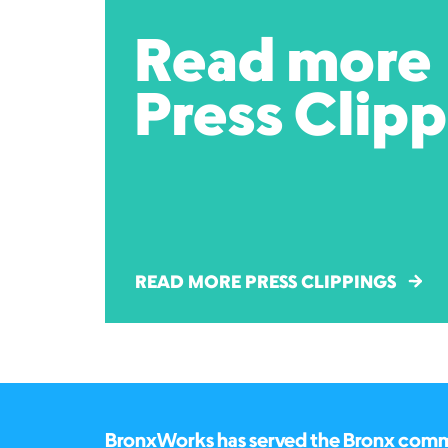
Read more
Press Clip
READ MORE PRESS CLIPPINGS
BronxWorks has served the Bronx commun