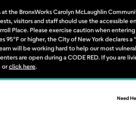
 at the BronxWorks Carolyn McLaughlin Community
sts, visitors and staff should use the accessible e
rroll Place. Please exercise caution when entering 
s 95°F or higher, the City of New York declares 
m will be working hard to help our most vulnerab
enters are open during a CODE RED. If you are livi
1 or
click here
.
Need He