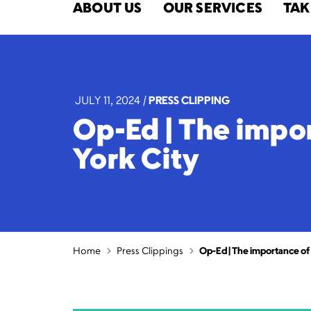
ABOUT US
OUR SERVICES
TAK
JULY 11, 2024
|
PRESS CLIPPING
Op-Ed | The impo
York City
Home
Press Clippings
Op-Ed | The importance of