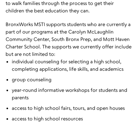
to walk families through the process to get their
children the best education they can.
BronxWorks MSTI supports students who are currently a
part of our programs at the Carolyn McLaughlin
Community Center, South Bronx Prep, and Mott Haven
Charter School. The supports we currently offer include
but are not limited to:
individual counseling for selecting a high school,
completing applications, life skills, and academics
group counseling
year-round informative workshops for students and
parents
access to high school fairs, tours, and open houses
access to high school resources