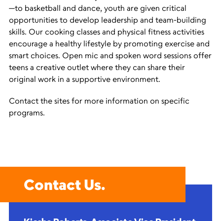
—to basketball and dance, youth are given critical
opportunities to develop leadership and team-building
skills. Our cooking classes and physical fitness activities
encourage a healthy lifestyle by promoting exercise and
smart choices. Open mic and spoken word sessions offer
teens a creative outlet where they can share their
original work in a supportive environment.
Contact the sites for more information on specific
programs.
Contact Us.