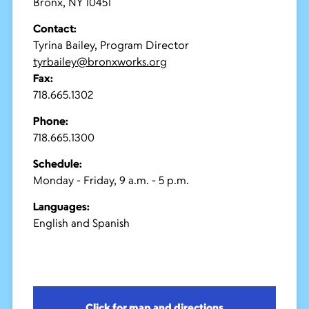
Bronx, NY 10451
Contact:
Tyrina Bailey, Program Director
tyrbailey@bronxworks.org
Fax:
718.665.1302
Phone:
718.665.1300
Schedule:
Monday - Friday, 9 a.m. - 5 p.m.
Languages:
English and Spanish
Click for map and directions