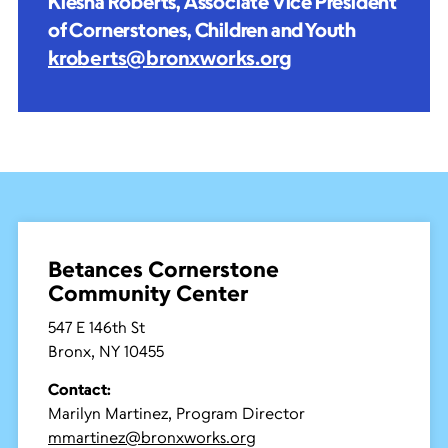
Kiesha Roberts, Associate Vice President
of Cornerstones, Children and Youth
kroberts@bronxworks.org
Betances Cornerstone
Community Center
547 E 146th St
Bronx, NY 10455
Contact:
Marilyn Martinez, Program Director
mmartinez@bronxworks.org