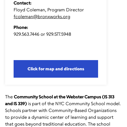
Contact:
Floyd Coleman, Program Director
fcoleman@bronxworks.org
Phone:
929.563.7446 or 929.577.5948
Click for map and directions
The
Community School at the Webster Campus (IS 313
and IS 339)
is part of the NYC Community School model.
Schools partner with Community-Based Organizations
to provide a dynamic center of learning and support
that goes beyond traditional education. The school