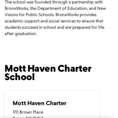
The school was founded through a partnership with
BronxWorks, the Department of Education, and New
Visions for Public Schools. BronxWorks provides
academic support and social services to ensure that
students succeed in school and are prepared for life
after graduation.
Mott Haven Charter
School
Mott Haven Charter
170 Brown Place