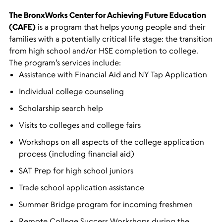
The BronxWorks Center for Achieving Future Education
(CAFE)
is a program that helps young people and their
families with a potentially critical life stage: the transition
from high school and/or HSE completion to college.
The program’s services include:
Assistance with Financial Aid and NY Tap Application
Individual college counseling
Scholarship search help
Visits to colleges and college fairs
Workshops on all aspects of the college application
process (including financial aid)
SAT Prep for high school juniors
Trade school application assistance
Summer Bridge
program for incoming freshmen
Remote College Success Workshops during the