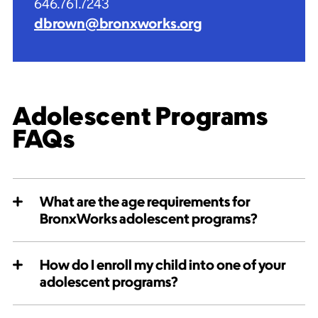
646.761.7243
dbrown@bronxworks.org
Adolescent Programs
FAQs
What are the age requirements for
BronxWorks adolescent programs?
How do I enroll my child into one of your
adolescent programs?