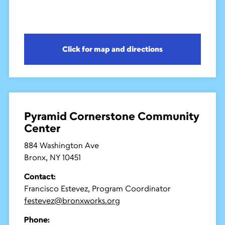
Click for map and directions
Pyramid Cornerstone Community
Center
884 Washington Ave
Bronx, NY 10451
Contact:
Francisco Estevez, Program Coordinator
festevez@bronxworks.org
Phone: