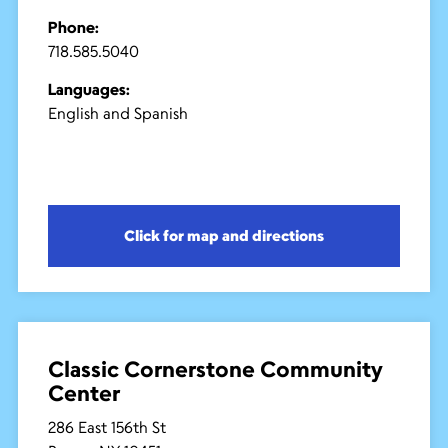
Phone:
718.585.5040
Languages:
English and Spanish
Click for map and directions
Classic Cornerstone Community
Center
286 East 156th St