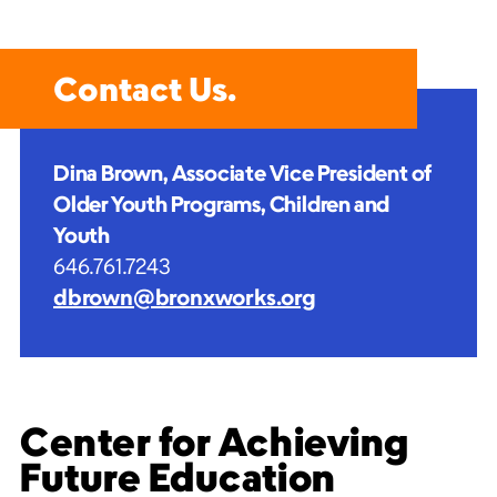
Contact Us.
Dina Brown, Associate Vice President
of
Older Youth Programs, Children and
Youth
646.761.7243
dbrown@bronxworks.org
Center for Achieving
Future Education