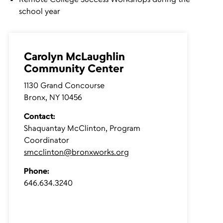
school year
Carolyn McLaughlin
Community Center
1130 Grand Concourse
Bronx, NY 10456
Contact:
Shaquantay McClinton, Program
Coordinator
smcclinton@bronxworks.org
Phone
:
646.634.3240