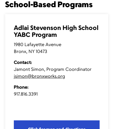
School-Based Programs
Adlai Stevenson High School
YABC Program
1980 Lafayette Avenue
Bronx, NY 10473
Contact:
Jamont Simon, Program Coordinator
jsimon@bronxworks.org
Phone:
917.816.3391