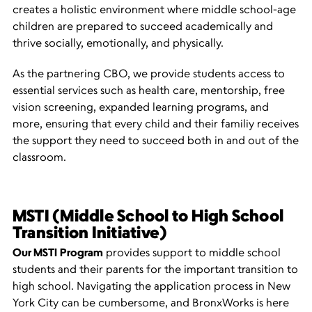
creates a holistic environment where middle school-age
children are prepared to succeed academically and
thrive socially, emotionally, and physically.
As the partnering CBO, we provide students access to
essential services such as health care, mentorship, free
vision screening, expanded learning programs, and
more, ensuring that every child and their familiy receives
the support they need to succeed both in and out of the
classroom.
MSTI (Middle School to High School
Transition Initiative)
Our MSTI
Program
provides support to middle school
students and their parents for the important transition to
high school. Navigating the application process in New
York City can be cumbersome, and BronxWorks is here