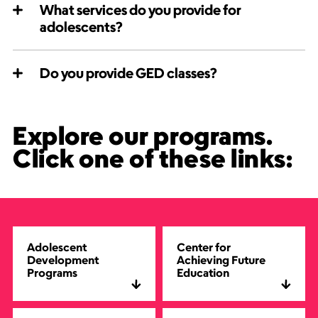
What services do you provide for
adolescents?
Do you provide GED classes?
Explore our programs.
Click one of these links:
Adolescent
Center for
Development
Achieving Future
Programs
Education