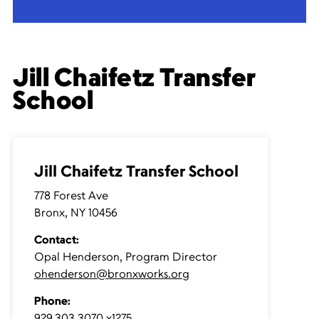
Jill Chaifetz Transfer
School
Jill Chaifetz Transfer School
778 Forest Ave
Bronx, NY 10456
Contact:
Opal Henderson, Program Director
ohenderson@bronxworks.org
Phone:
929.303.3070 x1275