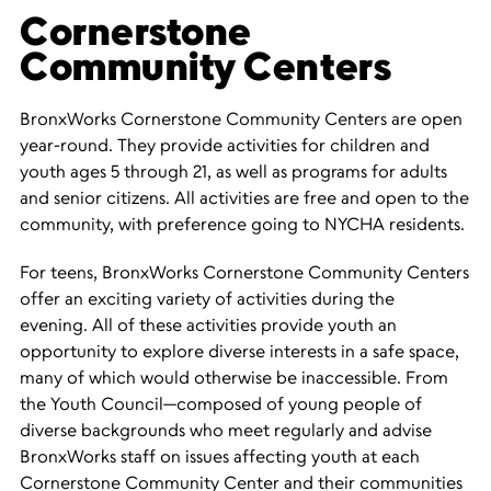
Cornerstone
Community Centers
BronxWorks Cornerstone Community Centers are open
year-round. They provide activities for children and
youth ages 5 through 21, as well as programs for adults
and senior citizens. All activities are free and open to the
community, with preference going to NYCHA residents.
For teens, BronxWorks Cornerstone Community Centers
offer an exciting variety of activities during the
evening. All of these activities provide youth an
opportunity to explore diverse interests in a safe space,
many of which would otherwise be inaccessible. From
the Youth Council—composed of young people of
diverse backgrounds who meet regularly and advise
BronxWorks staff on issues affecting youth at each
Cornerstone Community Center and their communities