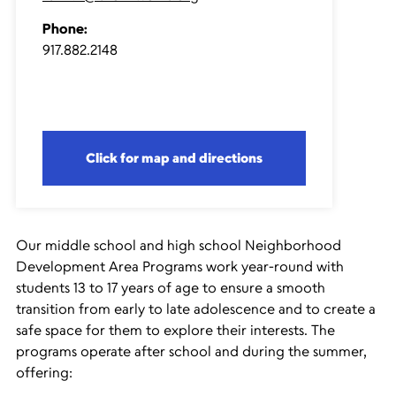
Phone:
917.882.2148
Click for map and directions
Our middle school and high school Neighborhood
Development Area Programs work year-round with
students 13 to 17 years of age to ensure a smooth
transition from early to late adolescence and to create a
safe space for them to explore their interests. The
programs operate after school and during the summer,
offering: