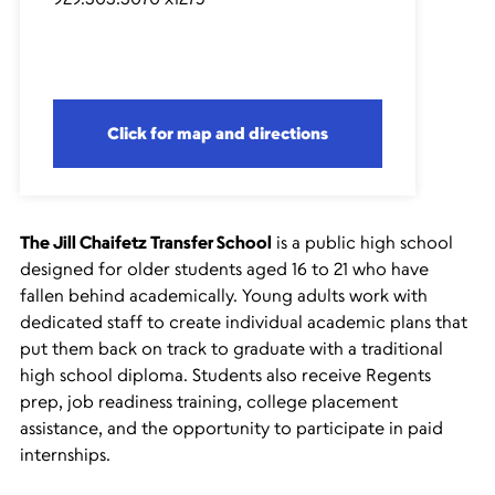
Click for map and directions
The Jill Chaifetz Transfer School
is a public high school
designed for older students aged 16 to 21 who have
fallen behind academically. Young adults work with
dedicated staff to create individual academic plans that
put them back on track to graduate with a traditional
high school diploma. Students also receive Regents
prep, job readiness training, college placement
assistance, and the opportunity to participate in paid
internships.