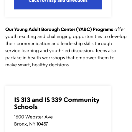
Click for map and directions
Our Young Adult Borough Center (YABC) Programs
offer
youth exciting and challenging opportunities to develop
their communication and leadership skills through
service learning and youth-led discussion. Teens also
partake in health workshops that empower them to
make smart, healthy decisions.
IS 313 and IS 339 Community
Schools
1600 Webster Ave
Bronx, NY 10457