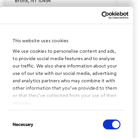
Bronx, NY 10454
(after-school program only)
Contact:
Milton Webster, Program Coordinator
mwebster@bronxworks.org
This website uses cookies
Phone:
We use cookies to personalise content and ads,
518.212.7544
to provide social media features and to analyse
our traffic. We also share information about your
use of our site with our social media, advertising
and analytics partners who may combine it with
other information that you’ve provided to them
or that they’ve collected from your use of their
Click for map and directions
services.
Consent
Necessary
Selection
The BronxWorks SONYC after-school program at Mott
Haven Charter School
is designed to provide a safe and