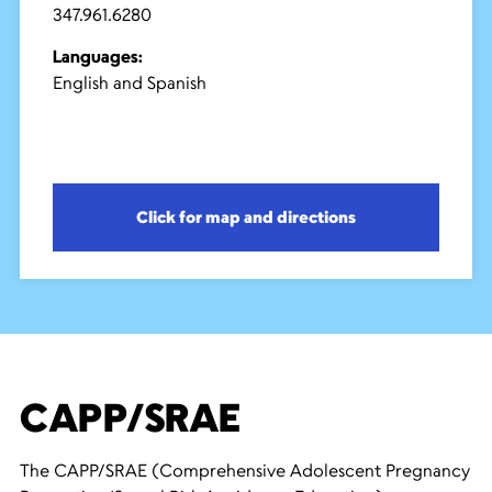
347.961.6280
Languages:
English and Spanish
Click for map and directions
CAPP/SRAE
The CAPP/SRAE (Comprehensive Adolescent Pregnancy