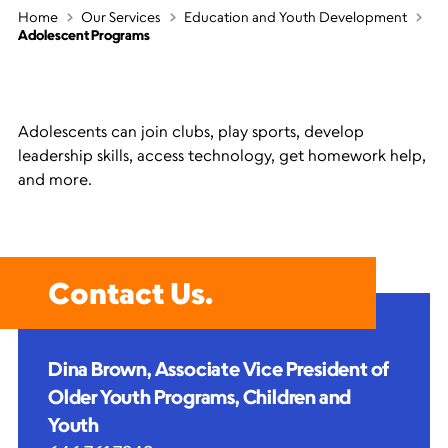
Home
Our Services
Education and Youth Development
Adolescent Programs
Adolescents can join clubs, play sports, develop
leadership skills, access technology, get homework help,
and more.
Contact Us.
Dina Brown, Associate Vice President of
Older Youth Programs, Children and
Youth