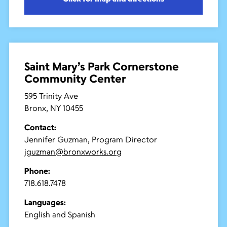
Saint Mary’s Park Cornerstone
Community Center
595 Trinity Ave
Bronx, NY 10455
Contact:
Jennifer Guzman, Program Director
jguzman@bronxworks.org
Phone:
718.618.7478
Languages:
English and Spanish