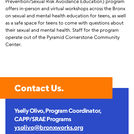
Prevention/Sexual Risk Avoidance Education) program
offers in-person and virtual workshops across the Bronx
on sexual and mental health education for teens, as well
as a safe space for teens to come with questions about
their sexual and mental health. Staff for the program
operate out of the Pyramid Cornerstone Community
Center.
Contact Us.
Yselly Olivo, Program Coordinator,
CAPP/SRAE Programs
ysolivo@bronxworks.org