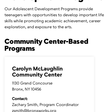
Our Adolescent Development Programs provide
teenagers with opportunities to develop important life
skills while promoting academic achievement, career
exploration, and exposure to the arts.
Community Center-Based
Programs
Carolyn McLaughlin
Community Center
1130 Grand Concourse
Bronx, NY 10456
Contact:
Zachary Smith, Program Coordinator
zsmith@bronxworks.org