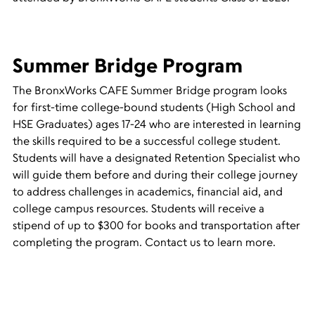
Summer Bridge Program
The BronxWorks CAFE Summer Bridge program looks
for first-time college-bound students (High School and
HSE Graduates) ages 17-24 who are interested in learning
the skills required to be a successful college student.
Students will have a designated Retention Specialist who
will guide them before and during their college journey
to address challenges in academics, financial aid, and
college campus resources. Students will receive a
stipend of up to $300 for books and transportation after
completing the program. Contact us to learn more.