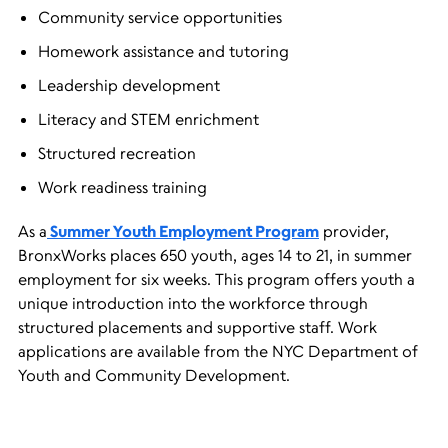
Community service opportunities
Homework assistance and tutoring
Leadership development
Literacy and STEM enrichment
Structured recreation
Work readiness training
As a
Summer Youth Employment Program
provider,
BronxWorks places 650 youth, ages 14 to 21, in summer
employment for six weeks. This program offers youth a
unique introduction into the workforce through
structured placements and supportive staff. Work
applications are available from the NYC Department of
Youth and Community Development.