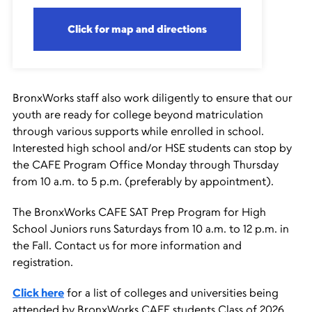
Click for map and directions
BronxWorks staff also work diligently to ensure that our
youth are ready for college beyond matriculation
through various supports while enrolled in school.
Interested high school and/or HSE students can stop by
the CAFE Program Office Monday through Thursday
from 10 a.m. to 5 p.m. (preferably by appointment).
The BronxWorks CAFE SAT Prep Program for High
School Juniors runs Saturdays from 10 a.m. to 12 p.m. in
the Fall. Contact us for more information and
registration.
Click here
for a list of colleges and universities being
attended by BronxWorks CAFE students Class of 2026.