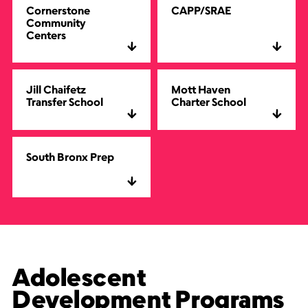
Cornerstone
CAPP/SRAE
Community
Centers
Jill Chaifetz
Mott Haven
Transfer School
Charter School
South Bronx Prep
Adolescent
Development Programs